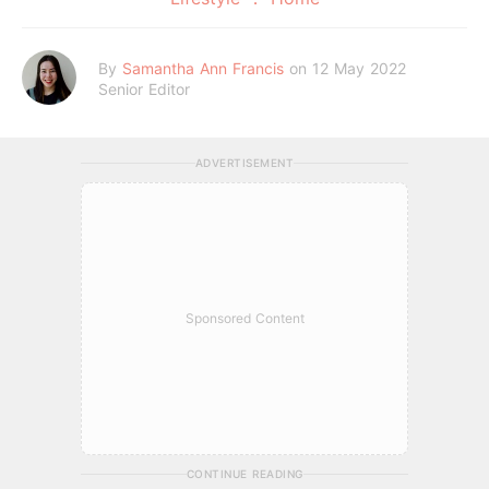
By
Samantha Ann Francis
on 12 May 2022
Senior Editor
ADVERTISEMENT
Sponsored Content
CONTINUE READING