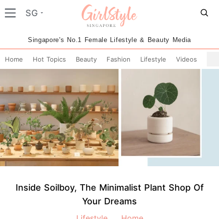
SG
Singapore's No.1 Female Lifestyle & Beauty Media
Home
Hot Topics
Beauty
Fashion
Lifestyle
Videos
Inside Soilboy, The Minimalist Plant Shop Of
Your Dreams
Lifestyle
Home