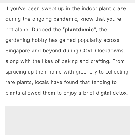
If you’ve been swept up in the indoor plant craze
during the ongoing pandemic, know that you’re
not alone. Dubbed the
“plantdemic”
, the
gardening hobby has gained popularity across
Singapore and beyond during COVID lockdowns,
along with the likes of baking and crafting. From
sprucing up their home with greenery to collecting
rare plants, locals have found that tending to
plants allowed them to enjoy a brief digital detox.