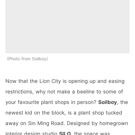
Photo from Soilboy
Now that the Lion City is opening up and easing
restrictions, why not make a beeline to some of
your favourite plant shops in person?
Soilboy
, the
newest kid on the block, is a plant shop tucked
away on Sin Ming Road. Designed by homegrown
interior design studio
SILO
, the space was