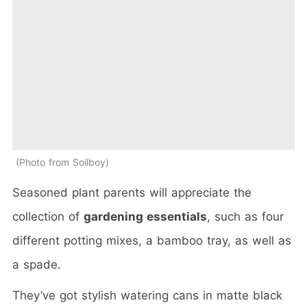
Photo from Soilboy
Seasoned plant parents will appreciate the
collection of
gardening essentials
, such as four
different potting mixes, a bamboo tray, as well as
a spade.
They’ve got stylish watering cans in matte black