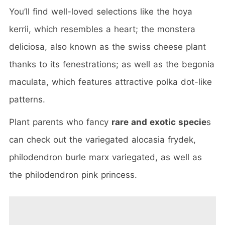
You’ll find well-loved selections like the hoya
kerrii, which resembles a heart; the monstera
deliciosa, also known as the swiss cheese plant
thanks to its fenestrations; as well as the begonia
maculata, which features attractive polka dot-like
patterns.
Plant parents who fancy
rare and exotic specie
s
can check out the variegated alocasia frydek,
philodendron burle marx variegated, as well as
the philodendron pink princess.