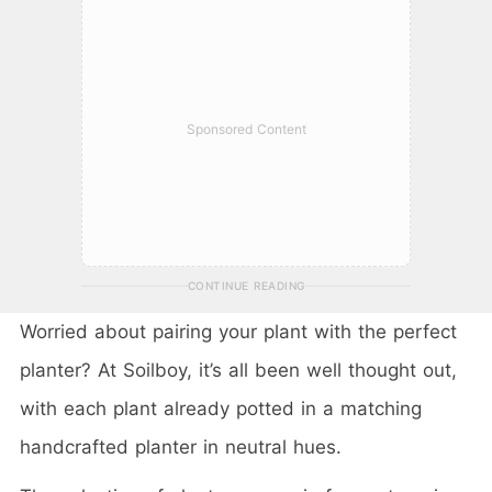
Sponsored Content
CONTINUE READING
Worried about pairing your plant with the perfect
planter? At Soilboy, it’s all been well thought out,
with each plant already potted in a matching
handcrafted planter in neutral hues.