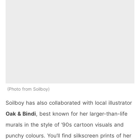
Photo from Soilboy
Soilboy has also collaborated with local illustrator
Oak & Bindi
, best known for her larger-than-life
murals in the style of ‘90s cartoon visuals and
punchy colours. You’ll find silkscreen prints of her