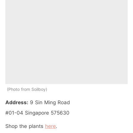
Photo from Soilboy
Address:
9 Sin Ming Road
#01-04 Singapore 575630
Shop the plants
here
.