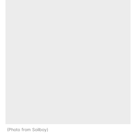
Photo from Soilboy