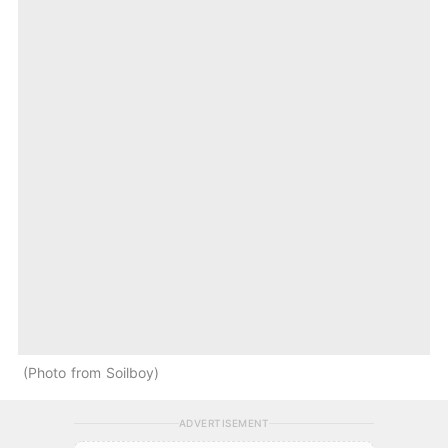
Photo from Soilboy
ADVERTISEMENT