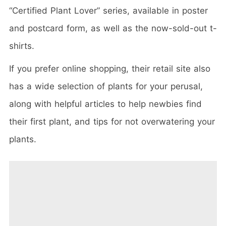
“Certified Plant Lover” series, available in poster
and postcard form, as well as the now-sold-out t-
shirts.
If you prefer online shopping, their retail site also
has a wide selection of plants for your perusal,
along with helpful articles to help newbies find
their first plant, and tips for not overwatering your
plants.