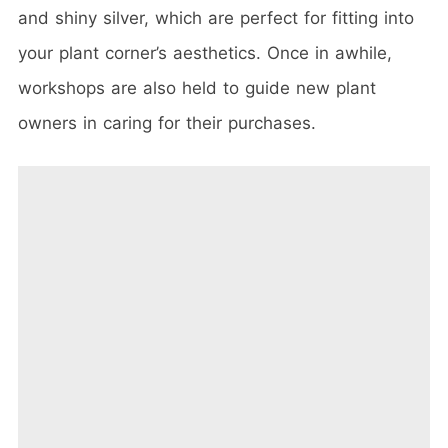
and shiny silver, which are perfect for fitting into
your plant corner’s aesthetics. Once in awhile,
workshops are also held to guide new plant
owners in caring for their purchases.