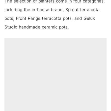
The selection of planters come in four categories,
including the in-house brand,
Sprout terracotta
pots, Front Range terracotta pots, and Geluk
Studio handmade ceramic pots.