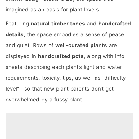
imagined as an oasis for plant lovers.
Featuring
natural timber tones
and
handcrafted
details
, the space embodies a sense of peace
and quiet. Rows of
well-curated plants
are
displayed in
handcrafted pots
, along with info
sheets describing each plant’s light and water
requirements, toxicity, tips, as well as “difficulty
level”—so that new plant parents don’t get
overwhelmed by a fussy plant.