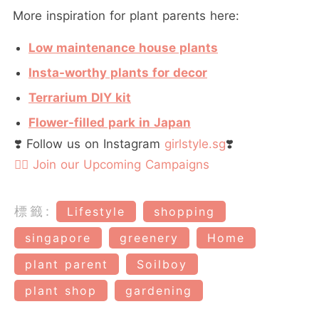
More inspiration for plant parents here:
Low maintenance house plants
Insta-worthy plants for decor
Terrarium DIY kit
Flower-filled park in Japan
❣️ Follow us on Instagram
girlstyle.sg
❣️
👉🏻 Join our Upcoming Campaigns
標籤:
Lifestyle
shopping
singapore
greenery
Home
plant parent
Soilboy
plant shop
gardening