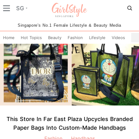
SG
Singapore's No.1 Female Lifestyle & Beauty Media
Home
Hot Topics
Beauty
Fashion
Lifestyle
Videos
This Store In Far East Plaza Upcycles Branded
Paper Bags Into Custom-Made Handbags
Fashion
Handbags