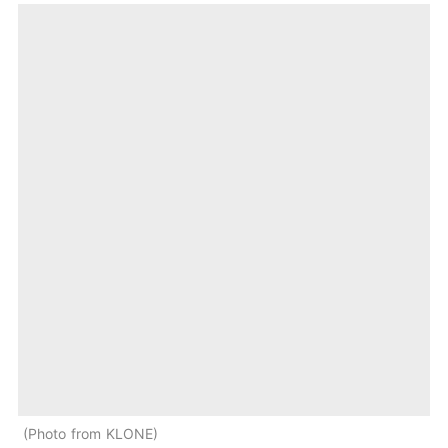
Photo from KLONE