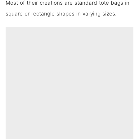
Most of their creations are standard tote bags in
square or rectangle shapes in varying sizes.