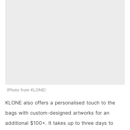
Photo from KLONE
KLONE also offers a personalised touch to the
bags with custom-designed artworks for an
additional $100+. It takes up to three days to