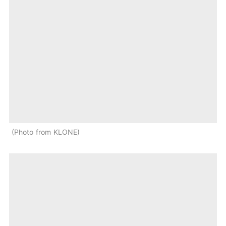
Photo from KLONE