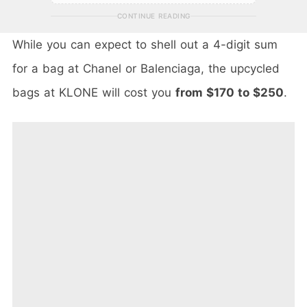
CONTINUE READING
While you can expect to shell out a 4-digit sum
for a bag at Chanel or Balenciaga, the upcycled
bags at KLONE will cost you
from $170 to $250
.