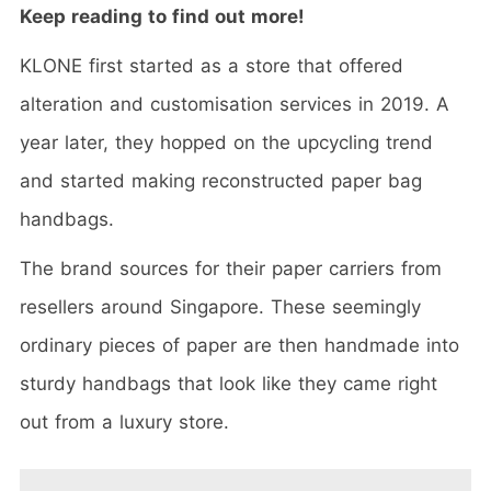
Keep reading to find out more!
KLONE first started as a store that offered
alteration and customisation services in 2019. A
year later, they hopped on the upcycling trend
and started making reconstructed paper bag
handbags.
The brand sources for their paper carriers from
resellers around Singapore. These seemingly
ordinary pieces of paper are then handmade into
sturdy handbags that look like they came right
out from a luxury store.