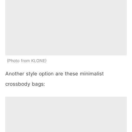
Photo from KLONE
Another style option are these minimalist
crossbody bags: