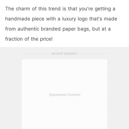
The charm of this trend is that you're getting a
handmade piece with a luxury logo that's made
from authentic branded paper bags, but at a
fraction of the price!
ADVERTISEMENT
Sponsored Content