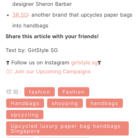
designer Sheron Barber
3R.SG
: another brand that upcycles paper bags
into handbags
Share this article with your friends!
Text by: GirlStyle SG
❣️ Follow us on Instagram
girlstyle.sg
❣️
👉🏻 Join our Upcoming Campaigns
標籤:
fashion
Fashion
Handbags
shopping
handbags
upcycling
Upcycled luxury paper bag handbags
Singapore