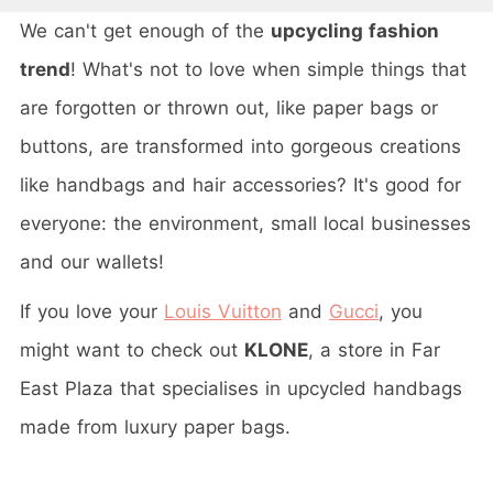
We can't get enough of the
upcycling fashion
trend
! What's not to love when simple things that
are forgotten or thrown out, like paper bags or
buttons, are transformed into gorgeous creations
like handbags and hair accessories? It's good for
everyone: the environment, small local businesses
and our wallets!
If you love your
Louis Vuitton
and
Gucci
, you
might want to check out
KLONE
, a store in Far
East Plaza that specialises in upcycled handbags
made from luxury paper bags.