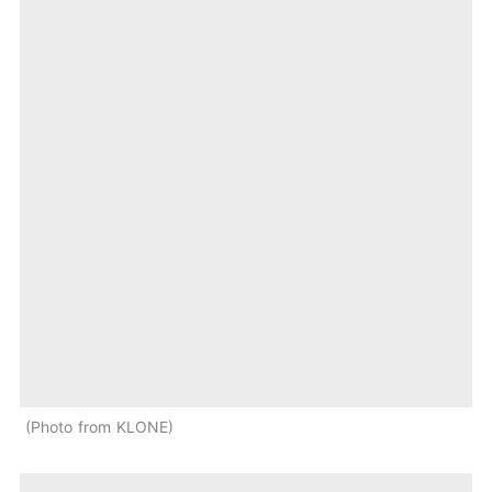
Photo from KLONE