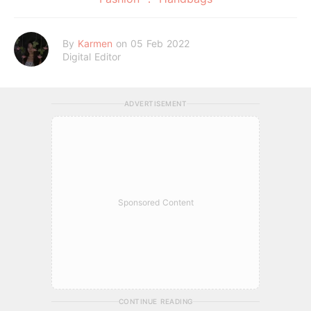
By
Karmen
on 05 Feb 2022
Digital Editor
ADVERTISEMENT
Sponsored Content
CONTINUE READING