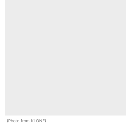
Photo from KLONE