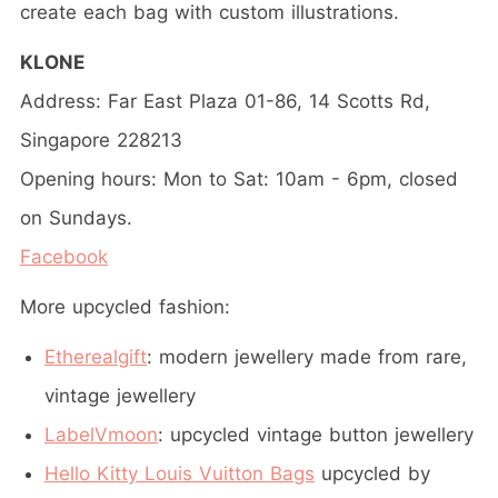
create each bag with custom illustrations.
KLONE
Address: Far East Plaza 01-86, 14 Scotts Rd,
Singapore 228213
Opening hours: Mon to Sat: 10am - 6pm, closed
on Sundays.
Facebook
More upcycled fashion:
Etherealgift
: modern jewellery made from rare,
vintage jewellery
LabelVmoon
: upcycled vintage button jewellery
Hello Kitty Louis Vuitton Bags
upcycled by