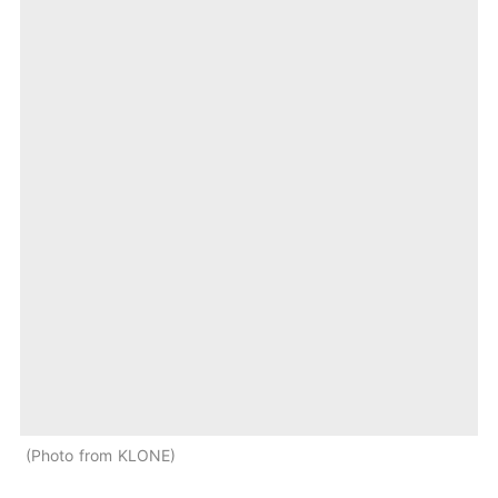
Photo from KLONE