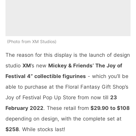
Photo from XM Studios
The reason for this display is the launch of design
studio
XM
’s new
Mickey & Friends’ The Joy of
Festival 4” collectible figurines
- which you’ll be
able to purchase at the Floral Fantasy Gift Shop’s
Joy of Festival Pop Up Store from now till
23
February 2022
. These retail from
$29.90 to $108
depending on design, with the complete set at
$258
. While stocks last!