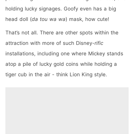
holding lucky signages. Goofy even has a big
head doll (
da tou wa wa
) mask, how cute!
That’s not all. There are other spots within the
attraction with more of such Disney
-rific
installations, including one where Mickey stands
atop a pile of lucky gold coins while holding a
tiger cub in the air - think Lion King style.