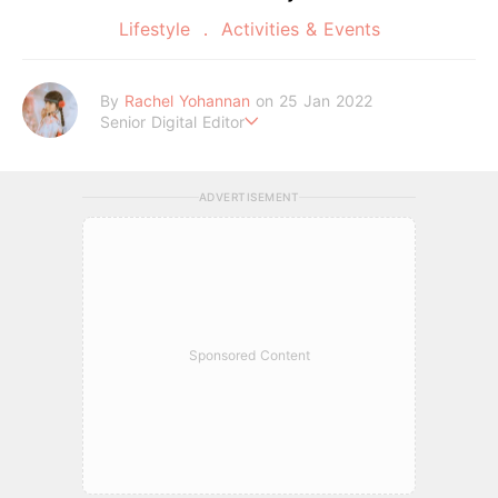
Lifestyle
Activities & Events
By
Rachel Yohannan
on 25 Jan 2022
Senior Digital Editor
Crazy cat lady who loves afternoon tea, kawaii Japanese fas
hion, and all things Sanrio.
ADVERTISEMENT
Sponsored Content