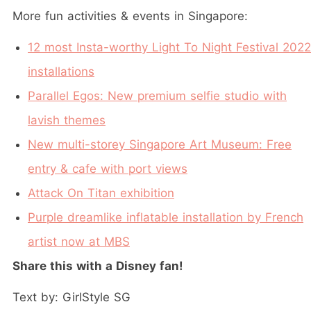
More fun activities & events in Singapore:
12 most Insta-worthy Light To Night Festival 2022
installations
Parallel Egos: New premium selfie studio with
lavish themes
New multi-storey Singapore Art Museum: Free
entry & cafe with port views
Attack On Titan exhibition
Purple dreamlike inflatable installation by French
artist now at MBS
Share this with a Disney fan!
Text by: GirlStyle SG