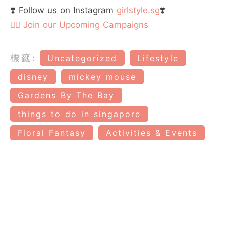
❣️ Follow us on Instagram
girlstyle.sg
❣️
👉🏻 Join our Upcoming Campaigns
標籤:
Uncategorized
Lifestyle
disney
mickey mouse
Gardens By The Bay
things to do in singapore
Floral Fantasy
Activities & Events