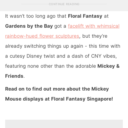
CONTINUE READING
It wasn’t too long ago that
Floral Fantasy
at
Gardens by the Bay
got a
facelift with whimsical
rainbow-hued flower sculptures
, but they’re
already switching things up again - this time with
a cutesy Disney twist and a dash of CNY vibes,
featuring none other than the adorable
Mickey &
Friends
.
Read on to find out more about the Mickey
Mouse displays at Floral Fantasy Singapore!