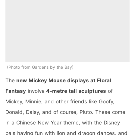
Photo from Gardens by the Bay
The
new
Mickey Mouse displays at Floral
Fantasy
involve
4-metre tall sculptures
of
Mickey, Minnie, and other friends like Goofy,
Donald, Daisy, and of course, Pluto. These come
in a Chinese New Year theme, with the Disney
pals having fun with lion and dragon dances, and