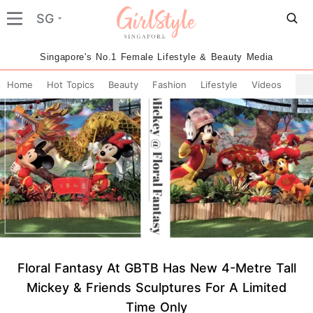
SG
Singapore's No.1 Female Lifestyle & Beauty Media
Home
Hot Topics
Beauty
Fashion
Lifestyle
Videos
Floral Fantasy At GBTB Has New 4-Metre Tall
Mickey & Friends Sculptures For A Limited
Time Only