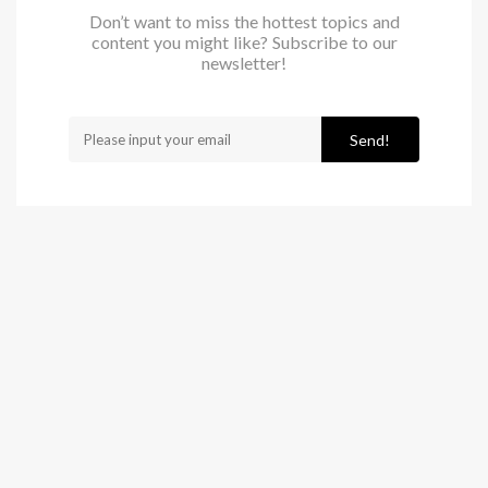
Don’t want to miss the hottest topics and
content you might like? Subscribe to our
newsletter!
Send!