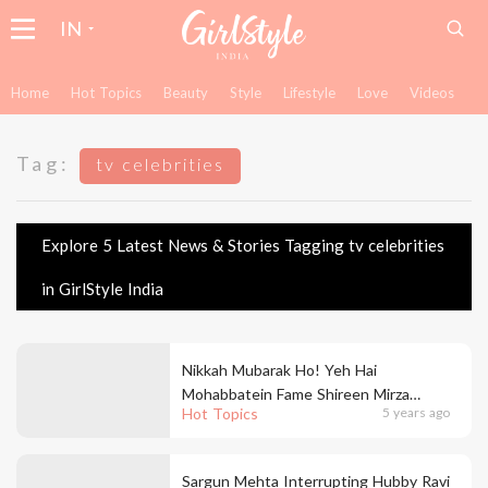
IN
Home
Hot Topics
Beauty
Style
Lifestyle
Love
Videos
Tag:
tv celebrities
Explore 5 Latest News & Stories Tagging tv celebrities
in GirlStyle India
Nikkah Mubarak Ho! Yeh Hai
Mohabbatein Fame Shireen Mirza
Hot Topics
5 years ago
Marries Hasan Sartaj In A Fairytale
Ceremony
Sargun Mehta Interrupting Hubby Ravi