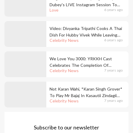
Dubey's LIVE Instagram Session To
Love
6 years ago
Do This Is All Things Love
Video: Divyanka Tripathi Cooks A Thai
Dish For Hubby Vivek While Leaving
Celebrity News
6 years ago
Him Completely Awestruck
We Love You 3000: YRKKH Cast
Celebrates The Completion Of
Celebrity News
7 years ago
Successful 3000 Episodes
Not Karan Wahi, *Karan Singh Grover*
To Play Mr Bajaj In Kasautii Zindagii
Celebrity News
7 years ago
Kay 2
Subscribe to our newsletter