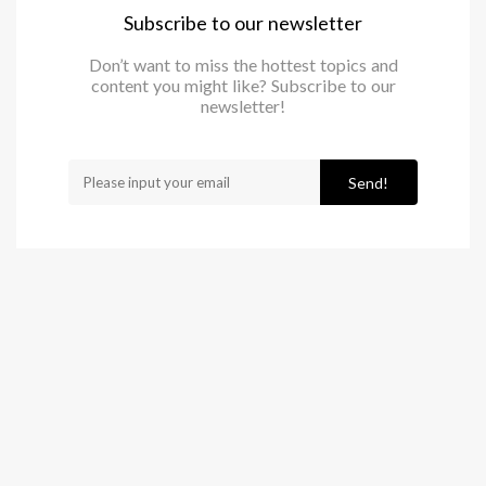
Subscribe to our newsletter
Don’t want to miss the hottest topics and
content you might like? Subscribe to our
newsletter!
Send!