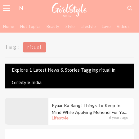
IN
Home
Hot Topics
Beauty
Style
Lifestyle
Love
Videos
Tag:
ritual
Explore 1 Latest News & Stories Tagging ritual in
GirlStyle India
Pyaar Ka Rang! Things To Keep In
Mind While Applying Mehendi For Your
Lifestyle
6 years ago
Wedding