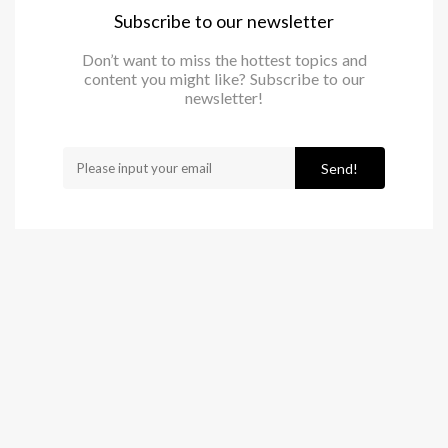
Subscribe to our newsletter
Don’t want to miss the hottest topics and
content you might like? Subscribe to our
newsletter!
Send!