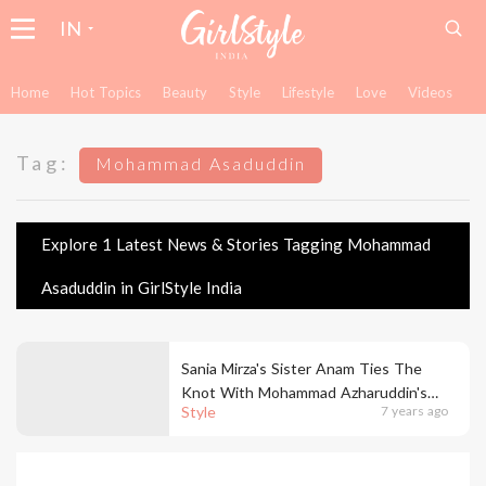
IN
Home
Hot Topics
Beauty
Style
Lifestyle
Love
Videos
Tag:
Mohammad Asaduddin
Explore 1 Latest News & Stories Tagging Mohammad
Asaduddin in GirlStyle India
Sania Mirza's Sister Anam Ties The
Knot With Mohammad Azharuddin's
Style
7 years ago
Son Asad