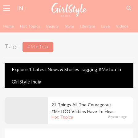
IN
Home
Hot Topics
Beauty
Style
Lifestyle
Love
Videos
Tag:
#MeToo
Explore 1 Latest News & Stories Tagging #MeToo in
GirlStyle India
21 Things All The Courageous
#METOO Victims Have To Hear
Hot Topics
8 years ago