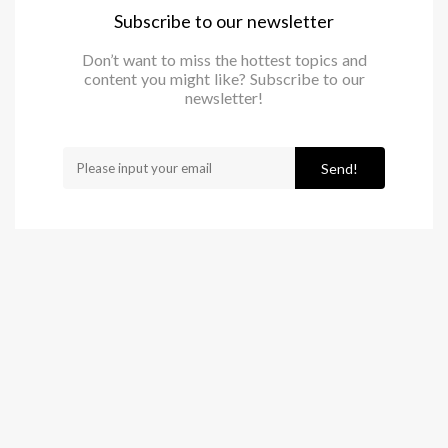
Subscribe to our newsletter
Don’t want to miss the hottest topics and
content you might like? Subscribe to our
newsletter!
Send!