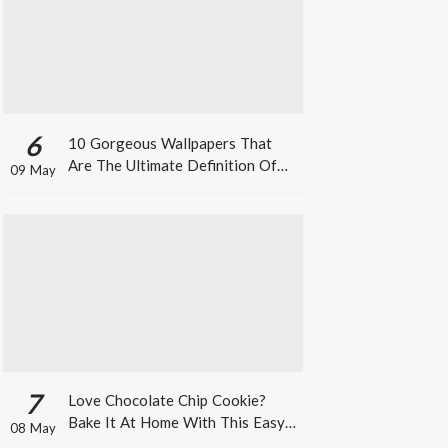
6
10 Gorgeous Wallpapers That
Are The Ultimate Definition Of
09 May
*Summer Vibes*
7
Love Chocolate Chip Cookie?
Bake It At Home With This Easy
08 May
Recipe