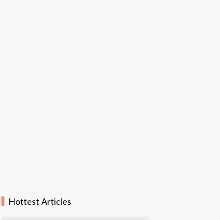
Hottest Articles