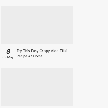
8
Try This Easy Crispy Aloo Tikki
Recipe At Home
05 May