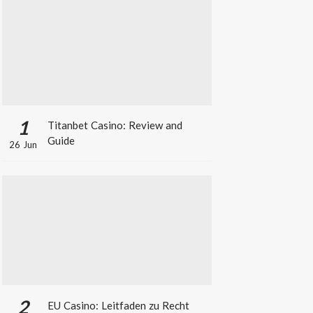
1
Titanbet Casino: Review and
Guide
26 Jun
2
EU Casino: Leitfaden zu Recht