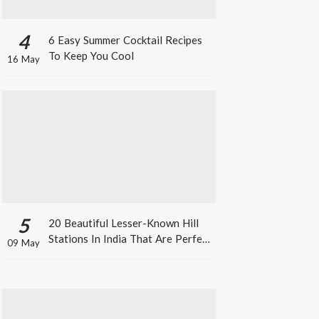
4
6 Easy Summer Cocktail Recipes
To Keep You Cool
16 May
5
20 Beautiful Lesser-Known Hill
Stations In India That Are Perfect
09 May
For A Weekend Getaway This
Summer!