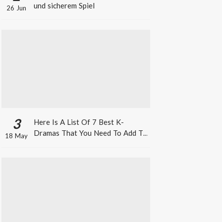
und sicherem Spiel
26 Jun
3
Here Is A List Of 7 Best K-
Dramas That You Need To Add To
18 May
Your Watch List