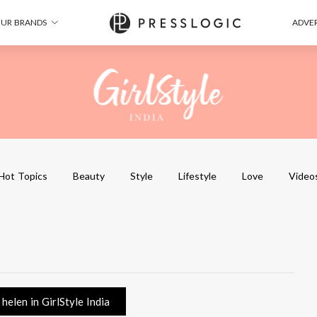
UR BRANDS
ADVER
Hot Topics
Beauty
Style
Lifestyle
Love
Video
elen in GirlStyle India