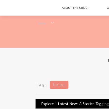
ABOUT THE GROUP
O
Tag:
helen
Explore 1 Latest News & Stories Tagging h