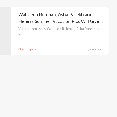
Waheeda Rehman, Asha Parekh and
Helen's Summer Vacation Pics Will Give
You Major Dil Chahta Hai Feels
Veteran actresses Waheeda Rehman, Asha Parekh and
...
Hot Topics
5 years ago