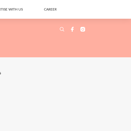
TISE WITH US
CAREER
s