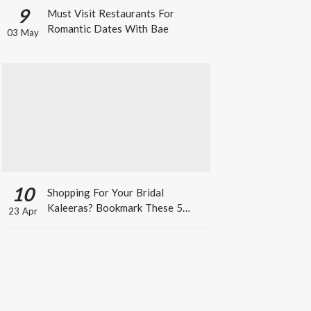
9
Must Visit Restaurants For
Romantic Dates With Bae
03 May
10
Shopping For Your Bridal
Kaleeras? Bookmark These 5
23 Apr
Celeb Designs That You Can Take
Inspiration From!