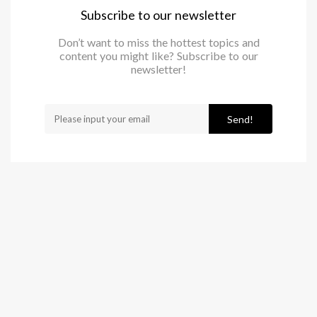
Subscribe to our newsletter
Don’t want to miss the hottest topics and
content you might like? Subscribe to our
newsletter!
Send!