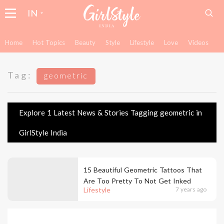
IN
Home
Hot Topics
Beauty
Style
Lifestyle
Love
Videos
Tag:
geometric
Explore 1 Latest News & Stories Tagging geometric in
GirlStyle India
15 Beautiful Geometric Tattoos That
Are Too Pretty To Not Get Inked
Lifestyle
7 years ago