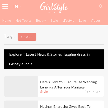
IN
Home
Hot Topics
Beauty
Style
Lifestyle
Love
Videos
Tag:
dress
Explore 4 Latest News & Stories Tagging dress in
GirlStyle India
Here's How You Can Reuse Wedding
Lehenga After Your Marriage
Style
6 years ago
Nushrat Bharucha Gives Back To