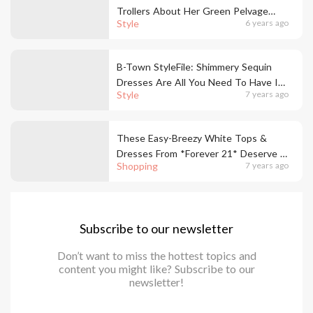
Trollers About Her Green Pelvage
Style
6 years ago
Dress Controversy
B-Town StyleFile: Shimmery Sequin
Dresses Are All You Need To Have In
Style
7 years ago
Your Wardrobe
These Easy-Breezy White Tops &
Dresses From *Forever 21* Deserve A
Shopping
7 years ago
Place In Your Wardrobe
Subscribe to our newsletter
Don’t want to miss the hottest topics and
content you might like? Subscribe to our
newsletter!