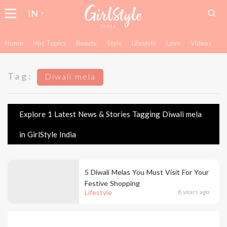
IN
Home
Hot Topics
Beauty
Style
Lifestyle
Love
Videos
Tag:
Diwali mela
Explore 1 Latest News & Stories Tagging Diwali mela
in GirlStyle India
5 Diwali Melas You Must Visit For Your
Festive Shopping
Lifestyle
8 years ago