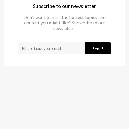
Subscribe to our newsletter
Don’t want to miss the hottest topics and
content you might like? Subscribe to our
newsletter!
Send!