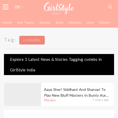
IN
Home
Hot Topics
Beauty
Style
Lifestyle
Love
Videos
Tag:
cvelebs
Explore 1 Latest News & Stories Tagging cvelebs in
GirlStyle India
Aaya Sher! Siddhant And Sharvari To
Play New Bluff Masters In Bunty Aur
Movies
7 years ago
Babli 2