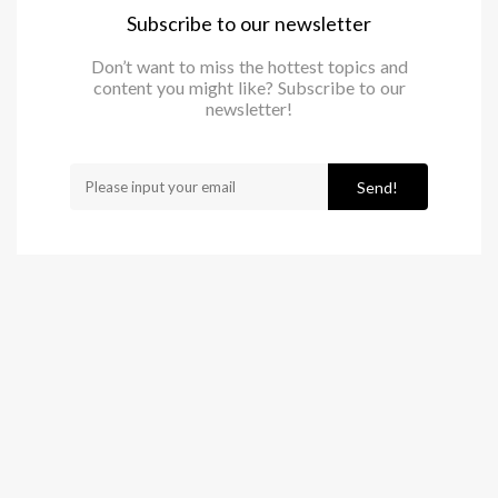
Subscribe to our newsletter
Don’t want to miss the hottest topics and
content you might like? Subscribe to our
newsletter!
Send!