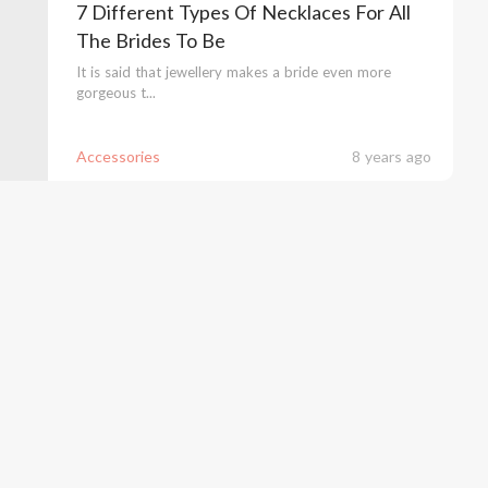
7 Different Types Of Necklaces For All
The Brides To Be
It is said that jewellery makes a bride even more
gorgeous t...
Accessories
8 years ago