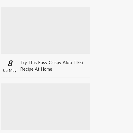
8
Try This Easy Crispy Aloo Tikki
Recipe At Home
05 May