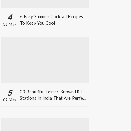
4
6 Easy Summer Cocktail Recipes
To Keep You Cool
16 May
5
20 Beautiful Lesser-Known Hill
Stations In India That Are Perfect
09 May
For A Weekend Getaway This
Summer!