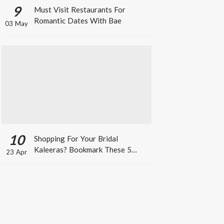
9
Must Visit Restaurants For
Romantic Dates With Bae
03 May
10
Shopping For Your Bridal
Kaleeras? Bookmark These 5
23 Apr
Celeb Designs That You Can Take
Inspiration From!