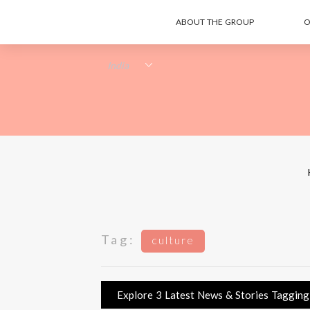
ABOUT THE GROUP
O
Tag:
culture
Explore 3 Latest News & Stories Tagging c