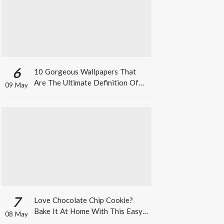
6
10 Gorgeous Wallpapers That
Are The Ultimate Definition Of
09 May
*Summer Vibes*
7
Love Chocolate Chip Cookie?
Bake It At Home With This Easy
08 May
Recipe