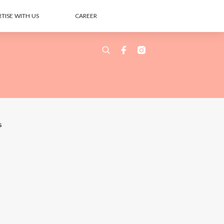
TISE WITH US
CAREER
s