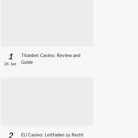
1
Titanbet Casino: Review and
Guide
26 Jun
2
EU Casino: Leitfaden zu Recht