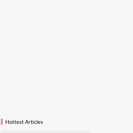
Hottest Articles