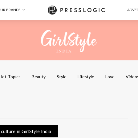
UR BRANDS
ADVER
Hot Topics
Beauty
Style
Lifestyle
Love
Video
ulture in GirlStyle India