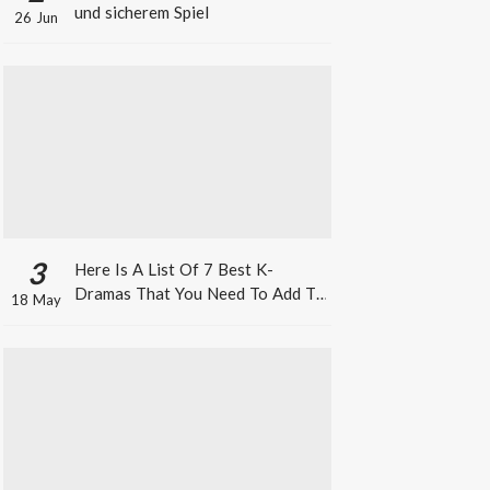
und sicherem Spiel
26 Jun
3
Here Is A List Of 7 Best K-
Dramas That You Need To Add To
18 May
Your Watch List