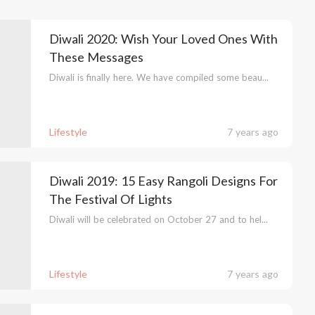
Diwali 2020: Wish Your Loved Ones With
These Messages
Diwali is finally here. We have compiled some beau...
Lifestyle
7 years ago
Diwali 2019: 15 Easy Rangoli Designs For
The Festival Of Lights
Diwali will be celebrated on October 27 and to hel...
Lifestyle
7 years ago