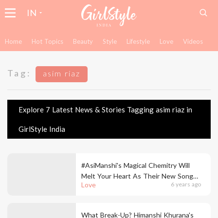
IN
Home
Hot Topics
Beauty
Style
Lifestyle
Love
Videos
Tag:
asim riaz
Explore 7 Latest News & Stories Tagging asim riaz in
GirlStyle India
#AsiManshi's Magical Chemitry Will
Melt Your Heart As Their New Song
Love
6 years ago
'Khyaal Rakhya Kar' Is Now Out
What Break-Up? Himanshi Khurana's