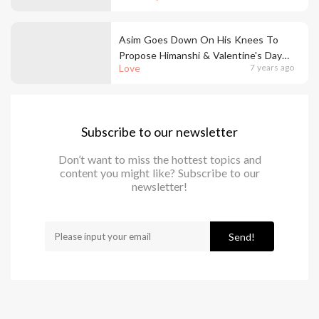
Asim Goes Down On His Knees To
Propose Himanshi & Valentine's Day
Love
7 years ago
Came Early In Bigg Boss House
Subscribe to our newsletter
Don’t want to miss the hottest topics and
content you might like? Subscribe to our
newsletter!
Send!