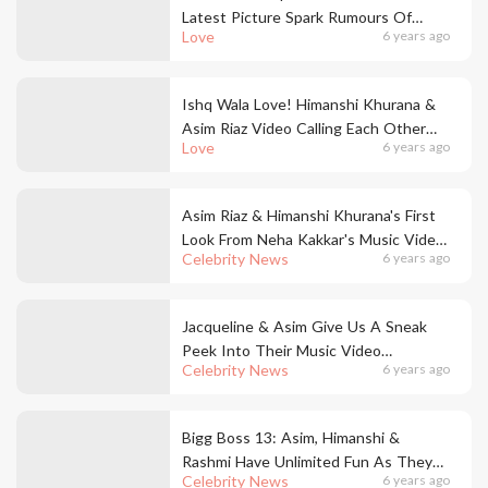
Latest Picture Spark Rumours Of
Love
6 years ago
Engagement To Asim Riaz
Ishq Wala Love! Himanshi Khurana &
Asim Riaz Video Calling Each Other
Love
6 years ago
During The Period Of Quarantine, Is
The Sweetest Gesture Ever
Asim Riaz & Himanshi Khurana's First
Look From Neha Kakkar's Music Video
Celebrity News
6 years ago
Is Finally Here
Jacqueline & Asim Give Us A Sneak
Peek Into Their Music Video
Celebrity News
6 years ago
Rehearsals
Bigg Boss 13: Asim, Himanshi &
Rashmi Have Unlimited Fun As They
Celebrity News
6 years ago
Meet For A Get Together