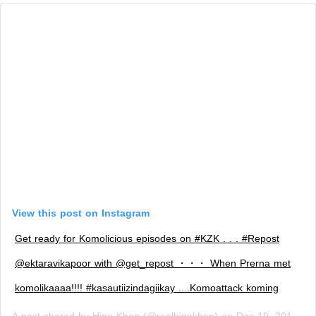
View this post on Instagram
Get ready for Komolicious episodes on #KZK . . . #Repost
@ektaravikapoor with @get_repost ・・・ When Prerna met
komolikaaaa!!!! #kasautiizindagiikay ....Komoattack koming