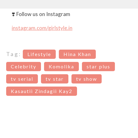
❣️ Follow us on Instagram
instagram.com/girlstyle.in
Tag:
Lifestyle
Hina Khan
Celebrity
Komolika
star plus
tv serial
tv star
tv show
Kasautii Zindagii Kay2