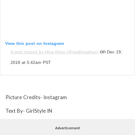
View this post on Instagram
on
A post shared by Hina Khan (@realhinakhan)
Dec 19,
2018 at 5:42am PST
Picture Credits- Instagram
Text By- GirlStyle IN
Advertisement