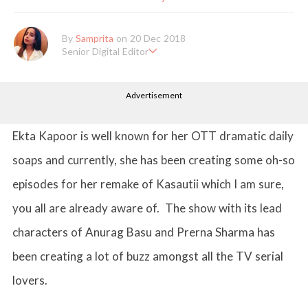
By
Samprita
on 20 Dec 2018
Senior Digital Editor
Samprita Kuncolinkar holds a bachelor's degree in English Literat
ure and has been working at GirlStyle India since its inception. S
Advertisement
he works as a Senior Lifestyle Editor who is deeply in love with
all things beauty, fashion, entertainment and lifestyle. Enjoying t
he online version of the magazine, the genres of her articles kee
p varying as she loves to move and groove. Apart from her work
Ekta Kapoor is well known for her OTT dramatic daily
life, she loves binge-watching Netflix and loves to eat junk food
for happiness.
soaps and currently, she has been creating some oh-so
episodes for her remake of Kasautii which I am sure,
you all are already aware of. The show with its lead
characters of Anurag Basu and Prerna Sharma has
been creating a lot of buzz amongst all the TV serial
lovers.