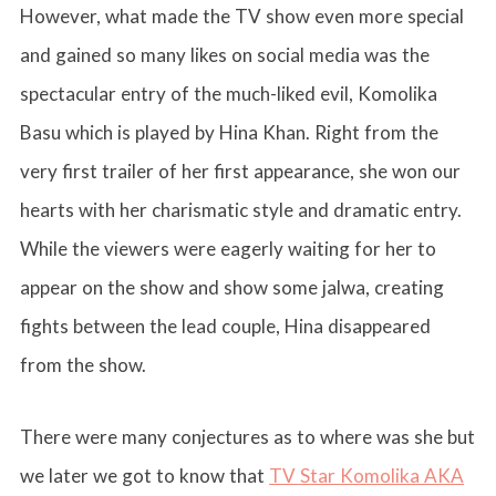
However, what made the TV show even more special
and gained so many likes on social media was the
spectacular entry of the much-liked evil, Komolika
Basu which is played by Hina Khan. Right from the
very first trailer of her first appearance, she won our
hearts with her charismatic style and dramatic entry.
While the viewers were eagerly waiting for her to
appear on the show and show some jalwa, creating
fights between the lead couple, Hina disappeared
from the show.
There were many conjectures as to where was she but
we later we got to know that
TV Star Komolika AKA