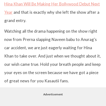
Hina Khan Will Be Making Her Bollywood Debut Next
Year
and that is exactly why she left the show after a
grand entry.
Watching all the drama happening on the show right
now from Prerna slapping Naveen babu to Anurag's
car accident, we are just eagerly waiting for Hina
Khan to take over. And just when we thought about it,
our wish came true. Hold your breath people and keep
your eyes on the screen because we have got a piece
of great news for you Kasautii fans.
Advertisement