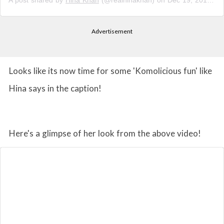
A post shared by
Hina Khan
(@realhinakhan) on
Dec 19, 2018 at 11:50pm PST
Advertisement
Looks like its now time for some 'Komolicious fun' like
Hina says in the caption!
Here's a glimpse of her look from the above video!