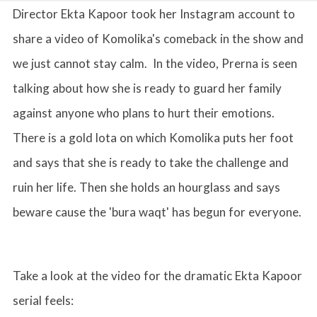
Director Ekta Kapoor took her Instagram account to
share a video of Komolika's comeback in the show and
we just cannot stay calm. In the video, Prerna is seen
talking about how she is ready to guard her family
against anyone who plans to hurt their emotions.
There is a gold lota on which Komolika puts her foot
and says that she is ready to take the challenge and
ruin her life. Then she holds an hourglass and says
beware cause the 'bura waqt' has begun for everyone.
Take a look at the video for the dramatic Ekta Kapoor
serial feels: