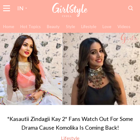
IN
Home
Hot Topics
Beauty
Style
Lifestyle
Love
Videos
*Kasautii Zindagii Kay 2* Fans Watch Out For Some
Drama Cause Komolika Is Coming Back!
Lifestyle