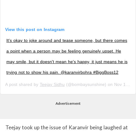
View this post on Instagram
It's okay to joke around and tease someone, but there comes
a point when a person may be feeling genuinely upset. He
may smile, but it doesn't mean he's happy, it just means he is
trying not to show his pain. @karanvirbohra #BiggBoss12
A post shared by
Teejay Sidhu
(@bombaysunshine) on
Nov 12, 2018 at 10:41am PST
Advertisement
Teejay took up the issue of Karanvir being laughed at