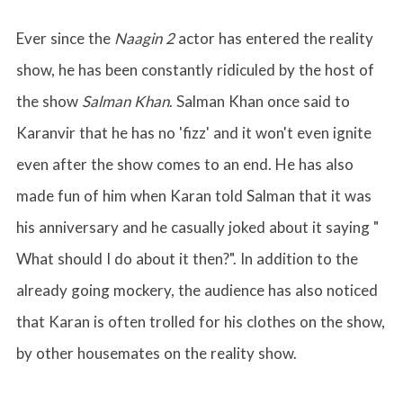
Ever since the
Naagin 2
actor has entered the reality
show, he has been constantly ridiculed by the host of
the show
Salman Khan
. Salman Khan once said to
Karanvir that he has no 'fizz' and it won't even ignite
even after the show comes to an end. He has also
made fun of him when Karan told Salman that it was
his anniversary and he casually joked about it saying "
What should I do about it then?". In addition to the
already going mockery, the audience has also noticed
that Karan is often trolled for his clothes on the show,
by other housemates on the reality show.