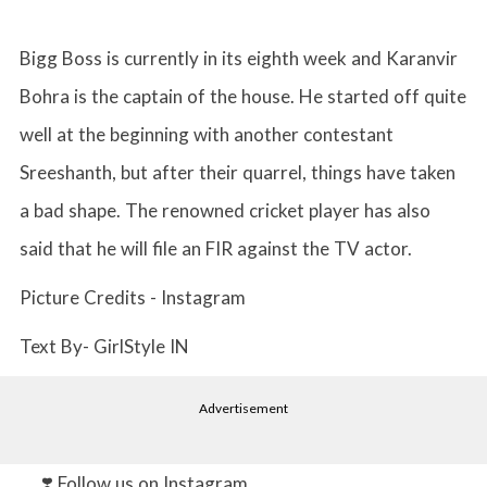
Bigg Boss is currently in its eighth week and Karanvir
Bohra is the captain of the house. He started off quite
well at the beginning with another contestant
Sreeshanth, but after their quarrel, things have taken
a bad shape. The renowned cricket player has also
said that he will file an FIR against the TV actor.
Picture Credits - Instagram
Text By- GirlStyle IN
Advertisement
❣️ Follow us on Instagram