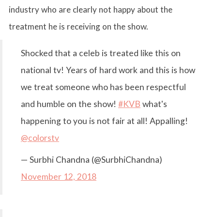
industry who are clearly not happy about the
treatment he is receiving on the show.
Shocked that a celeb is treated like this on
national tv! Years of hard work and this is how
we treat someone who has been respectful
and humble on the show!
#KVB
what's
happening to you is not fair at all! Appalling!
@colorstv
— Surbhi Chandna (@SurbhiChandna)
November 12, 2018