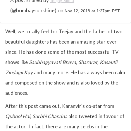
A post shared by
Teejay Sidhu
(@bombaysunshine) on
Nov 12, 2018 at 1:27pm PST
Well, we totally feel for Teejay and the father of two
beautiful daughters has been an amazing star ever
since. He has done some of the most successful TV
shows like
Saubhagyavati Bhava, Shararat, Kasautii
Zindagii Kay
and many more. He has always been calm
and composed on the show and is also loved by the
audiences.
After this post came out, Karanvir's co-star from
Qubool Hai
,
Surbhi Chandna
also tweeted in favour of
the actor. In fact, there are many celebs in the