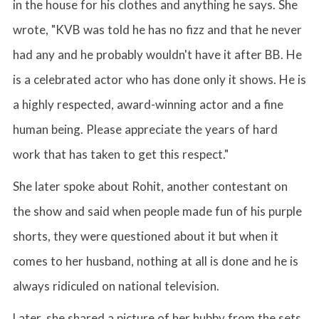
in the house for his clothes and anything he says. She
wrote, "KVB was told he has no fizz and that he never
had any and he probably wouldn't have it after BB. He
is a celebrated actor who has done only it shows. He is
a highly respected, award-winning actor and a fine
human being. Please appreciate the years of hard
work that has taken to get this respect."
She later spoke about Rohit, another contestant on
the show and said when people made fun of his purple
shorts, they were questioned about it but when it
comes to her husband, nothing at all is done and he is
always ridiculed on national television.
Later, she shared a picture of her hubby from the sets