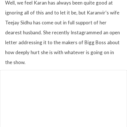
Well, we feel Karan has always been quite good at
ignoring all of this and to let it be, but Karanvir's wife
Teejay Sidhu has come out in full support of her
dearest husband. She recently Instagrammed an open
letter addressing it to the makers of Bigg Boss about
how deeply hurt she is with whatever is going on in
the show.