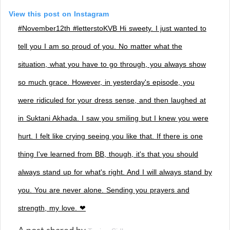
View this post on Instagram
#November12th #letterstoKVB Hi sweety. I just wanted to
tell you I am so proud of you. No matter what the
situation, what you have to go through, you always show
so much grace. However, in yesterday's episode, you
were ridiculed for your dress sense, and then laughed at
in Suktani Akhada. I saw you smiling but I knew you were
hurt. I felt like crying seeing you like that. If there is one
thing I've learned from BB, though, it's that you should
always stand up for what's right. And I will always stand by
you. You are never alone. Sending you prayers and
strength, my love. ❤