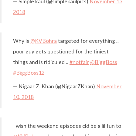
— Simple kaul (@simplekaulpics)
November 13,
2018
Why is
@KVBohra
targeted for everything ..
poor guy gets questioned for the tiniest
things and is ridiculed ..
#notfair
@BiggBoss
#BiggBoss12
— Nigaar Z. Khan (@NigaarZKhan)
November
10, 2018
I wish the weekend episodes cld be a lil fun to