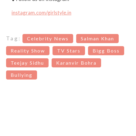
instagram.com/girlstyle.in
Tag:
Celebrity News
Salman Khan
Reality Show
TV Stars
Bigg Boss
Teejay Sidhu
Karanvir Bohra
Bullying