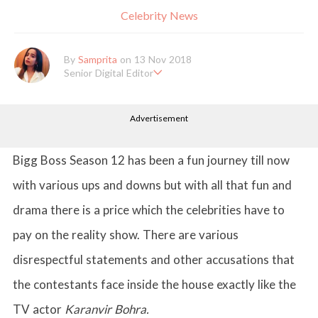
Celebrity News
By
Samprita
on 13 Nov 2018
Senior Digital Editor
Samprita Kuncolinkar holds a bachelor's degree in English Literat
ure and has been working at GirlStyle India since its inception. S
Advertisement
he works as a Senior Lifestyle Editor who is deeply in love with
all things beauty, fashion, entertainment and lifestyle. Enjoying t
he online version of the magazine, the genres of her articles kee
p varying as she loves to move and groove. Apart from her work
Bigg Boss Season 12 has been a fun journey till now
life, she loves binge-watching Netflix and loves to eat junk food
for happiness.
with various ups and downs but with all that fun and
drama there is a price which the celebrities have to
pay on the reality show. There are various
disrespectful statements and other accusations that
the contestants face inside the house exactly like the
TV actor
Karanvir Bohra.