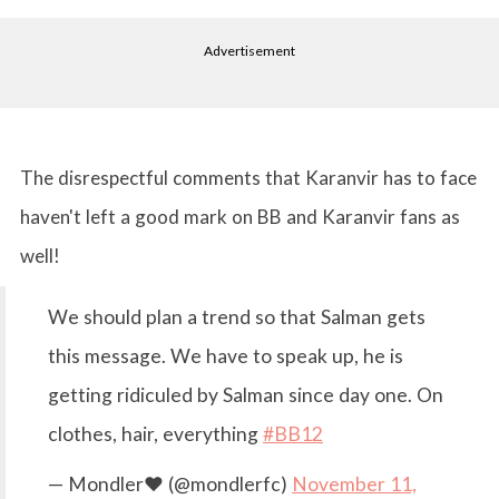
Advertisement
The disrespectful comments that Karanvir has to face
haven't left a good mark on BB and Karanvir fans as
well!
We should plan a trend so that Salman gets
this message. We have to speak up, he is
getting ridiculed by Salman since day one. On
clothes, hair, everything
#BB12
— Mondler❤ (@mondlerfc)
November 11,