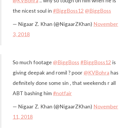
@KVBohra
.. why so tough on him when he is
the nicest soul in
#BiggBoss12
@BiggBoss
— Nigaar Z. Khan (@NigaarZKhan)
November
3, 2018
So much footage
@BiggBoss
#BiggBoss12
is
giving deepak and romil ? poor
@KVBohra
has
definitely done some sin , that weekends r all
ABT bashing him
#notfair
— Nigaar Z. Khan (@NigaarZKhan)
November
11, 2018