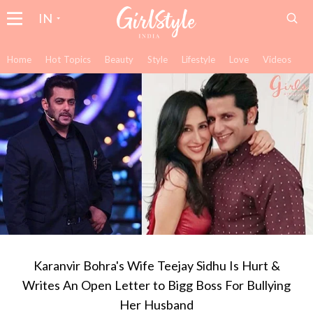
IN
Home
Hot Topics
Beauty
Style
Lifestyle
Love
Videos
Karanvir Bohra's Wife Teejay Sidhu Is Hurt &
Writes An Open Letter to Bigg Boss For Bullying
Her Husband