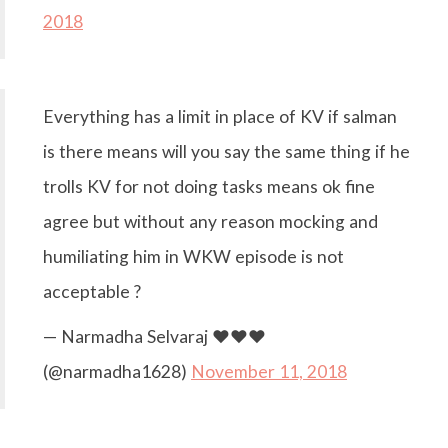
2018
Everything has a limit in place of KV if salman
is there means will you say the same thing if he
trolls KV for not doing tasks means ok fine
agree but without any reason mocking and
humiliating him in WKW episode is not
acceptable ?
— Narmadha Selvaraj ❤️❤️❤️
(@narmadha1628)
November 11, 2018