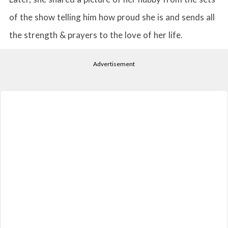
of the show telling him how proud she is and sends all
the strength & prayers to the love of her life.
Advertisement