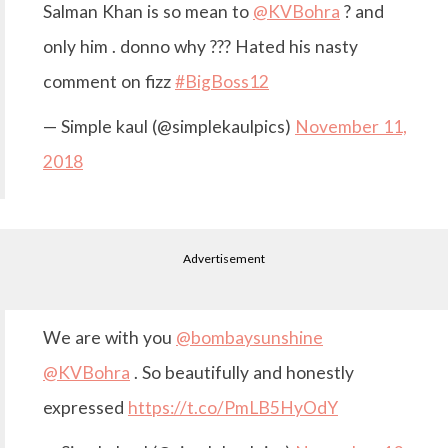
Salman Khan is so mean to
@KVBohra
? and
only him . donno why ??? Hated his nasty
comment on fizz
#BigBoss12
— Simple kaul (@simplekaulpics)
November 11,
2018
Advertisement
We are with you
@bombaysunshine
@KVBohra
. So beautifully and honestly
expressed
https://t.co/PmLB5HyOdY