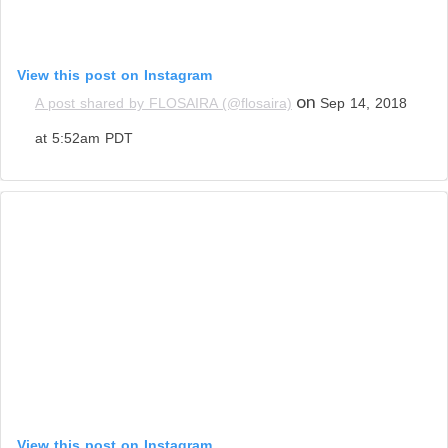
View this post on Instagram
on
A post shared by FLOSAIRA (@flosaira)
Sep 14, 2018
at 5:52am PDT
View this post on Instagram