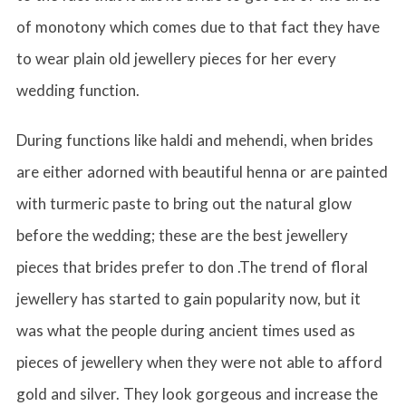
of monotony which comes due to that fact they have
to wear plain old jewellery pieces for her every
wedding function.
During functions like haldi and mehendi, when brides
are either adorned with beautiful henna or are painted
with turmeric paste to bring out the natural glow
before the wedding; these are the best jewellery
pieces that brides prefer to don .The trend of floral
jewellery has started to gain popularity now, but it
was what the people during ancient times used as
pieces of jewellery when they were not able to afford
gold and silver. They look gorgeous and increase the