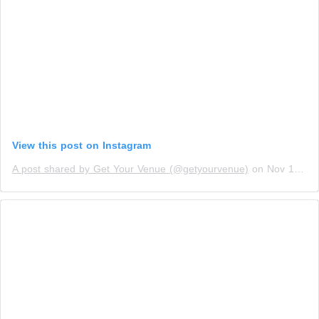
View this post on Instagram
A post shared by Get Your Venue (@getyourvenue)
on
Nov 10, 2018 at 7:50am PST