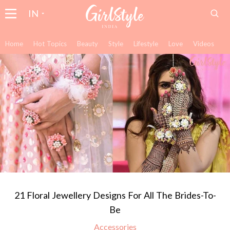
IN
Home
Hot Topics
Beauty
Style
Lifestyle
Love
Videos
21 Floral Jewellery Designs For All The Brides-To-
Be
Accessories