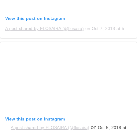
View this post on Instagram
A post shared by FLOSAIRA (@flosaira)
on
Oct 7, 2018 at 5:04am PDT
View this post on Instagram
on
A post shared by FLOSAIRA (@flosaira)
Oct 5, 2018 at