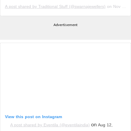
A post shared by Traditional Stuff (@swarnajewellers)
on
Nov 10, 2018 at 12:17am PST
Advertisement
View this post on Instagram
on
A post shared by Eventila (@eventilaindia)
Aug 12,