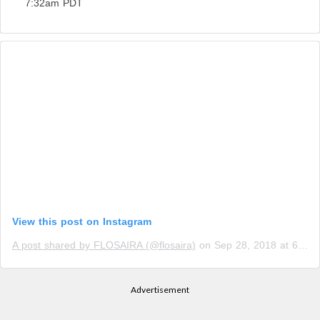
7:32am PDT
View this post on Instagram
A post shared by FLOSAIRA (@flosaira)
on
Sep 28, 2018 at 6:44am PDT
Advertisement