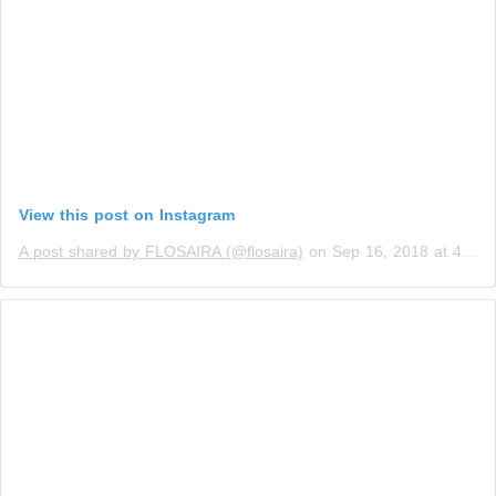
View this post on Instagram
A post shared by FLOSAIRA (@flosaira)
on
Sep 16, 2018 at 4:58am PDT