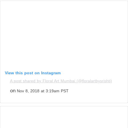
View this post on Instagram
A post shared by Floral Art Mumbai (@floralartbysrishti)
on
Nov 8, 2018 at 3:19am PST