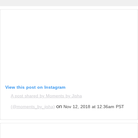
View this post on Instagram
A post shared by Moments by Jisha
on
(@moments_by_jisha)
Nov 12, 2018 at 12:36am PST