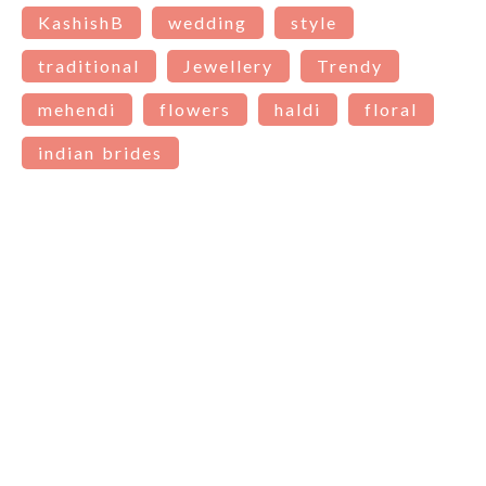
KashishB
wedding
style
traditional
Jewellery
Trendy
mehendi
flowers
haldi
floral
indian brides