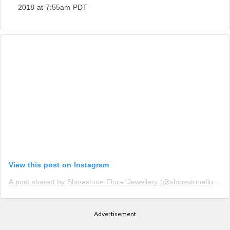
2018 at 7:55am PDT
View this post on Instagram
A post shared by Shinestone Floral Jewellery (@shinestonefloraljewellery)
Advertisement