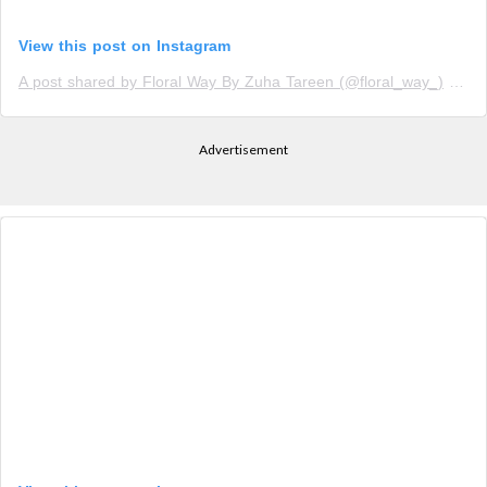
View this post on Instagram
A post shared by Floral Way By Zuha Tareen (@floral_way_)
on
N
Advertisement