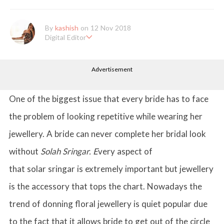
By
kashish
on 12 Nov 2018
Digital Editor
Kashish hold's a Bachelor's Degree in Mass Communication & Jo
urnalism. She has been working with the company since it's ince
Advertisement
ption. Kashish writes lifestyle articles but is more inclined towar
ds writing about makeup & all things fashion. When she is not b
usy in work, Kashish likes to read books or watch movies.
One of the biggest issue that every bride has to face
the problem of looking repetitive while wearing her
jewellery. A bride can never complete her bridal look
without
Solah Sringar. E
very aspect of
that solar sringar is extremely important but jewellery
is the accessory that tops the chart. Nowadays the
trend of donning floral jewellery is quiet popular due
to the fact that it allows bride to get out of the circle