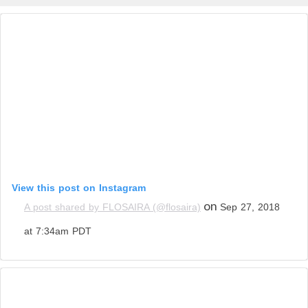
View this post on Instagram
on
A post shared by FLOSAIRA (@flosaira)
Sep 27, 2018
at 7:34am PDT