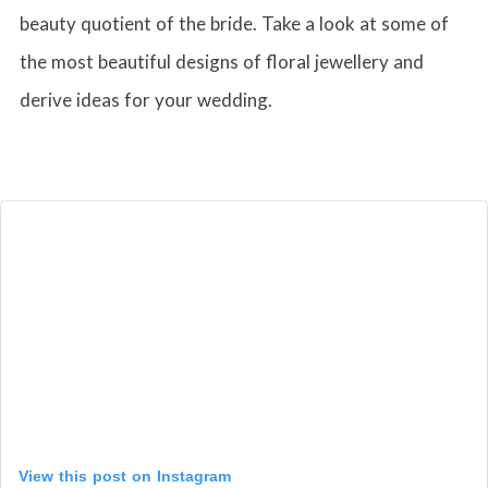
beauty quotient of the bride. Take a look at some of
the most beautiful designs of floral jewellery and
derive ideas for your wedding.
View this post on Instagram