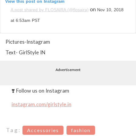
View this post on Instagram
on
A post shared by FLOSAIRA (@flosaira)
Nov 10, 2018
at 6:53am PST
Pictures-Instagram
Text- GirlStyle IN
Advertisement
❣️ Follow us on Instagram
instagram.com/girlstyle.in
Tag:
Accessories
fashion