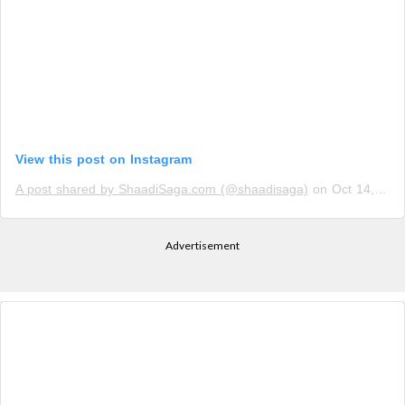
View this post on Instagram
A post shared by ShaadiSaga.com (@shaadisaga)
on
Oct 14, 2018 at 11:50pm PDT
Advertisement