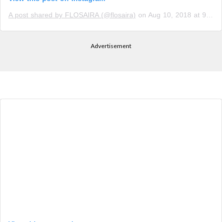
A post shared by FLOSAIRA (@flosaira)
on
Aug 10, 2018 at 9:33pm PDT
Advertisement