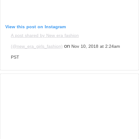
View this post on Instagram
A post shared by New era fashion
on
(@new_era_girls_fashion)
Nov 10, 2018 at 2:24am
PST