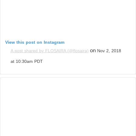
View this post on Instagram
on
A post shared by FLOSAIRA (@flosaira)
Nov 2, 2018
at 10:30am PDT