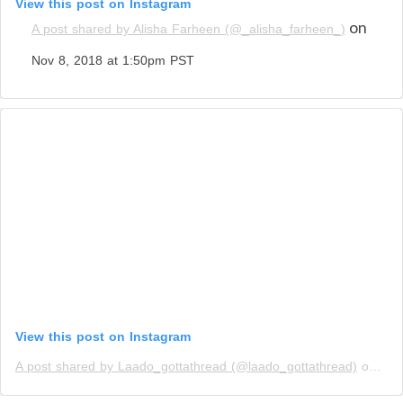
View this post on Instagram
on
A post shared by Alisha Farheen (@_alisha_farheen_)
Nov 8, 2018 at 1:50pm PST
View this post on Instagram
A post shared by Laado_gottathread (@laado_gottathread)
on
Nov