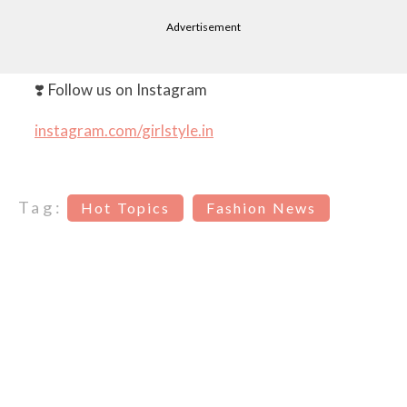
Advertisement
❣️ Follow us on Instagram
instagram.com/girlstyle.in
Tag:
Hot Topics
Fashion News