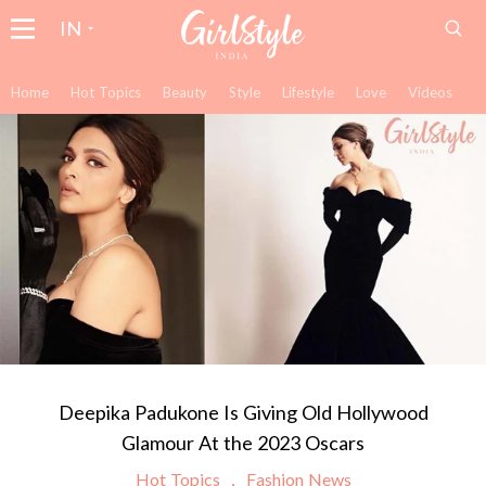
IN
Home
Hot Topics
Beauty
Style
Lifestyle
Love
Videos
Deepika Padukone Is Giving Old Hollywood
Glamour At the 2023 Oscars
Hot Topics
Fashion News