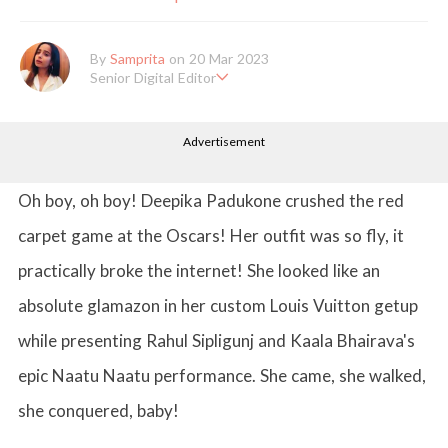
By
Samprita
on 20 Mar 2023
Senior Digital Editor
Samprita Kuncolinkar holds a bachelor's degree in English Literat
ure and has been working at GirlStyle India since its inception. S
Advertisement
he works as a Senior Lifestyle Editor who is deeply in love with
all things beauty, fashion, entertainment and lifestyle. Enjoying t
he online version of the magazine, the genres of her articles kee
p varying as she loves to move and groove. Apart from her work
Oh boy, oh boy! Deepika Padukone crushed the red
life, she loves binge-watching Netflix and loves to eat junk food
for happiness.
carpet game at the Oscars! Her outfit was so fly, it
practically broke the internet! She looked like an
absolute glamazon in her custom Louis Vuitton getup
while presenting Rahul Sipligunj and Kaala Bhairava's
epic Naatu Naatu performance. She came, she walked,
she conquered, baby!