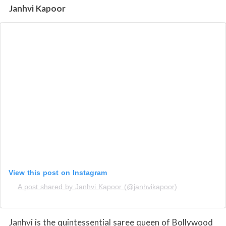
Janhvi Kapoor
View this post on Instagram
A post shared by Janhvi Kapoor (@janhvikapoor)
Janhvi is the quintessential saree queen of Bollywood