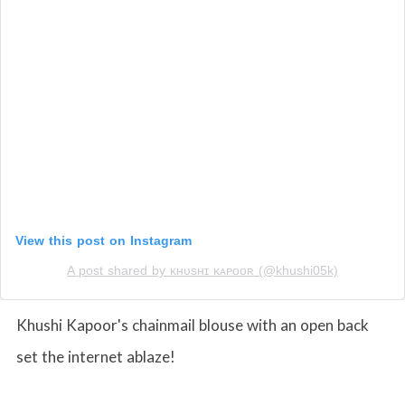
View this post on Instagram
A post shared by ᴋʜᴜsʜɪ ᴋᴀᴘᴏᴏʀ (@khushi05k)
Khushi Kapoor's chainmail blouse with an open back
set the internet ablaze!