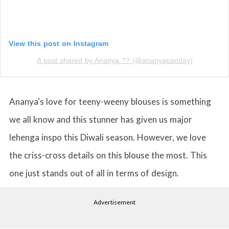
View this post on Instagram
A post shared by Ananya ?? (@ananyapanday)
Ananya's love for teeny-weeny blouses is something
we all know and this stunner has given us major
lehenga inspo this Diwali season. However, we love
the criss-cross details on this blouse the most. This
one just stands out of all in terms of design.
Advertisement