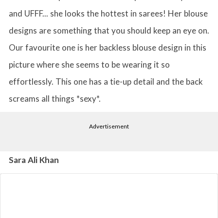
and UFFF... she looks the hottest in sarees! Her blouse
designs are something that you should keep an eye on.
Our favourite one is her backless blouse design in this
picture where she seems to be wearing it so
effortlessly. This one has a tie-up detail and the back
screams all things *sexy*.
Advertisement
Sara Ali Khan