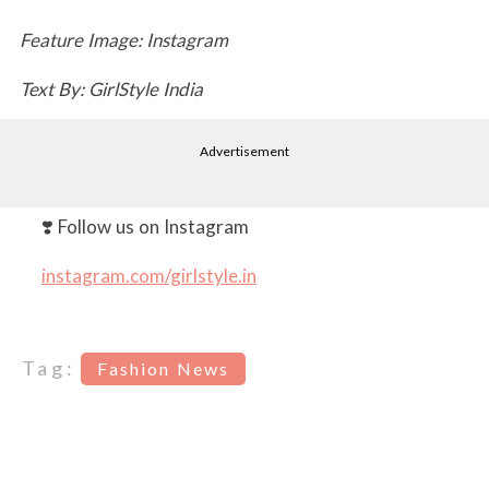
Feature Image: Instagram
Text By: GirlStyle India
Advertisement
❣️ Follow us on Instagram
instagram.com/girlstyle.in
Tag:
Fashion News