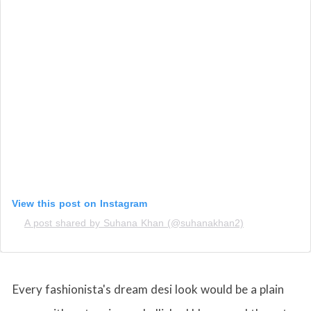
View this post on Instagram
A post shared by Suhana Khan (@suhanakhan2)
Every fashionista's dream desi look would be a plain