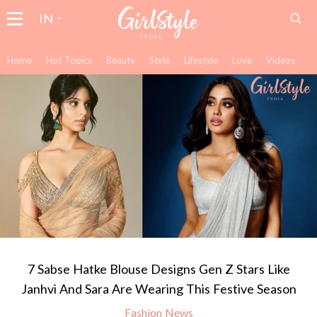
IN
Home
Hot Topics
Beauty
Style
Lifestyle
Love
Videos
7 Sabse Hatke Blouse Designs Gen Z Stars Like
Janhvi And Sara Are Wearing This Festive Season
Fashion News