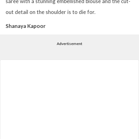
saree with a stunning embellished blouse and the cut-
out detail on the shoulder is to die for.
Shanaya Kapoor
Advertisement