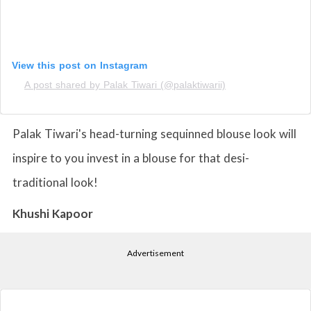
View this post on Instagram
A post shared by Palak Tiwari (@palaktiwarii)
Palak Tiwari's head-turning sequinned blouse look will
inspire to you invest in a blouse for that desi-
traditional look!
Khushi Kapoor
Advertisement