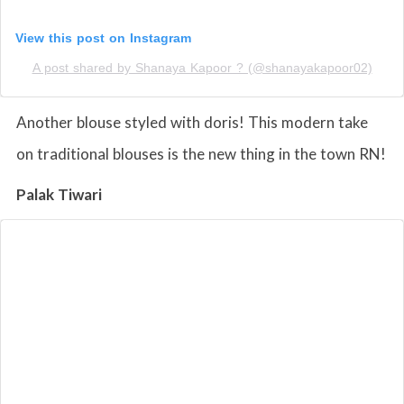
View this post on Instagram
A post shared by Shanaya Kapoor ? (@shanayakapoor02)
Another blouse styled with doris! This modern take
on traditional blouses is the new thing in the town RN!
Palak Tiwari