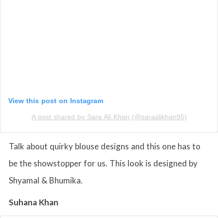
View this post on Instagram
A post shared by Sara Ali Khan (@saraalikhan95)
Talk about quirky blouse designs and this one has to
be the showstopper for us. This look is designed by
Shyamal & Bhumika.
Suhana Khan