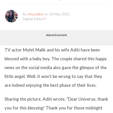
By
Anuradha
on 03 May 2021
Digital Editor
Anuradha Shrivastava has done Post Graduation in Mass Comm
unication and Journalism. She likes to keep herself up-to-date w
Advertisement
ith all that's happening in the world of Entertainment. When sh
e is not working, you'll probably catch her watching movies.
TV actor Mohit Malik and his wife Aditi have been
blessed with a baby boy. The couple shared this happy
news on the social media also gave the glimpse of the
little angel. Well, it won't be wrong to say that they
are indeed enjoying the best phase of their lives.
Sharing the picture, Aditi wrote, "Dear Universe, thank
you for this blessing! Thank you for these midnight