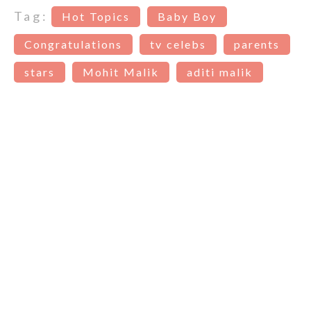
Tag:
Hot Topics
Baby Boy
Congratulations
tv celebs
parents
stars
Mohit Malik
aditi malik