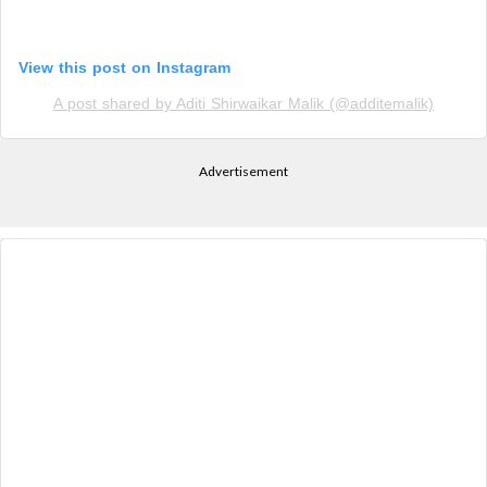
View this post on Instagram
A post shared by Aditi Shirwaikar Malik (@additemalik)
Advertisement