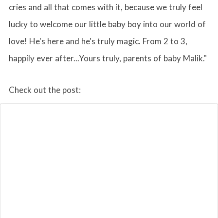
cries and all that comes with it, because we truly feel
lucky to welcome our little baby boy into our world of
love! He's here and he's truly magic. From 2 to 3,
happily ever after...Yours truly, parents of baby Malik."
Check out the post: