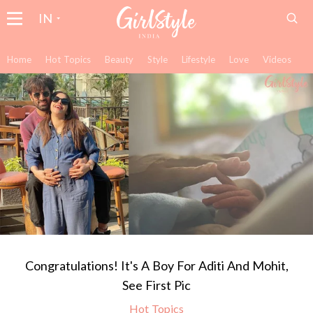
IN
Home
Hot Topics
Beauty
Style
Lifestyle
Love
Videos
Congratulations! It's A Boy For Aditi And Mohit,
See First Pic
Hot Topics