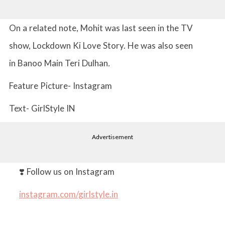
On a related note, Mohit was last seen in the TV
show, Lockdown Ki Love Story. He was also seen
in Banoo Main Teri Dulhan
.
Feature Picture- Instagram
Text- GirlStyle IN
Advertisement
❣️ Follow us on Instagram
instagram.com/girlstyle.in