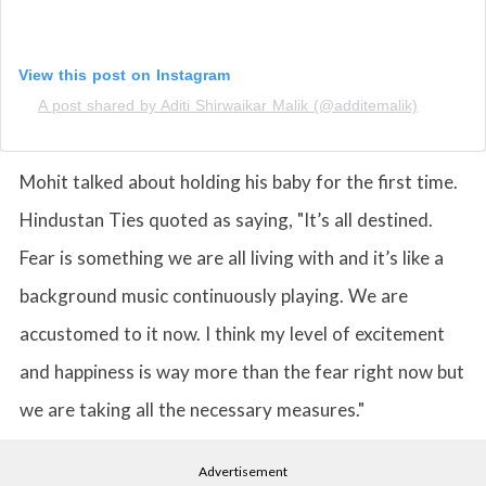
View this post on Instagram
A post shared by Aditi Shirwaikar Malik (@additemalik)
Mohit talked about holding his baby for the first time.
Hindustan Ties quoted as saying, "It’s all destined.
Fear is something we are all living with and it’s like a
background music continuously playing. We are
accustomed to it now. I think my level of excitement
and happiness is way more than the fear right now but
we are taking all the necessary measures."
Advertisement