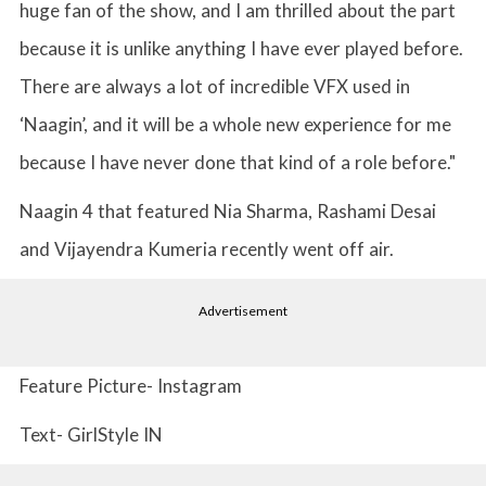
huge fan of the show, and I am thrilled about the part
because it is unlike anything I have ever played before.
There are always a lot of incredible VFX used in
‘Naagin’, and it will be a whole new experience for me
because I have never done that kind of a role before."
Naagin 4 that featured Nia Sharma, Rashami Desai
and Vijayendra Kumeria recently went off air.
Advertisement
Feature Picture- Instagram
Text- GirlStyle IN