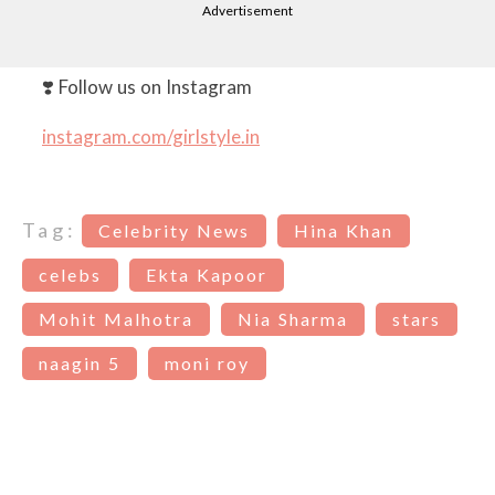
Advertisement
❣️ Follow us on Instagram
instagram.com/girlstyle.in
Tag:
Celebrity News
Hina Khan
celebs
Ekta Kapoor
Mohit Malhotra
Nia Sharma
stars
naagin 5
moni roy