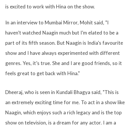
is excited to work with Hina on the show.
In an interview to Mumbai Mirror, Mohit said, "I
haven’t watched Naagin much but I’m elated to be a
part of its fifth season. But Naagin is India’s favourite
show and I have always experimented with different
genres. Yes, it’s true. She and I are good friends, so it
feels great to get back with Hina."
Dheeraj, who is seen in Kundali Bhagya said, "This is
an extremely exciting time for me. To act in a show like
Naagin, which enjoys such a rich legacy and is the top
show on television, is a dream for any actor. I am a