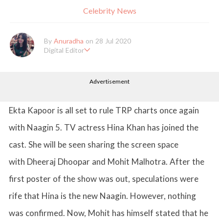
Celebrity News
By
Anuradha
on 28 Jul 2020
Digital Editor
Anuradha Shrivastava has done Post Graduation in Mass Comm
unication and Journalism. She likes to keep herself up-to-date w
Advertisement
ith all that's happening in the world of Entertainment. When sh
e is not working, you'll probably catch her watching movies.
Ekta Kapoor is all set to rule TRP charts once again
with Naagin 5. TV actress Hina Khan has joined the
cast. She will be seen sharing the screen space
with Dheeraj Dhoopar and Mohit Malhotra. After the
first poster of the show was out, speculations were
rife that Hina is the new Naagin. However, nothing
was confirmed. Now, Mohit has himself stated that he