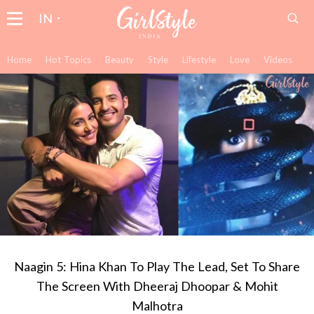
IN
Home
Hot Topics
Beauty
Style
Lifestyle
Love
Videos
Naagin 5: Hina Khan To Play The Lead, Set To Share
The Screen With Dheeraj Dhoopar & Mohit
Malhotra