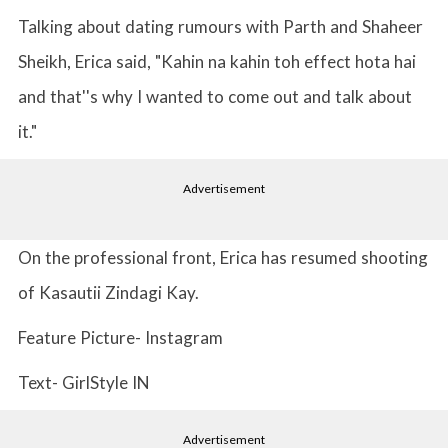
Talking about dating rumours with Parth and Shaheer
Sheikh, Erica said, "Kahin na kahin toh effect hota hai
and that''s why I wanted to come out and talk about
it."
Advertisement
On the professional front, Erica has resumed shooting
of Kasautii Zindagi Kay.
Feature Picture- Instagram
Text- GirlStyle IN
Advertisement