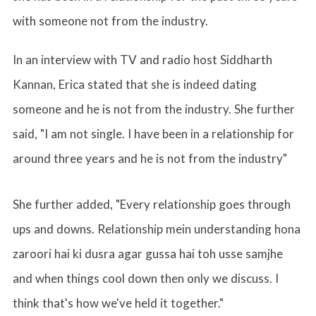
with someone not from the industry.
In an interview with TV and radio host Siddharth
Kannan, Erica stated that she is indeed dating
someone and he is not from the industry. She further
said, "I am not single. I have been in a relationship for
around three years and he is not from the industry"
She further added, "Every relationship goes through
ups and downs. Relationship mein understanding hona
zaroori hai ki dusra agar gussa hai toh usse samjhe
and when things cool down then only we discuss. I
think that's how we've held it together."