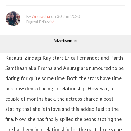
By
Anuradha
on 30 Jun 2020
Digital Editor
Anuradha Shrivastava has done Post Graduation in Mass Comm
unication and Journalism. She likes to keep herself up-to-date w
Advertisement
ith all that's happening in the world of Entertainment. When sh
e is not working, you'll probably catch her watching movies.
Kasautii Zindagi Kay stars Erica Fernandes and Parth
Samthaan aka Prerna and Anurag are rumoured to be
dating for quite some time. Both the stars have time
and now denied being in relationship. However, a
couple of months back, the actress shared a post
stating that she is in love and this added fuel to the
fire. Now, she has finally spilled the beans stating the
she has been in a relationship for the past three years