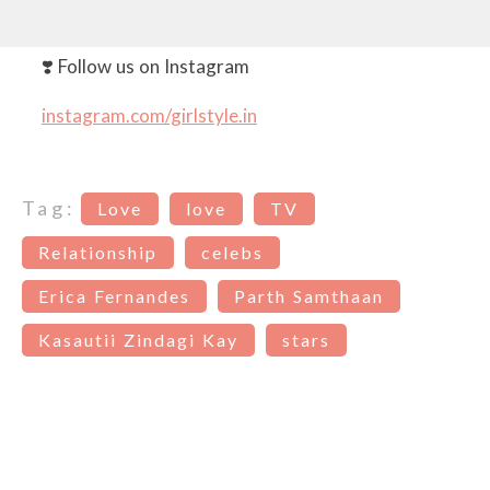
❣️ Follow us on Instagram
instagram.com/girlstyle.in
Tag:
Love
love
TV
Relationship
celebs
Erica Fernandes
Parth Samthaan
Kasautii Zindagi Kay
stars