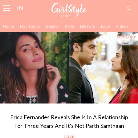
IN
Home
Hot Topics
Beauty
Style
Lifestyle
Love
Videos
Erica Fernandes Reveals She Is In A Relationship
For Three Years And It's Not Parth Samthaan
Love