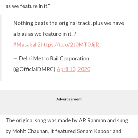
as we feature in it."
Nothing beats the original track, plus we have
a bias as we feature in it. ?
#Masakali2
https://t.co/2t0MT0JijR
— Delhi Metro Rail Corporation
(@OfficialDMRC)
April 10, 2020
Advertisement
The original song was made by AR Rahman and sung
by Mohit Chauhan. It featured Sonam Kapoor and