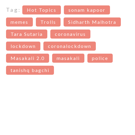
Tag:
Hot Topics
sonam kapoor
memes
Trolls
Sidharth Malhotra
Tara Sutaria
coronavirus
lockdown
coronalockdown
Masakali 2.0
masakali
police
tanishq bagchi