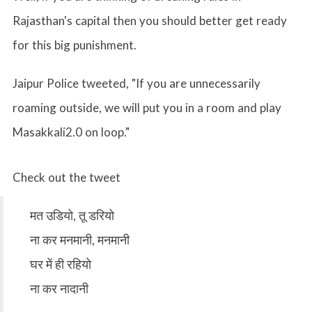
Rajasthan's capital then you should better get ready
for this big punishment.
Jaipur Police tweeted, "If you are unnecessarily
roaming outside, we will put you in a room and play
Masakkali2.0 on loop."
Check out the tweet
मत उडियो, तू डरियो
ना कर मनमानी, मनमानी
घर में ही रहियो
ना कर नादानी