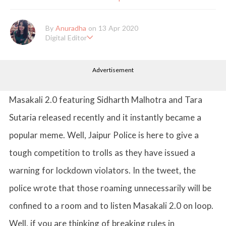
By
Anuradha
on 13 Apr 2020
Digital Editor
Anuradha Shrivastava has done Post Graduation in Mass Comm
unication and Journalism. She likes to keep herself up-to-date w
Advertisement
ith all that's happening in the world of Entertainment. When sh
e is not working, you'll probably catch her watching movies.
Masakali 2.0 featuring Sidharth Malhotra and Tara
Sutaria released recently and it instantly became a
popular meme. Well, Jaipur Police is here to give a
tough competition to trolls as they have issued a
warning for lockdown violators. In the tweet, the
police wrote that those roaming unnecessarily will be
confined to a room and to listen Masakali 2.0 on loop.
Well, if you are thinking of breaking rules in