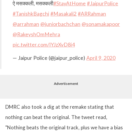
ऐ मसक्कली, मसक्कली
#StayAtHome
#JaipurPolice
#TanishkBagchi
#Masakali2
#ARRahman
@arrahman
@juniorbachchan
@sonamakapoor
@RakeyshOmMehra
pic.twitter.com/lYJzXvD8i4
— Jaipur Police (@jaipur_police)
April 9, 2020
Advertisement
DMRC also took a dig at the remake stating that
nothing can beat the original. The tweet read,
"Nothing beats the original track, plus we have a bias