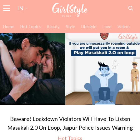
IN
Home
Hot Topics
Beauty
Style
Lifestyle
Love
Videos
Beware! Lockdown Violators Will Have To Listen
Masakali 2.0 On Loop, Jaipur Police Issues Warning
Hot Topics