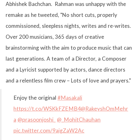
Abhishek Bachchan. Rahman was unhappy with the
remake as he tweeted, "No short cuts, properly
commissioned, sleepless nights, writes and re-writes.
Over 200 musicians, 365 days of creative
brainstorming with the aim to produce music that can
last generations. A team of a Director, a Composer
and a Lyricist supported by actors, dance directors
and a relentless film crew – Lots of love and prayers."
Enjoy the original
#Masakali
https://t.co/WSKkFZEMB4
@RakeyshOmMehr
a
@prasoonjoshi_
@_MohitChauhan
pic.twitter.com/9aigZaW2Ac