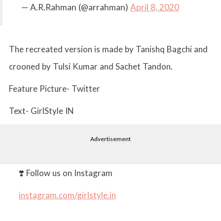
— A.R.Rahman (@arrahman)
April 8, 2020
The recreated version is made by Tanishq Bagchi and
crooned by Tulsi Kumar and Sachet Tandon.
Feature Picture- Twitter
Text- GirlStyle IN
Advertisement
❣️ Follow us on Instagram
instagram.com/girlstyle.in