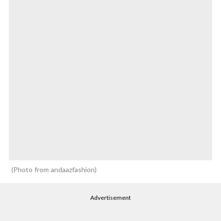
Photo from andaazfashion
Advertisement