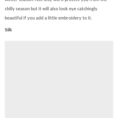
chilly season but it will also look eye catchingly
beautiful if you add a little embroidery to it.
Silk