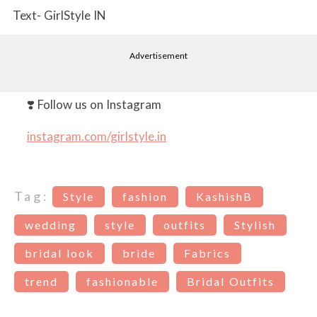
Text- GirlStyle IN
Advertisement
❣️ Follow us on Instagram
instagram.com/girlstyle.in
Tag:
Style
fashion
KashishB
wedding
style
outfits
Stylish
bridal look
bride
Fabrics
trend
fashionable
Bridal Outfits