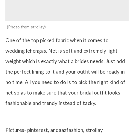
Photo from strollay
One of the top picked fabric when it comes to
wedding lehengas. Net is soft and extremely light
weight which is exactly what a brides needs. Just add
the perfect lining to it and your outfit will be ready in
no time. All you need to do is to pick the right kind of
net so as to make sure that your bridal outfit looks
fashionable and trendy instead of tacky.
Pictures- pinterest, andaazfashion, strollay