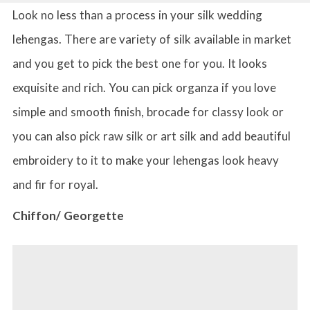
Look no less than a process in your silk wedding
lehengas. There are variety of silk available in market
and you get to pick the best one for you. It looks
exquisite and rich. You can pick organza if you love
simple and smooth finish, brocade for classy look or
you can also pick raw silk or art silk and add beautiful
embroidery to it to make your lehengas look heavy
and fir for royal.
Chiffon/ Georgette