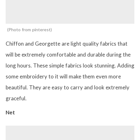
Photo from pinterest
Chiffon and Georgette are light quality fabrics that
will be extremely comfortable and durable during the
long hours. These simple fabrics look stunning. Adding
some embroidery to it will make them even more
beautiful. They are easy to carry and look extremely
graceful.
Net