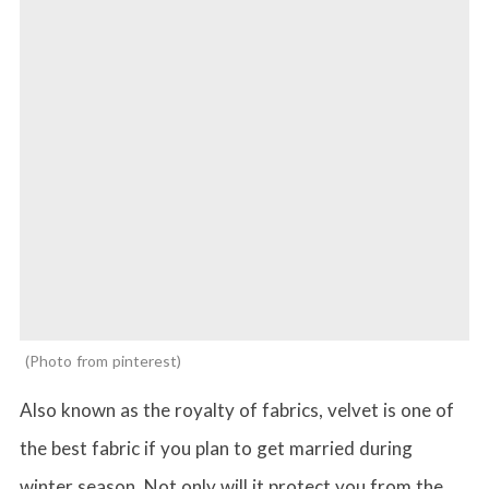
Photo from pinterest
Also known as the royalty of fabrics, velvet is one of
the best fabric if you plan to get married during
winter season. Not only will it protect you from the