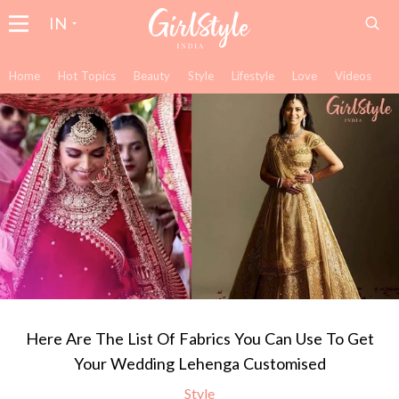
IN
Home
Hot Topics
Beauty
Style
Lifestyle
Love
Videos
Here Are The List Of Fabrics You Can Use To Get
Your Wedding Lehenga Customised
Style