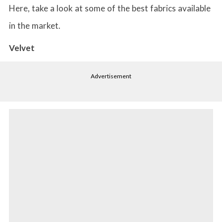
Here, take a look at some of the best fabrics available
in the market.
Velvet
Advertisement