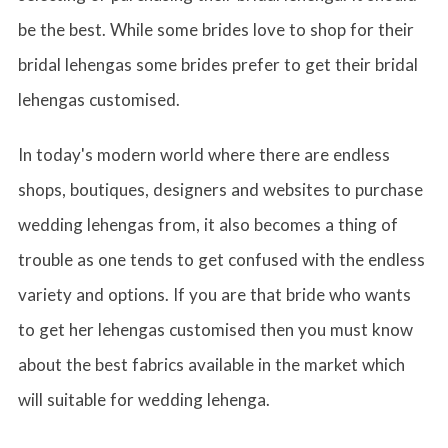
be the best. While some brides love to shop for their
bridal lehengas some brides prefer to get their bridal
lehengas customised.
In today's modern world where there are endless
shops, boutiques, designers and websites to purchase
wedding lehengas from, it also becomes a thing of
trouble as one tends to get confused with the endless
variety and options. If you are that bride who wants
to get her lehengas customised then you must know
about the best fabrics available in the market which
will suitable for wedding lehenga.