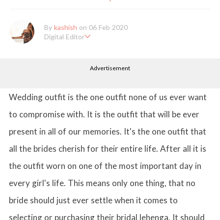
By
kashish
on 06 Feb 2020
Digital Editor
Kashish hold's a Bachelor's Degree in Mass Communication & Jo
urnalism. She has been working with the company since it's ince
Advertisement
ption. Kashish writes lifestyle articles but is more inclined towar
ds writing about makeup & all things fashion. When she is not b
usy in work, Kashish likes to read books or watch movies.
Wedding outfit is the one outfit none of us ever want
to compromise with. It is the outfit that will be ever
present in all of our memories. It's the one outfit that
all the brides cherish for their entire life. After all it is
the outfit worn on one of the most important day in
every girl's life. This means only one thing, that no
bride should just ever settle when it comes to
selecting or purchasing their bridal lehenga. It should