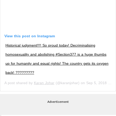
View this post on Instagram
Historical judgment!!!! So proud today! Decriminalising
homosexuality and abolishing #Section377 is a huge thumbs
up for humanity and equal rights! The country gets its oxygen
back! ?????????
A post shared by
Karan Johar
(@karanjohar) on
Sep 5, 2018 at 11:28pm PDT
Advertisement