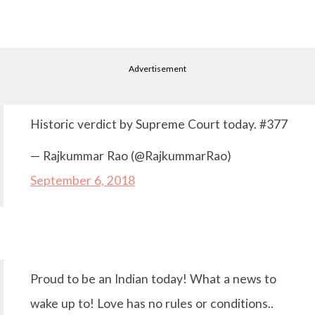
Advertisement
Historic verdict by Supreme Court today. #377
— Rajkummar Rao (@RajkummarRao)
September 6, 2018
Proud to be an Indian today! What a news to
wake up to! Love has no rules or conditions..