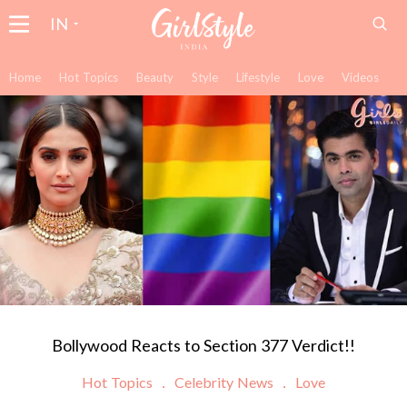
IN
Home
Hot Topics
Beauty
Style
Lifestyle
Love
Videos
Bollywood Reacts to Section 377 Verdict!!
Hot Topics
Celebrity News
Love