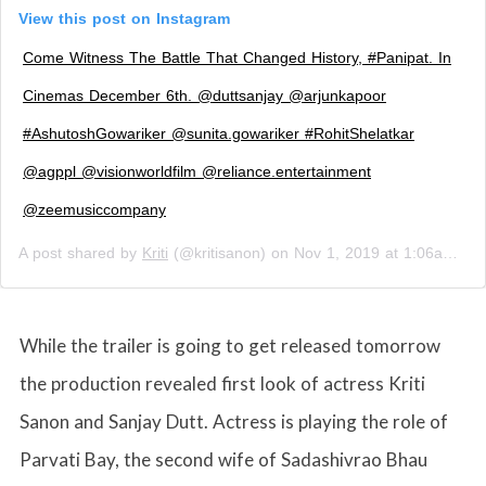
View this post on Instagram
Come Witness The Battle That Changed History, #Panipat. In
Cinemas December 6th. @duttsanjay @arjunkapoor
#AshutoshGowariker @sunita.gowariker #RohitShelatkar
@agppl @visionworldfilm @reliance.entertainment
@zeemusiccompany
A post shared by
Kriti
(@kritisanon) on
Nov 1, 2019 at 1:06am PDT
While the trailer is going to get released tomorrow
the production revealed first look of actress Kriti
Sanon and Sanjay Dutt. Actress is playing the role of
Parvati Bay, the second wife of Sadashivrao Bhau