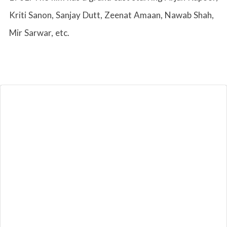
Kriti Sanon, Sanjay Dutt, Zeenat Amaan, Nawab Shah,
Mir Sarwar, etc.