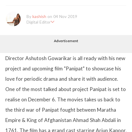
By
kashish
on 04 Nov 2019
Digital Editor
Kashish hold's a Bachelor's Degree in Mass Communication & Jo
urnalism. She has been working with the company since it's ince
Advertisement
ption. Kashish writes lifestyle articles but is more inclined towar
ds writing about makeup & all things fashion. When she is not b
usy in work, Kashish likes to read books or watch movies.
Director Ashutosh Gowarikar is all ready with his new
project and upcoming film "Panipat" to showcase his
love for periodic drama and share it with audience.
One of the most talked about project Panipat is set to
realise on December 6. The movies takes us back to
the third war of Panipat fought between Maratha
Empire & King of Afghanistan Ahmad Shah Abdali in
1761. The film has a grand cast starring Arjun Kapoor,