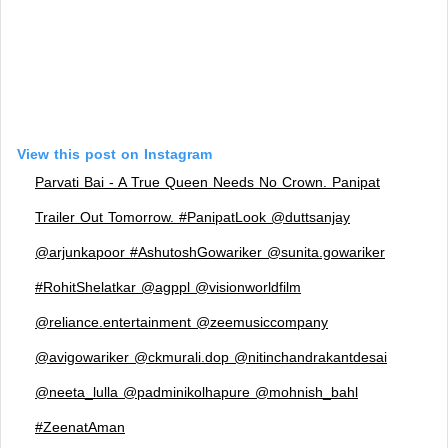
View this post on Instagram
Parvati Bai - A True Queen Needs No Crown. Panipat
Trailer Out Tomorrow. #PanipatLook @duttsanjay
@arjunkapoor #AshutoshGowariker @sunita.gowariker
#RohitShelatkar @agppl @visionworldfilm
@reliance.entertainment @zeemusiccompany
@avigowariker @ckmurali.dop @nitinchandrakantdesai
@neeta_lulla @padminikolhapure @mohnish_bahl
#ZeenatAman