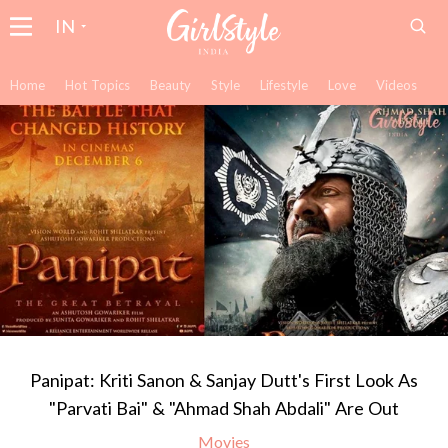
IN
Home
Hot Topics
Beauty
Style
Lifestyle
Love
Videos
Panipat: Kriti Sanon & Sanjay Dutt's First Look As
"Parvati Bai" & "Ahmad Shah Abdali" Are Out
Movies