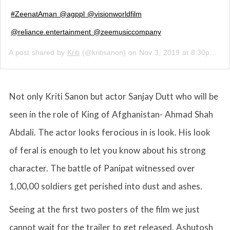
#ZeenatAman @agppl @visionworldfilm
@reliance.entertainment @zeemusiccompany
A post shared by
Kriti
(@kritisanon) on
Nov 3, 2019 at 8:30pm PST
Not only Kriti Sanon but actor Sanjay Dutt who will be
seen in the role of King of Afghanistan- Ahmad Shah
Abdali. The actor looks ferocious in is look. His look
of feral is enough to let you know about his strong
character. The battle of Panipat witnessed over
1,00,00 soldiers get perished into dust and ashes.
Seeing at the first two posters of the film we just
cannot wait for the trailer to get released. Ashutosh