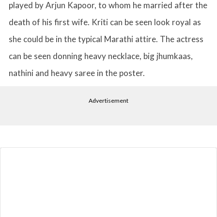
played by Arjun Kapoor, to whom he married after the
death of his first wife. Kriti can be seen look royal as
she could be in the typical Marathi attire. The actress
can be seen donning heavy necklace, big jhumkaas,
nathini and heavy saree in the poster.
Advertisement