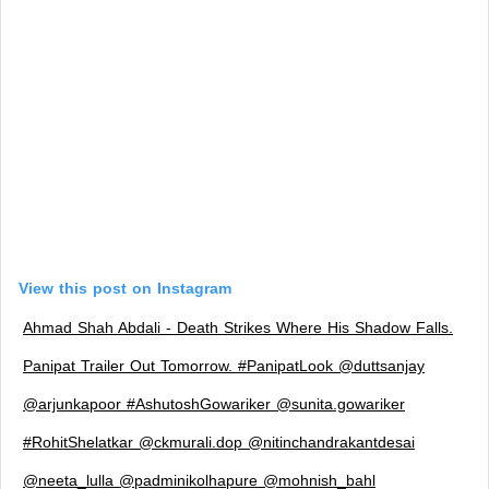
View this post on Instagram
Ahmad Shah Abdali - Death Strikes Where His Shadow Falls.
Panipat Trailer Out Tomorrow. #PanipatLook @duttsanjay
@arjunkapoor #AshutoshGowariker @sunita.gowariker
#RohitShelatkar @ckmurali.dop @nitinchandrakantdesai
@neeta_lulla @padminikolhapure @mohnish_bahl