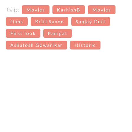
Tag:
Movies
KashishB
Movies
films
Kriti Sanon
Sanjay Dutt
First look
Panipat
Ashutosh Gowarikar
Historic