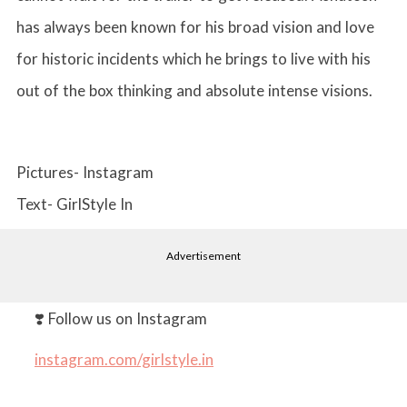
has always been known for his broad vision and love
for historic incidents which he brings to live with his
out of the box thinking and absolute intense visions.
Pictures- Instagram
Text- GirlStyle In
Advertisement
❣️ Follow us on Instagram
instagram.com/girlstyle.in