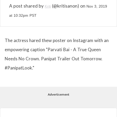
A post shared by
(@kritisanon) on
Kriti
Nov 3, 2019
at 10:32pm PST
The actress hared thew poster on Instagram with an
empowering caption "Parvati Bai - A True Queen
Needs No Crown. Panipat Trailer Out Tomorrow.
#PanipatLook."
Advertisement