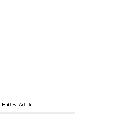
Hottest Articles