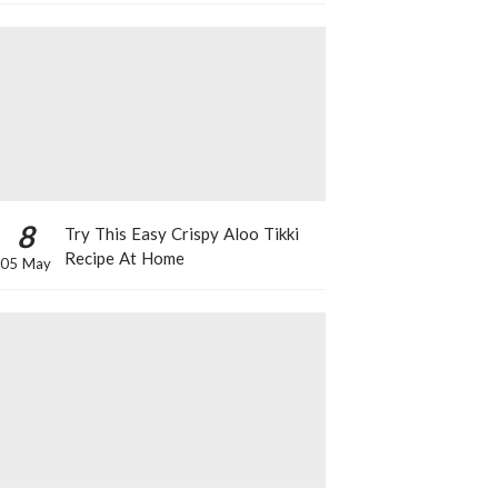
8
Try This Easy Crispy Aloo Tikki
Recipe At Home
05 May