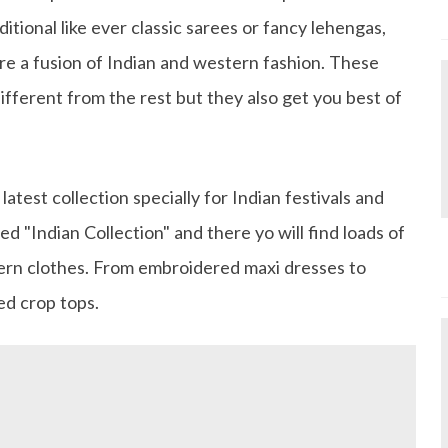
itional like ever classic sarees or fancy lehengas,
re a fusion of Indian and western fashion. These
ifferent from the rest but they also get you best of
atest collection specially for Indian festivals and
led "Indian Collection" and there yo will find loads of
ern clothes. From embroidered maxi dresses to
ted crop tops.