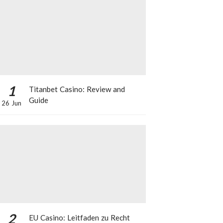
1
Titanbet Casino: Review and
Guide
26 Jun
2
EU Casino: Leitfaden zu Recht