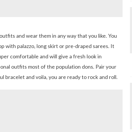
utfits and wear them in any way that you like. You
op with palazzo, long skirt or pre-draped sarees. It
uper comfortable and will give a fresh look in
onal outfits most of the population dons. Pair your
ul bracelet and voila, you are ready to rock and roll.