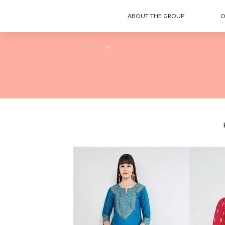
ABOUT THE GROUP
O