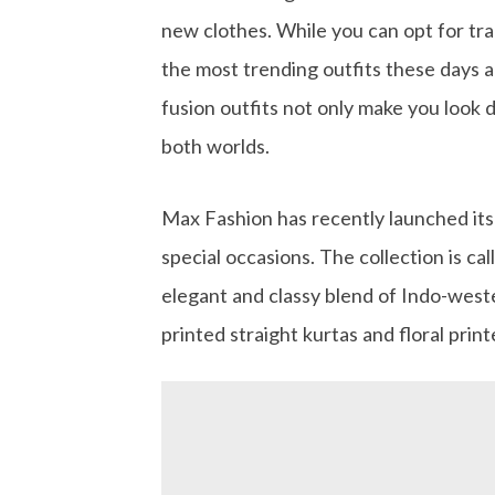
new clothes. While you can opt for trad
the most trending outfits these days a
fusion outfits not only make you look d
both worlds.
Max Fashion has recently launched its l
special occasions. The collection is cal
elegant and classy blend of Indo-west
printed straight kurtas and floral prin