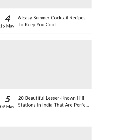
4
6 Easy Summer Cocktail Recipes
To Keep You Cool
16 May
5
20 Beautiful Lesser-Known Hill
Stations In India That Are Perfect
09 May
For A Weekend Getaway This
Summer!