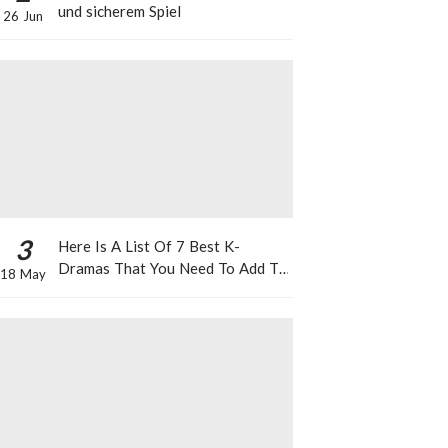
und sicherem Spiel
26 Jun
3
Here Is A List Of 7 Best K-
Dramas That You Need To Add To
18 May
Your Watch List