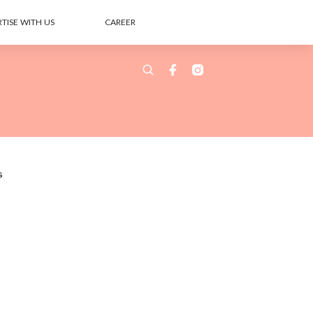
TISE WITH US
CAREER
s