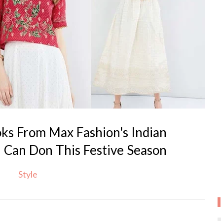
ks From Max Fashion's Indian
u Can Don This Festive Season
Style