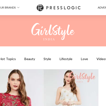
UR BRANDS
ADVER
Hot Topics
Beauty
Style
Lifestyle
Love
Video