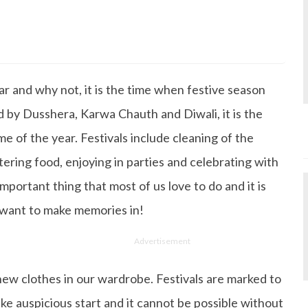
s Degree in Mass Communication & Journalism. She has be
since it's inception. Kashish writes lifestyle articles but
iting about makeup & all things fashion. When she is not
ar and why not, it is the time when festive season
 to read books or watch movies.
d by Dusshera, Karwa Chauth and Diwali, it is the
e of the year. Festivals include cleaning of the
ring food, enjoying in parties and celebrating with
important thing that most of us love to do and it is
 want to make memories in!
Advertisement
ck new clothes in our wardrobe. Festivals are marked to
ke auspicious start and it cannot be possible without