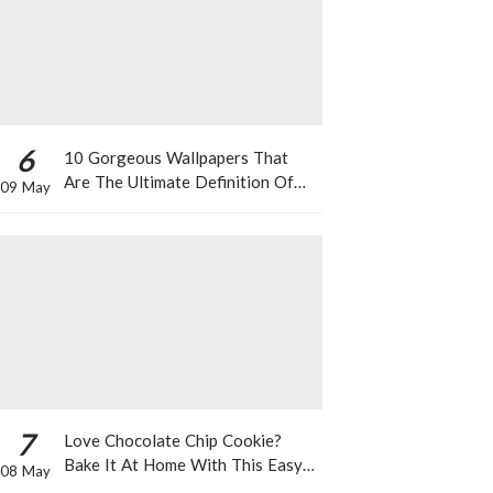
6
10 Gorgeous Wallpapers That
Are The Ultimate Definition Of
09 May
*Summer Vibes*
7
Love Chocolate Chip Cookie?
Bake It At Home With This Easy
08 May
Recipe