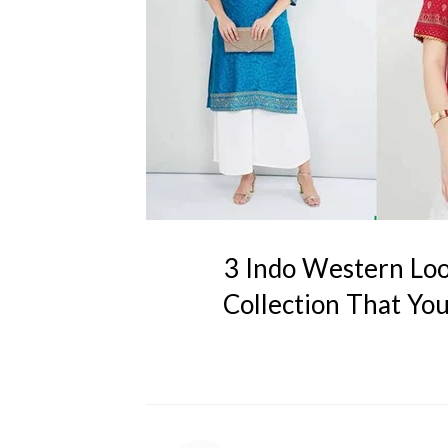
3 Indo Western Loo
Collection That Yo