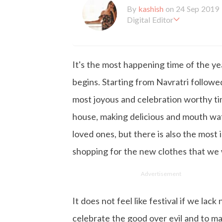
By
kashish
on 24 Sep 2019
Digital Editor
Kashish hold's a Bachelor'
en working with the company 
is more inclined towards wr
It's the most happening time of the ye
busy in work, Kashish likes
begins. Starting from Navratri followe
most joyous and celebration worthy tim
house, making delicious and mouth wate
loved ones, but there is also the most 
shopping for the new clothes that we
Advertisement
It does not feel like festival if we la
celebrate the good over evil and to ma