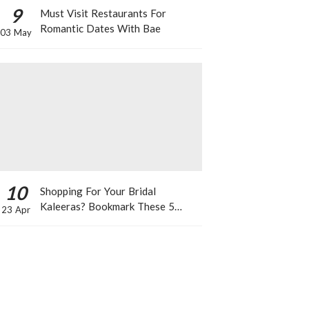
9
Must Visit Restaurants For
Romantic Dates With Bae
03 May
10
Shopping For Your Bridal
Kaleeras? Bookmark These 5
23 Apr
Celeb Designs That You Can Take
Inspiration From!