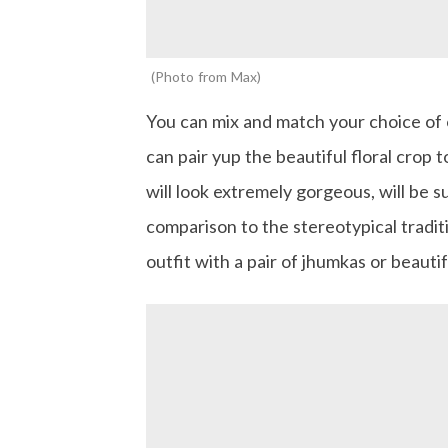
Photo from Max
You can mix and match your choice of o
can pair yup the beautiful floral crop t
will look extremely gorgeous, will be s
comparison to the stereotypical traditi
outfit with a pair of jhumkas or beautif