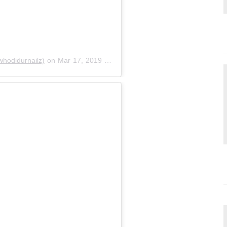
odidurnailz)
on
Mar 17, 2019 at 3:48pm PDT