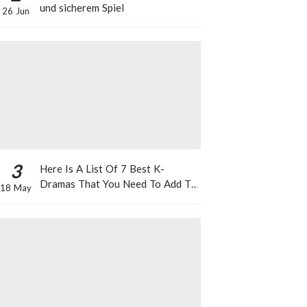
und sicherem Spiel
26 Jun
3
Here Is A List Of 7 Best K-
Dramas That You Need To Add To
18 May
Your Watch List