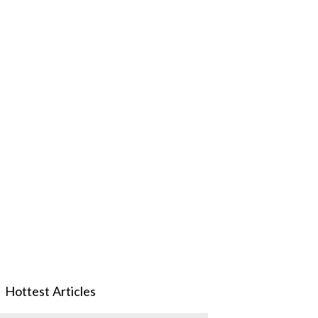
Hottest Articles