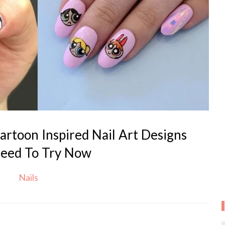
rtoon Inspired Nail Art Designs
eed To Try Now
Nails