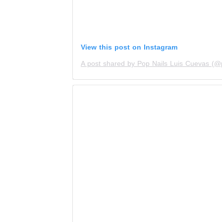
View this post on Instagram
A post shared by Pop Nails Luis Cuevas (@p