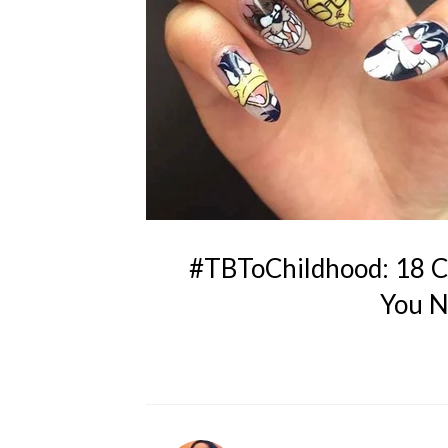
#TBToChildhood: 18 Ca
You N