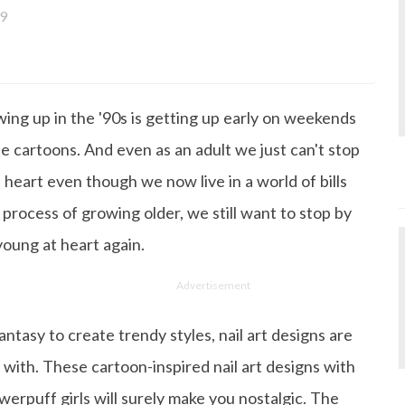
9
a bachelor's degree in English Literature and has been w
ce its inception. She works as a Senior Lifestyle Editor wh
things beauty, fashion, entertainment and lifestyle. Enjoying
ing up in the '90s is getting up early on weekends
gazine, the genres of her articles keep varying as she love
 from her work life, she loves binge-watching Netflix an
e cartoons. And even as an adult we just can't stop
 happiness.
t heart even though we now live in a world of bills
 process of growing older, we still want to stop by
young at heart again.
Advertisement
antasy to create trendy styles, nail art designs are
 with. These cartoon-inspired nail art designs with
erpuff girls will surely make you nostalgic. The