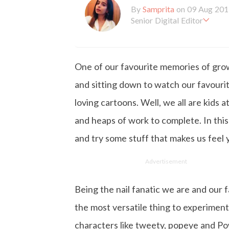
By
Samprita
on 09 Aug 201
Senior Digital Editor
Samprita Kuncolinkar holds 
orking at GirlStyle India sin
o is deeply in love with all 
One of our favourite memories of grow
the online version of the ma
s to move and groove. Apart
and sitting down to watch our favourit
d loves to eat junk food for
loving cartoons. Well, we all are kids a
and heaps of work to complete. In this
and try some stuff that makes us feel 
Advertisement
Being the nail fanatic we are and our f
the most versatile thing to experiment
characters like tweety, popeye and Pow