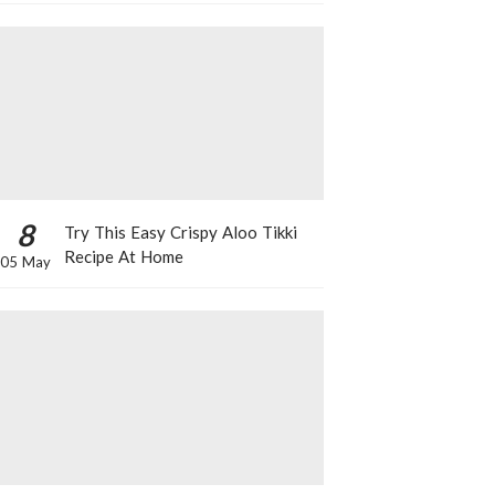
8
Try This Easy Crispy Aloo Tikki
Recipe At Home
05 May