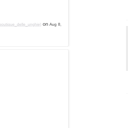
on
boutique_delle_unghie)
Aug 8,