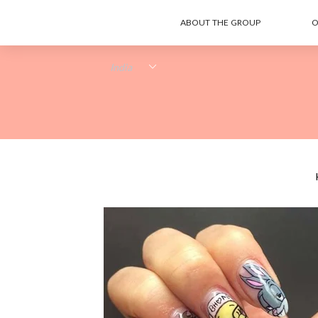
ABOUT THE GROUP
O