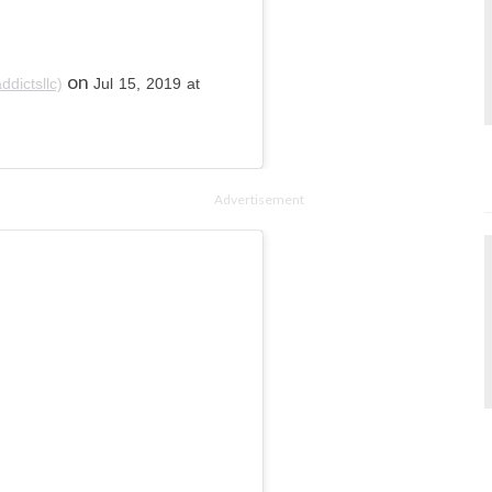
on
dictsllc)
Jul 15, 2019 at
Advertisement