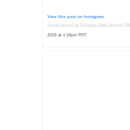
View this post on Instagram
A post shared by Boutique Delle Unghie (@
2019 at 1:28pm PDT