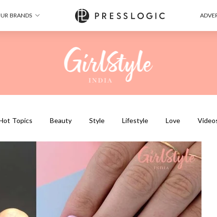
UR BRANDS
ADVER
Hot Topics
Beauty
Style
Lifestyle
Love
Video