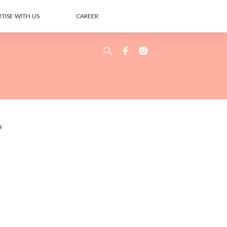
TISE WITH US
CAREER
s