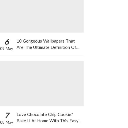
6
10 Gorgeous Wallpapers That
Are The Ultimate Definition Of
09 May
*Summer Vibes*
7
Love Chocolate Chip Cookie?
Bake It At Home With This Easy
08 May
Recipe