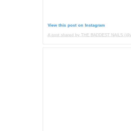
View this post on Instagram
A post shared by THE BADDEST NAILS (@wh