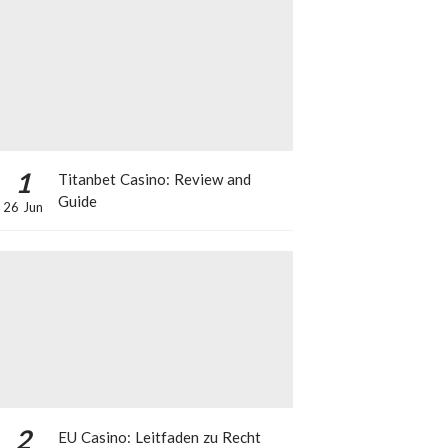
1
Titanbet Casino: Review and
Guide
26 Jun
2
EU Casino: Leitfaden zu Recht