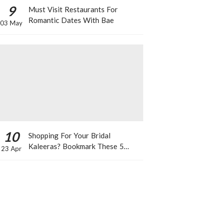
9
Must Visit Restaurants For
Romantic Dates With Bae
03 May
10
Shopping For Your Bridal
Kaleeras? Bookmark These 5
23 Apr
Celeb Designs That You Can Take
Inspiration From!