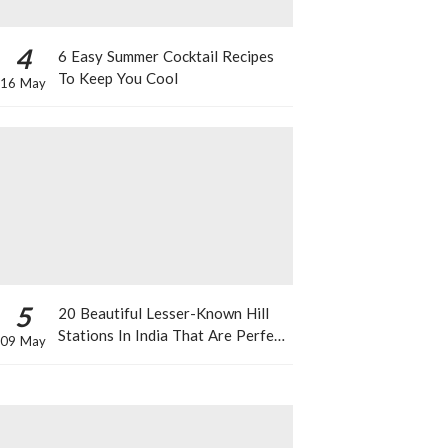
4
6 Easy Summer Cocktail Recipes
To Keep You Cool
16 May
5
20 Beautiful Lesser-Known Hill
Stations In India That Are Perfect
09 May
For A Weekend Getaway This
Summer!