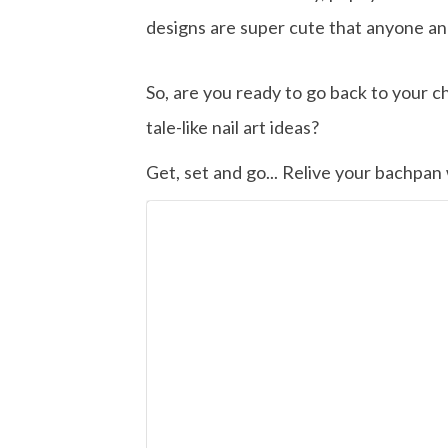
designs are super cute that anyone an
So, are you ready to go back to your ch
tale-like nail art ideas?
Get, set and go... Relive your bachpan w