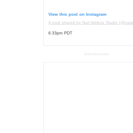
View this post on Instagram
A post shared by Nail Addicts Studio (@nailad
6:33pm PDT
Advertisement