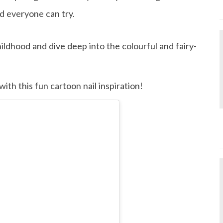
d everyone can try.
ildhood and dive deep into the colourful and fairy-
ith this fun cartoon nail inspiration!