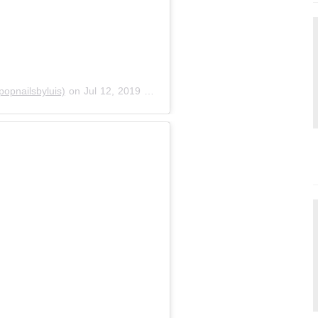
opnailsbyluis)
on
Jul 12, 2019 at 3:56pm PDT