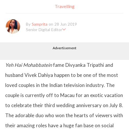
Travelling
By
Samprita
on 28 Jun 2019
Senior Digital Editor
Samprita Kuncolinkar holds a bachelor's degree in English Literat
ure and has been working at GirlStyle India since its inception. S
Advertisement
he works as a Senior Lifestyle Editor who is deeply in love with
all things beauty, fashion, entertainment and lifestyle. Enjoying t
he online version of the magazine, the genres of her articles kee
p varying as she loves to move and groove. Apart from her work
Yeh Hai Mohabbatein
fame Divyanka Tripathi and
life, she loves binge-watching Netflix and loves to eat junk food
for happiness.
husband Vivek Dahiya happen to be one of the most
loved couples in the Indian television industry. The
couple is currently off to Macau for an exotic vacation
to celebrate their third wedding anniversary on July 8.
The adorable duo who won the hearts of viewers with
their amazing roles have a huge fan base on social