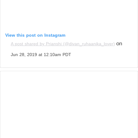
View this post on Instagram
on
A post shared by Prianshi (@divan_ruhaanika_lover)
Jun 28, 2019 at 12:10am PDT