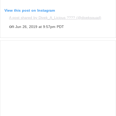
View this post on Instagram
A post shared by Divek_A_Licious ???? (@diveksquad)
on
Jun 26, 2019 at 9:57pm PDT