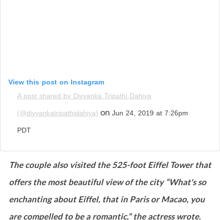
View this post on Instagram
A post shared by Divyanka Tripathi Dahiya
on
(@divyankatripathidahiya)
Jun 24, 2019 at 7:26pm
PDT
The couple also visited the 525-foot Eiffel Tower that
offers the most beautiful view of the city “What's so
enchanting about Eiffel, that in Paris or Macao, you
are compelled to be a romantic,” the actress wrote.