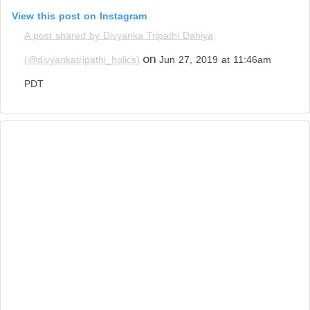
View this post on Instagram
A post shared by Divyanka Tripathi Dahiya
on
(@divyankatripathi_holics)
Jun 27, 2019 at 11:46am
PDT