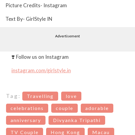
Picture Credits- Instagram
Text By- GirlStyle IN
Advertisement
❣️ Follow us on Instagram
instagram.com/girlstyle.in
Tag:
Travelling
love
celebrations
couple
adorable
anniversary
Divyanka Tripathi
TV Couple
Hong Kong
Macau