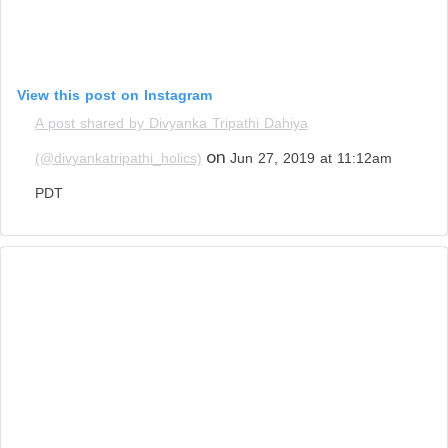
View this post on Instagram
A post shared by Divyanka Tripathi Dahiya
on
(@divyankatripathi_holics)
Jun 27, 2019 at 11:12am
PDT