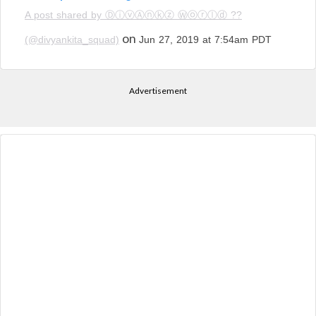
A post shared by ⒹⓘⓥⒶⓝⓚⓩ Ⓦⓞⓡⓛⓓ ??
on
(@divyankita_squad)
Jun 27, 2019 at 7:54am PDT
Advertisement