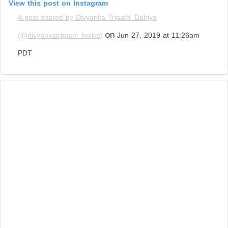
View this post on Instagram
A post shared by Divyanka Tripathi Dahiya
on
(@divyankatripathi_holics)
Jun 27, 2019 at 11:26am
PDT