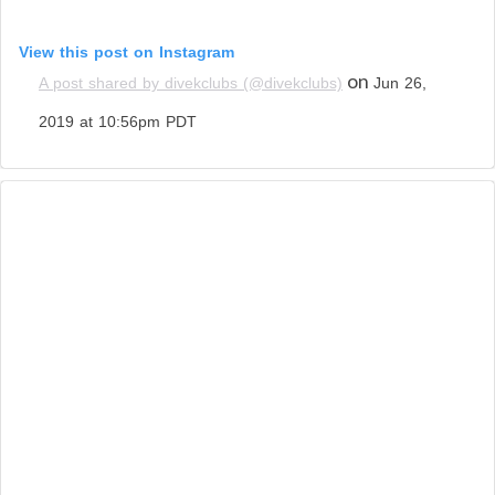
View this post on Instagram
on
A post shared by divekclubs (@divekclubs)
Jun 26,
2019 at 10:56pm PDT