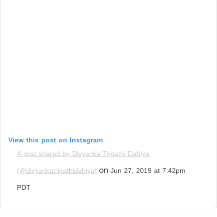
View this post on Instagram
A post shared by Divyanka Tripathi Dahiya
on
(@divyankatripathidahiya)
Jun 27, 2019 at 7:42pm
PDT