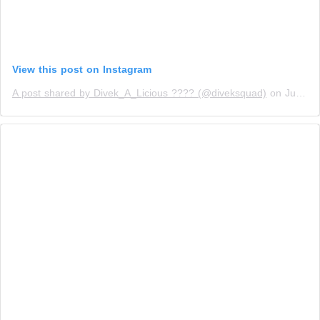
View this post on Instagram
A post shared by Divek_A_Licious ???? (@diveksquad)
on
Jun 26, 2019 at 4:35am PDT