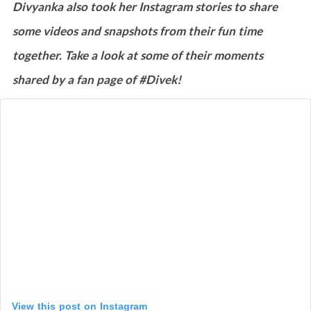
Divyanka also took her Instagram stories to share
some videos and snapshots from their fun time
together. Take a look at some of their moments
shared by a fan page of #Divek!
View this post on Instagram