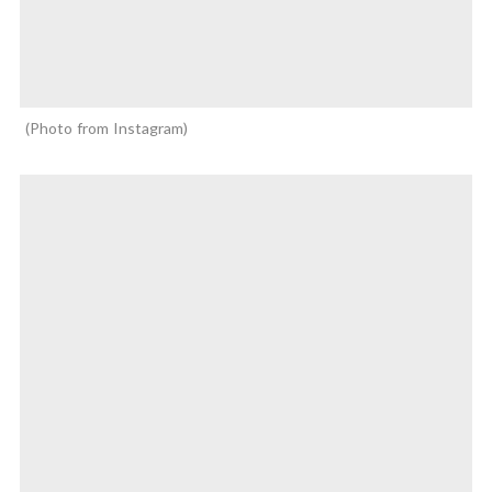
Photo from Instagram