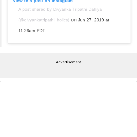
View this post on Instagram
A post shared by Divyanka Tripathi Dahiya
on
(@divyankatripathi_holics)
Jun 27, 2019 at
11:26am PDT
Advertisement