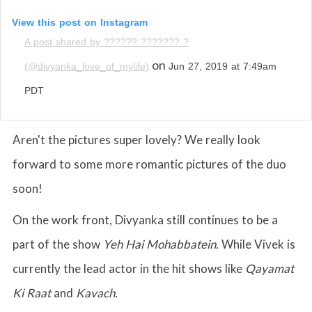
View this post on Instagram
A post shared by ?????? ??????? ?
on
(@divyanka_love_of_mylife)
Jun 27, 2019 at 7:49am
PDT
Aren't the pictures super lovely? We really look
forward to some more romantic pictures of the duo
soon!
On the work front, Divyanka still continues to be a
part of the show
Yeh Hai Mohabbatein.
While Vivek is
currently the lead actor in the hit shows like
Qayamat
Ki Raat
and
Kavach.