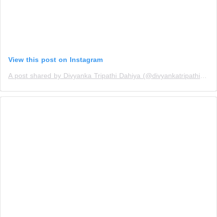
View this post on Instagram
A post shared by Divyanka Tripathi Dahiya (@divyankatripathidahiya)