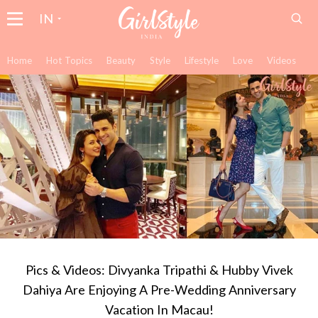
IN
Home
Hot Topics
Beauty
Style
Lifestyle
Love
Videos
Pics & Videos: Divyanka Tripathi & Hubby Vivek
Dahiya Are Enjoying A Pre-Wedding Anniversary
Vacation In Macau!