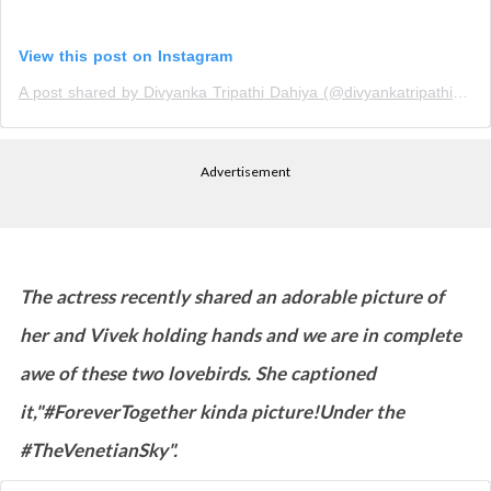
View this post on Instagram
A post shared by Divyanka Tripathi Dahiya (@divyankatripathidahiya)
Advertisement
The actress recently shared an adorable picture of
her and Vivek holding hands and we are in complete
awe of these two lovebirds. She captioned
it,"#ForeverTogether kinda picture!Under the
#TheVenetianSky".