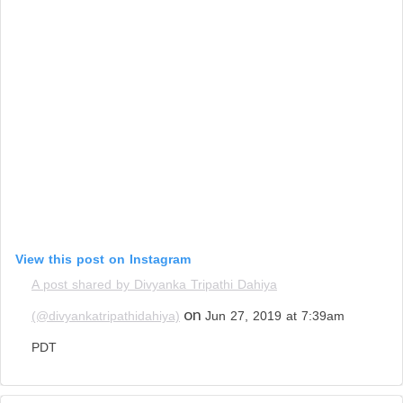
View this post on Instagram
A post shared by Divyanka Tripathi Dahiya
on
(@divyankatripathidahiya)
Jun 27, 2019 at 7:39am
PDT