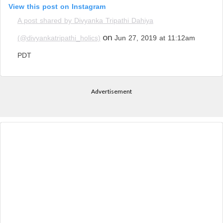
View this post on Instagram
A post shared by Divyanka Tripathi Dahiya
on
(@divyankatripathi_holics)
Jun 27, 2019 at 11:12am
PDT
Advertisement