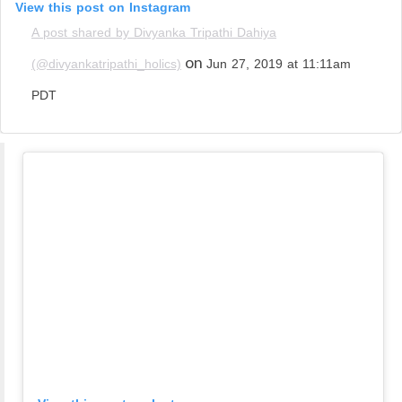
View this post on Instagram
A post shared by Divyanka Tripathi Dahiya
on
(@divyankatripathi_holics)
Jun 27, 2019 at 11:11am
PDT