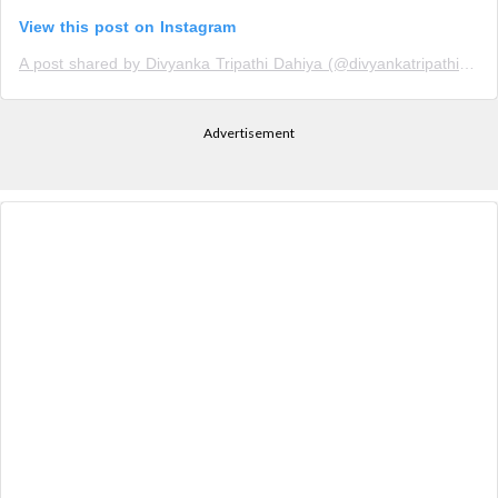
View this post on Instagram
A post shared by Divyanka Tripathi Dahiya (@divyankatripathi_holics)
Advertisement