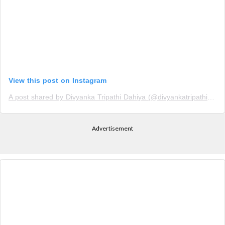
View this post on Instagram
A post shared by Divyanka Tripathi Dahiya (@divyankatripathidahiya)
Advertisement