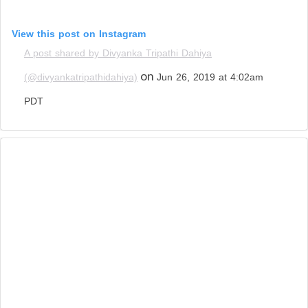
View this post on Instagram
A post shared by Divyanka Tripathi Dahiya
on
(@divyankatripathidahiya)
Jun 26, 2019 at 4:02am
PDT