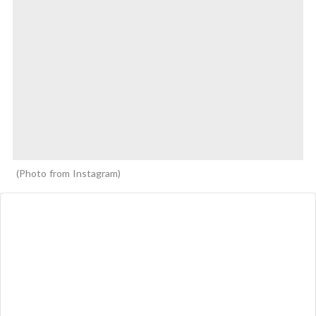
Photo from Instagram