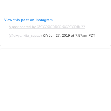
View this post on Instagram
A post shared by ⒹⓘⓥⒶⓝⓚⓩ Ⓦⓞⓡⓛⓓ ??
on
(@divyankita_squad)
Jun 27, 2019 at 7:57am PDT