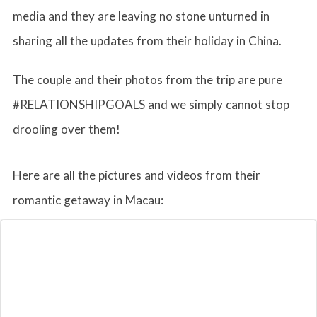
media and they are leaving no stone unturned in
sharing all the updates from their holiday in China.
The couple and their photos from the trip are pure
#RELATIONSHIPGOALS and we simply cannot stop
drooling over them!
Here are all the pictures and videos from their
romantic getaway in Macau: