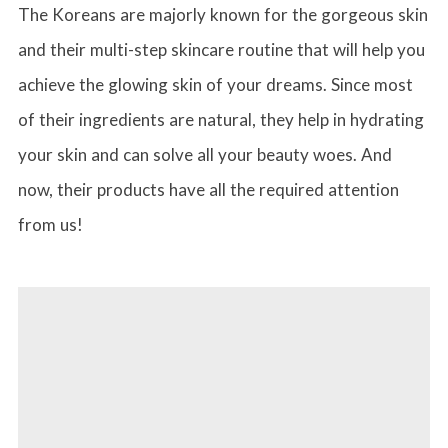
The Koreans are majorly known for the gorgeous skin
and their multi-step skincare routine that will help you
achieve the glowing skin of your dreams. Since most
of their ingredients are natural, they help in hydrating
your skin and can solve all your beauty woes. And
now, their products have all the required attention
from us!