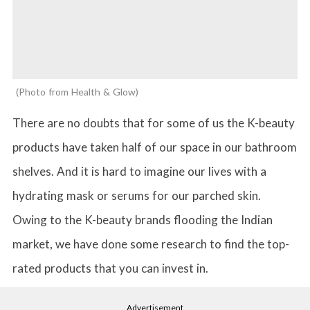
Photo from Health & Glow
There are no doubts that for some of us the K-beauty
products have taken half of our space in our bathroom
shelves. And it is hard to imagine our lives with a
hydrating mask or serums for our parched skin.
Owing to the K-beauty brands flooding the Indian
market, we have done some research to find the top-
rated products that you can invest in.
Advertisement