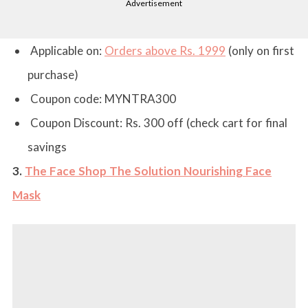
Advertisement
Applicable on:
Orders above Rs. 1999
(only on first
purchase)
Coupon code:
MYNTRA300
Coupon Discount:
Rs. 300 off (check cart for final
savings
3.
The Face Shop The Solution Nourishing Face
Mask