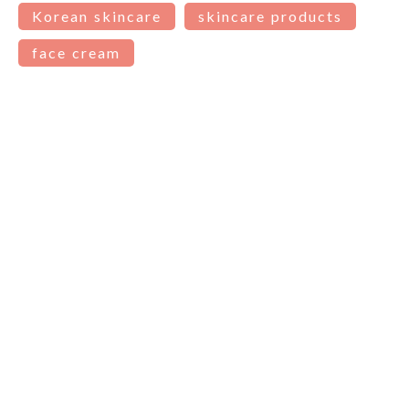
Korean skincare
skincare products
face cream