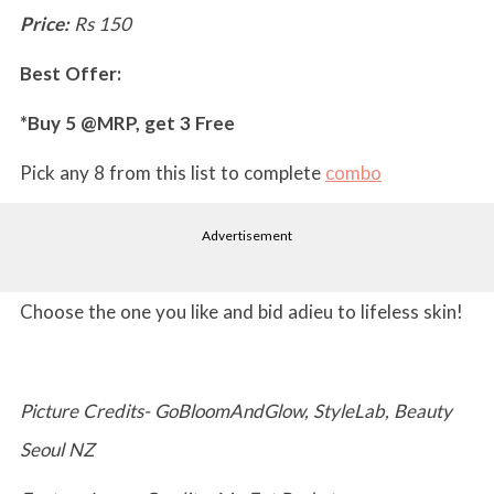
Price:
Rs 150
Best Offer:
*Buy 5 @MRP, get 3 Free
Pick any 8 from this list to complete
combo
Advertisement
Choose the one you like and bid adieu to lifeless skin!
Picture Credits- GoBloomAndGlow, StyleLab, Beauty
Seoul NZ