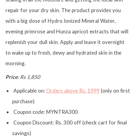
repair for your dry skin. The product provides you
with a big dose of Hydro Ionized Mineral Water,
evening primrose and Hunza apricot extracts that will
replenish your dull skin. Apply and leave it overnight
to wake up to fresh, dewy and hydrated skin in the
morning.
Price
: Rs 1,850
Applicable on:
Orders above Rs. 1999
(only on first
purchase)
Coupon code:
MYNTRA300
Coupon Discount:
Rs. 300 off (check cart for final
savings)