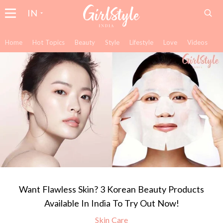
IN
Home
Hot Topics
Beauty
Style
Lifestyle
Love
Videos
Want Flawless Skin? 3 Korean Beauty Products
Available In India To Try Out Now!
Skin Care