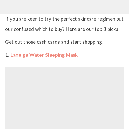
If you are keen to try the perfect skincare regimen but
our confused which to buy? Here are our top 3 picks:
Get out those cash cards and start shopping!
1.
Laneige Water Sleeping Mask