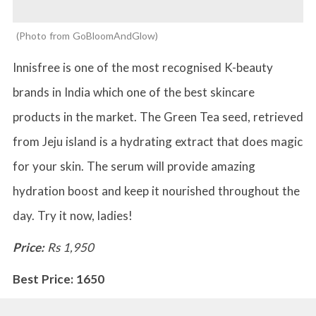
Photo from GoBloomAndGlow
Innisfree is one of the most recognised K-beauty
brands in India which one of the best skincare
products in the market. The Green Tea seed, retrieved
from Jeju island is a hydrating extract that does magic
for your skin. The serum will provide amazing
hydration boost and keep it nourished throughout the
day. Try it now, ladies!
Price:
Rs 1,950
Best Price: 1650