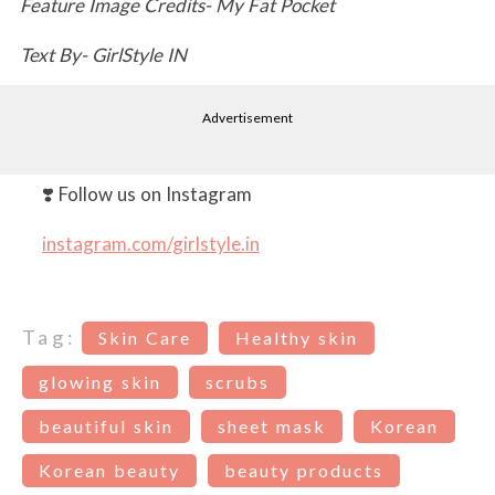
Feature Image Credits- My Fat Pocket
Text By- GirlStyle IN
Advertisement
❣️ Follow us on Instagram
instagram.com/girlstyle.in
Tag:
Skin Care
Healthy skin
glowing skin
scrubs
beautiful skin
sheet mask
Korean
Korean beauty
beauty products