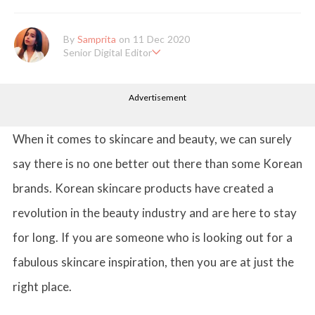
By
Samprita
on 11 Dec 2020
Senior Digital Editor
Samprita Kuncolinkar holds a bachelor's degree in English Literat
ure and has been working at GirlStyle India since its inception. S
Advertisement
he works as a Senior Lifestyle Editor who is deeply in love with
all things beauty, fashion, entertainment and lifestyle. Enjoying t
he online version of the magazine, the genres of her articles kee
p varying as she loves to move and groove. Apart from her work
When it comes to skincare and beauty, we can surely
life, she loves binge-watching Netflix and loves to eat junk food
for happiness.
say there is no one better out there than some Korean
brands. Korean skincare products have created a
revolution in the beauty industry and are here to stay
for long. If you are someone who is looking out for a
fabulous skincare inspiration, then you are at just the
right place.