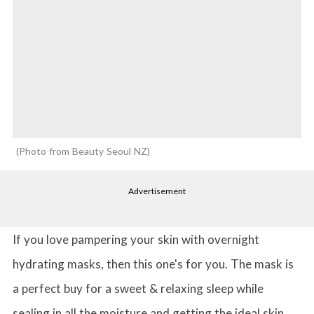
Photo from Beauty Seoul NZ
Advertisement
If you love pampering your skin with overnight
hydrating masks, then this one's for you. The mask is
a perfect buy for a sweet & relaxing sleep while
sealing in all the moisture and getting the ideal skin