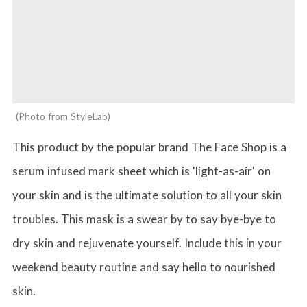
Photo from StyleLab
This product by the popular brand The Face Shop is a
serum infused mark sheet which is 'light-as-air' on
your skin and is the ultimate solution to all your skin
troubles. This mask is a swear by to say bye-bye to
dry skin and rejuvenate yourself. Include this in your
weekend beauty routine and say hello to nourished
skin.