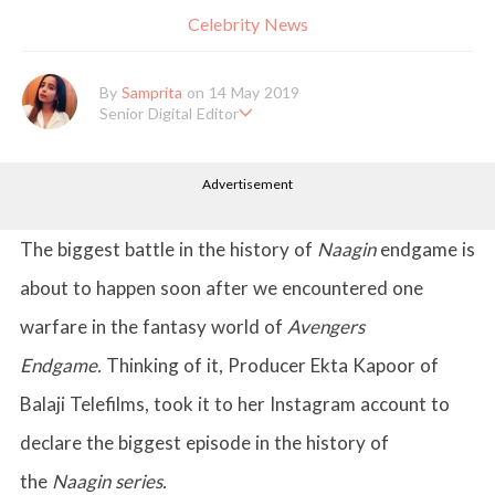
Celebrity News
By
Samprita
on 14 May 2019
Senior Digital Editor
Samprita Kuncolinkar holds a bachelor's degree in English Literat
ure and has been working at GirlStyle India since its inception. S
Advertisement
he works as a Senior Lifestyle Editor who is deeply in love with
all things beauty, fashion, entertainment and lifestyle. Enjoying t
he online version of the magazine, the genres of her articles kee
p varying as she loves to move and groove. Apart from her work
The biggest battle in the history of
Naagin
endgame is
life, she loves binge-watching Netflix and loves to eat junk food
for happiness.
about to happen soon after we encountered one
warfare in the fantasy world of
Avengers
Endgame.
Thinking of it, Producer Ekta Kapoor of
Balaji Telefilms, took it to her Instagram account to
declare the biggest episode in the history of
the
Naagin series.