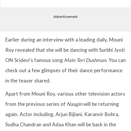
Advertisement
Earlier during an interview with a leading daily, Mouni
Roy revealed that she will be dancing with Surbhi Jyoti
ON Sridevi's famous song
Main Teri Dushman.
You can
check out a few glimpses of their dance performance
in the teaser shared.
Apart from Mouni Roy, various other television actors
from the previous series of
Naagin
will be returning
again. Actor including, Arjun Bijlani, Karanvir Bohra,
Sudha Chandran and Adaa Khan will be back in the