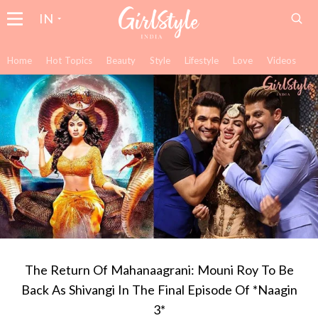
IN
Home
Hot Topics
Beauty
Style
Lifestyle
Love
Videos
The Return Of Mahanaagrani: Mouni Roy To Be
Back As Shivangi In The Final Episode Of *Naagin
3*