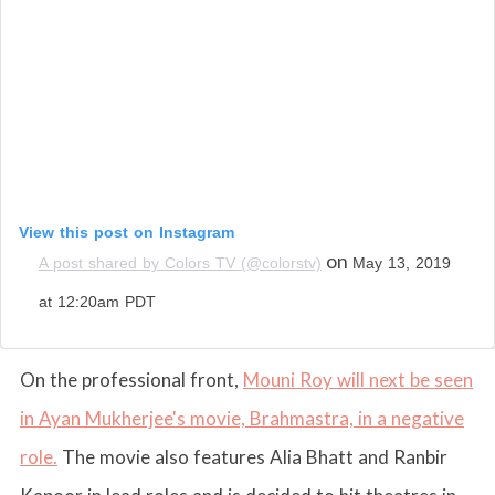
View this post on Instagram
on
A post shared by Colors TV (@colorstv)
May 13, 2019
at 12:20am PDT
On the professional front,
Mouni Roy will next be seen
in Ayan Mukherjee's movie, Brahmastra, in a negative
role.
The movie also features Alia Bhatt and Ranbir