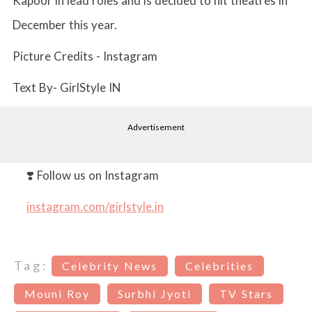
Kapoor in lead roles and is decided to hit theatres in
December this year.
Picture Credits - Instagram
Text By- GirlStyle IN
Advertisement
❣️ Follow us on Instagram
instagram.com/girlstyle.in
Tag:
Celebrity News
Celebrities
Mouni Roy
Surbhi Jyoti
TV Stars