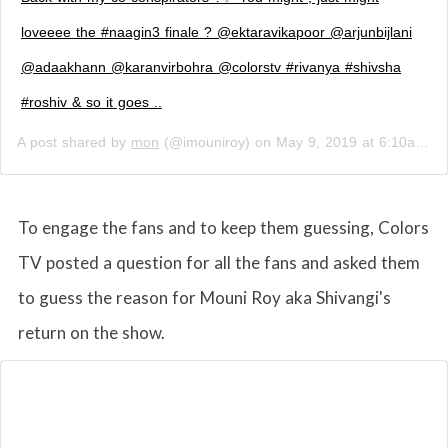
loveeee the #naagin3 finale ? @ektaravikapoor @arjunbijlani
@adaakhann @karanvirbohra @colorstv #rivanya #shivsha
#roshiv & so it goes ..
A post shared by
mon
(@imouniroy) on
May 9, 2019 at 6:10am PDT
To engage the fans and to keep them guessing, Colors
TV posted a question for all the fans and asked them
to guess the reason for Mouni Roy aka Shivangi's
return on the show.