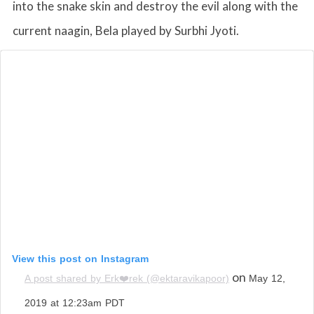
into the snake skin and destroy the evil along with the
current naagin, Bela played by Surbhi Jyoti.
View this post on Instagram
on
A post shared by Erk❤️rek (@ektaravikapoor)
May 12,
2019 at 12:23am PDT