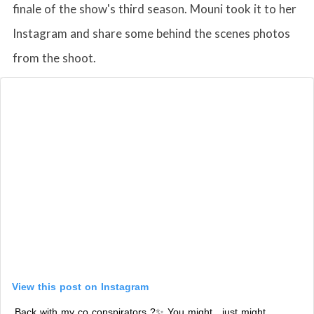
finale of the show's third season. Mouni took it to her
Instagram and share some behind the scenes photos
from the shoot.
View this post on Instagram
Back with my co conspirators ?✨ You might , just might