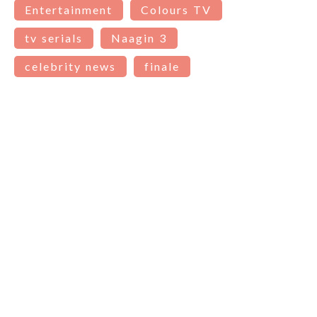
Entertainment
Colours TV
tv serials
Naagin 3
celebrity news
finale