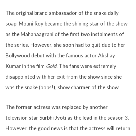
The original brand ambassador of the snake daily
soap, Mouni Roy became the shining star of the show
as the Mahanaagrani of the first two instalments of
the series. However, she soon had to quit due to her
Bollywood debut with the famous actor Akshay
Kumar in the film
Gold
. The fans were extremely
disappointed with her exit from the show since she
was the snake (oops!), show charmer of the show.
The former actress was replaced by another
television star Surbhi Jyoti as the lead in the season 3.
However, the good news is that the actress will return