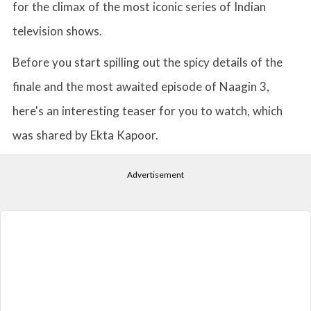
for the climax of the most iconic series of Indian
television shows.
Before you start spilling out the spicy details of the
finale and the most awaited episode of Naagin 3,
here's an interesting teaser for you to watch, which
was shared by Ekta Kapoor.
Advertisement