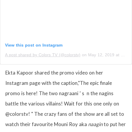
View this post on Instagram
A post shared by Colors TV (@colorstv)
on
May 12, 2019 at 12:24am PDT
Ekta Kapoor shared the promo video on her
Instagram page with the caption,"The epic finale
promo is here! The two nagraani ‘ s n the nagins
battle the various villains! Wait for this one only on
@colorstv! " The crazy fans of the show are all set to
watch their favourite Mouni Roy aka
naagin
to put her