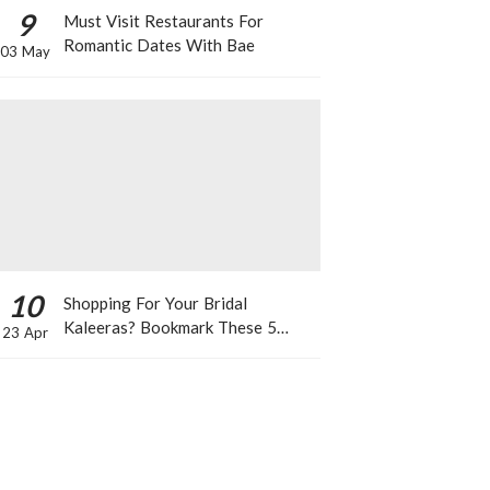
9
Must Visit Restaurants For
Romantic Dates With Bae
03 May
10
Shopping For Your Bridal
Kaleeras? Bookmark These 5
23 Apr
Celeb Designs That You Can Take
Inspiration From!