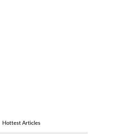
Hottest Articles