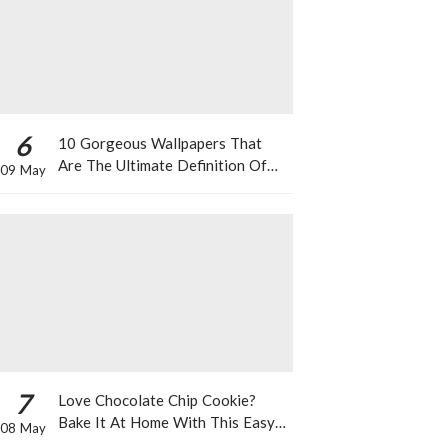
6
10 Gorgeous Wallpapers That
Are The Ultimate Definition Of
09 May
*Summer Vibes*
7
Love Chocolate Chip Cookie?
Bake It At Home With This Easy
08 May
Recipe