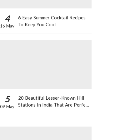
4
6 Easy Summer Cocktail Recipes
To Keep You Cool
16 May
5
20 Beautiful Lesser-Known Hill
Stations In India That Are Perfect
09 May
For A Weekend Getaway This
Summer!