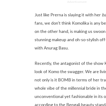
Advertisement
Just like Prerna is slaying it with her
ba
fans, we don't think Komolika is any b
on the other hand, is making us swoon
stunning makeup and oh-so-stylish off
with Anurag Basu.
Recently, the antagonist of the show 
look of Komo the swagger. We are livi
not only is it BOMB in terms of her tra
whole vibe of the millennial bride in t
unconventional yet fashionable in its
according to the Bengali beauty stand