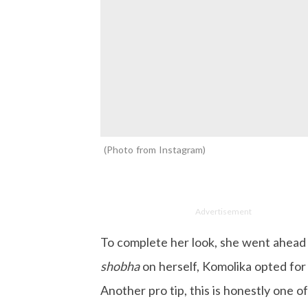
Photo from Instagram
Advertisement
To complete her look, she went ahead 
shobha
on herself, Komolika opted for 
Another pro tip, this is honestly one o