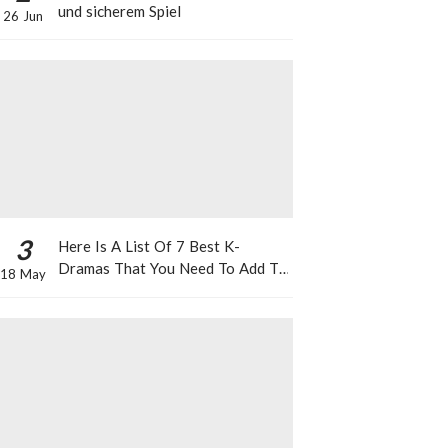
und sicherem Spiel
26 Jun
3
Here Is A List Of 7 Best K-
Dramas That You Need To Add To
18 May
Your Watch List