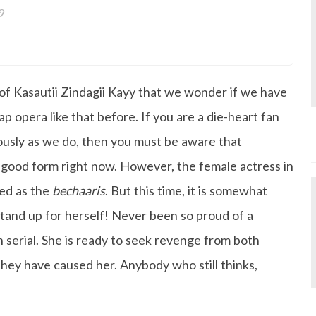
9
a bachelor's degree in English Literature and has been w
ce its inception. She works as a Senior Lifestyle Editor wh
things beauty, fashion, entertainment and lifestyle. Enjoying
 of Kasautii Zindagii Kayy that we wonder if we have
gazine, the genres of her articles keep varying as she love
 from her work life, she loves binge-watching Netflix an
p opera like that before. If you are a die-heart fan
 happiness.
iously as we do, then you must be aware that
a good form right now. However, the female actress in
ed as the
bechaaris
. But this time, it is somewhat
d stand up for herself! Never been so proud of a
n serial. She is ready to seek revenge from both
ey have caused her. Anybody who still thinks,