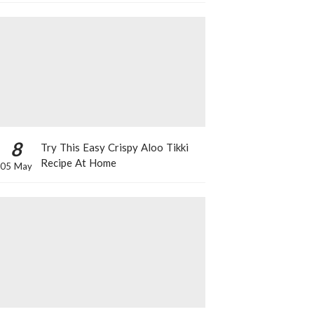
8
Try This Easy Crispy Aloo Tikki
Recipe At Home
05 May