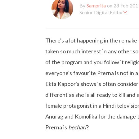
By
Samprita
on 28 Feb 201
Senior Digital Editor
Samprita Kuncolinkar holds 
orking at GirlStyle India sin
o is deeply in love with all 
There's a lot happening in the remake
the online version of the ma
s to move and groove. Apart
taken so much interest in any other soa
d loves to eat junk food for
of the program and you follow it relig
everyone's favourite Prerna is not in 
Ekta Kapoor's shows is often consider
different as she is all ready to kill an
female protagonist in a Hindi televisio
Anurag and Komolika for the damage th
Prerna is
bechari
?