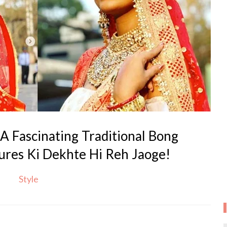
A Fascinating Traditional Bong
tures Ki Dekhte Hi Reh Jaoge!
Style