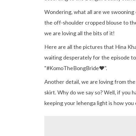
Wondering, what all are we swooning ov
the off-shoulder cropped blouse to the 
we are loving all the bits of it!
Here are all the pictures that Hina Kh
waiting desperately for the episode to
"#KomoTheBongBride❤️".
Another detail, we are loving from the 
skirt. Why do we say so? Well, if you 
keeping your lehenga light is how you 