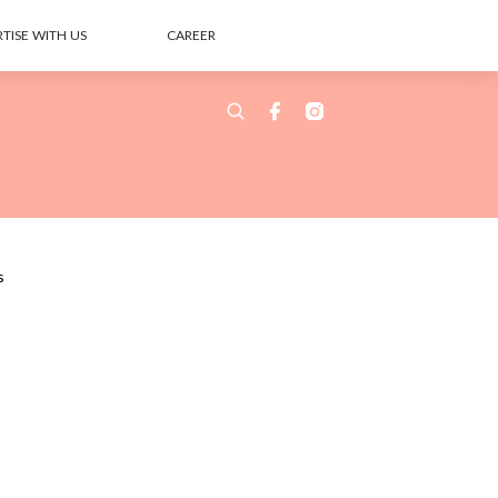
TISE WITH US
CAREER
s