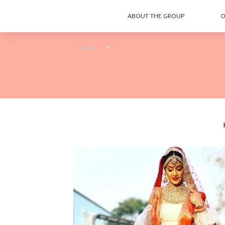
ABOUT THE GROUP
O