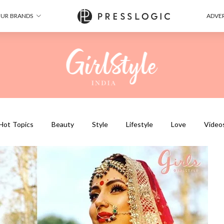
UR BRANDS
ADVER
Hot Topics
Beauty
Style
Lifestyle
Love
Video