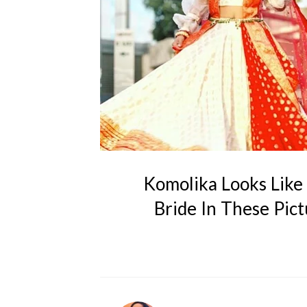
Komolika Looks Like 
Bride In These Pic