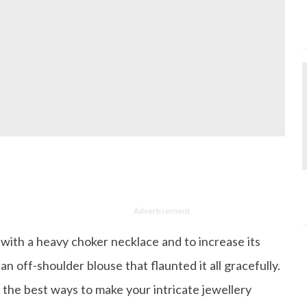
Advertisement
with a heavy choker necklace and to increase its
an off-shoulder blouse that flaunted it all gracefully.
f the best ways to make your intricate jewellery