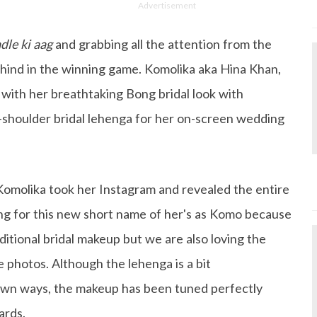
Advertisement
dle ki aag
and grabbing all the attention from the
ehind in the winning game. Komolika aka Hina Khan,
 with her breathtaking Bong bridal look with
-shoulder bridal lehenga for her on-screen wedding
Komolika took her Instagram and revealed the entire
ng for this new short name of her's as Komo because
ditional bridal makeup but we are also loving the
he photos. Although the lehenga is a bit
 own ways, the makeup has been tuned perfectly
ards.