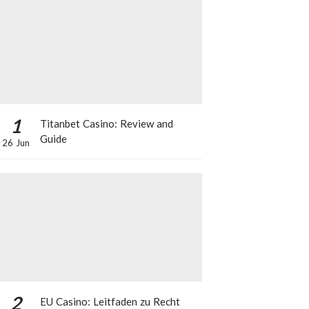
1
Titanbet Casino: Review and
Guide
26 Jun
2
EU Casino: Leitfaden zu Recht