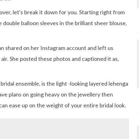
er, let's break it down for you. Starting right from
double balloon sleeves in the brilliant sheer blouse,
an shared on her Instagram account and left us
 air. She posted these photos and captioned it as,
bridal ensemble, is the light -looking layered lehenga
have plans on going heavy on the jewellery then
can ease up on the weight of your entire bridal look.