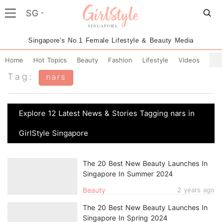
SG
Singapore's No.1 Female Lifestyle & Beauty Media
Home
Hot Topics
Beauty
Fashion
Lifestyle
Videos
Tag:
nars
Explore 12 Latest News & Stories Tagging nars in
GirlStyle Singapore
The 20 Best New Beauty Launches In
Singapore In Summer 2024
Beauty
2 years ago
The 20 Best New Beauty Launches In
Singapore In Spring 2024