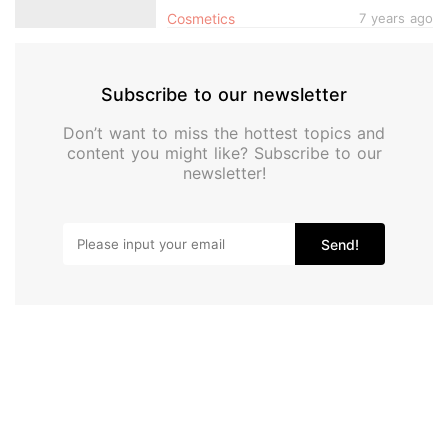
Cosmetics
7 years ago
Subscribe to our newsletter
Don’t want to miss the hottest topics and
content you might like? Subscribe to our
newsletter!
Send!