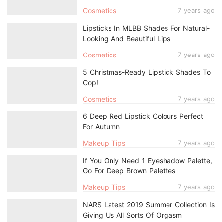
Cosmetics
7 years ago
Lipsticks In MLBB Shades For Natural-
Looking And Beautiful Lips
Cosmetics
7 years ago
5 Christmas-Ready Lipstick Shades To
Cop!
Cosmetics
7 years ago
6 Deep Red Lipstick Colours Perfect
For Autumn
Makeup Tips
7 years ago
If You Only Need 1 Eyeshadow Palette,
Go For Deep Brown Palettes
Makeup Tips
7 years ago
NARS Latest 2019 Summer Collection Is
Giving Us All Sorts Of Orgasm