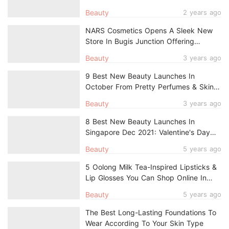
Beauty
2 years ago
NARS Cosmetics Opens A Sleek New
Store In Bugis Junction Offering
Complimentary Engraving Services
Beauty
3 years ago
9 Best New Beauty Launches In
October From Pretty Perfumes & Skin-
Loving Makeup To Early Anti-Ageing
Beauty
3 years ago
Skincare
8 Best New Beauty Launches In
Singapore Dec 2021: Valentine's Day
Makeup, Perfumes, Vegan Haircare
Beauty
5 years ago
5 Oolong Milk Tea-Inspired Lipsticks &
Lip Glosses You Can Shop Online In
Singapore
Beauty
5 years ago
The Best Long-Lasting Foundations To
Wear According To Your Skin Type