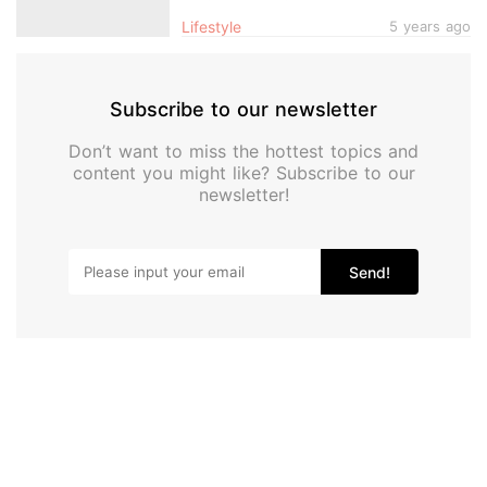
Showrooms, Robot Vacuum Testing
Lifestyle
5 years ago
Area, Gaming Room & More
Subscribe to our newsletter
Don’t want to miss the hottest topics and
content you might like? Subscribe to our
newsletter!
Send!