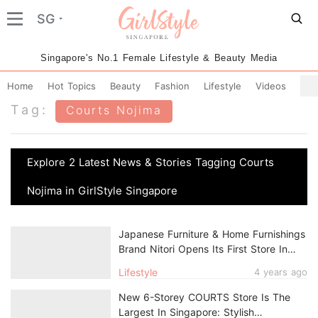
SG
Singapore's No.1 Female Lifestyle & Beauty Media
Home
Hot Topics
Beauty
Fashion
Lifestyle
Videos
Tag:
Courts Nojima
Explore 2 Latest News & Stories Tagging Courts
Nojima in GirlStyle Singapore
Japanese Furniture & Home Furnishings
Brand Nitori Opens Its First Store In
Singapore
Lifestyle
4 years ago
New 6-Storey COURTS Store Is The
Largest In Singapore: Stylish