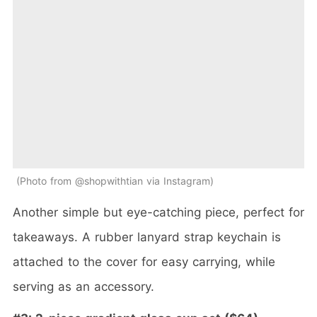
Photo from @shopwithtian via Instagram
Another simple but eye-catching piece, perfect for
takeaways. A rubber lanyard strap keychain is
attached to the cover for easy carrying, while
serving as an accessory.