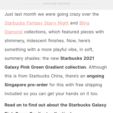
CONTINUE READING
Just last month we were going crazy over the
Starbucks Fantasy Starry Night
and
Bling
Diamond
collections, which featured pieces with
shimmery, iridescent finishes. Now, here’s
something with a more playful vibe, in soft,
summery shades: the new
Starbucks 2021
Galaxy Pink Green Gradient collection
. Although
this is from Starbucks China, there’s an
ongoing
Singapore pre-order
for this with free shipping
included so you can get your hands on it too.
Read on to find out about the Starbucks Galaxy