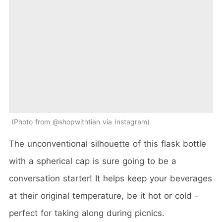
Photo from @shopwithtian via Instagram
The unconventional silhouette of this flask bottle
with a spherical cap is sure going to be a
conversation starter! It helps keep your beverages
at their original temperature, be it hot or cold -
perfect for taking along during picnics.