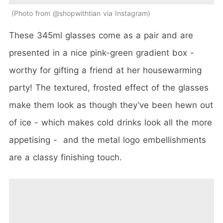
Photo from @shopwithtian via Instagram
These 345ml glasses come as a pair and are
presented in a nice pink-green gradient box -
worthy for gifting a friend at her housewarming
party! The textured, frosted effect of the glasses
make them look as though they’ve been hewn out
of ice - which makes cold drinks look all the more
appetising - and the metal logo embellishments
are a classy finishing touch.