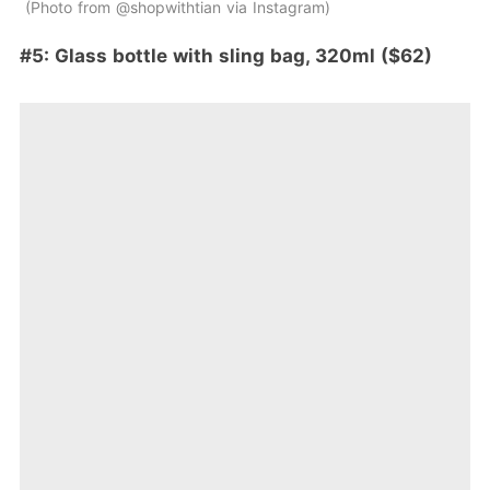
Photo from @shopwithtian via Instagram
#5: Glass bottle with sling bag, 320ml ($62)