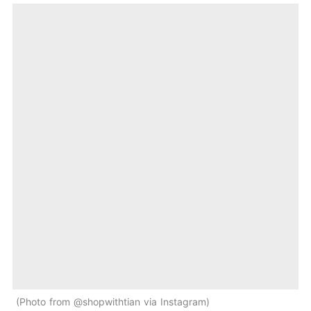
Photo from @shopwithtian via Instagram