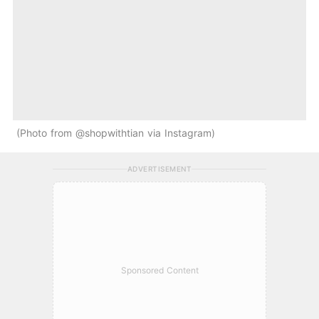
Photo from @shopwithtian via Instagram
ADVERTISEMENT
Sponsored Content