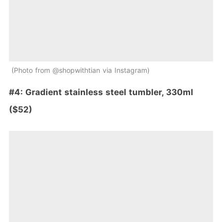
Photo from @shopwithtian via Instagram
#4: Gradient stainless steel tumbler, 330ml
($52)