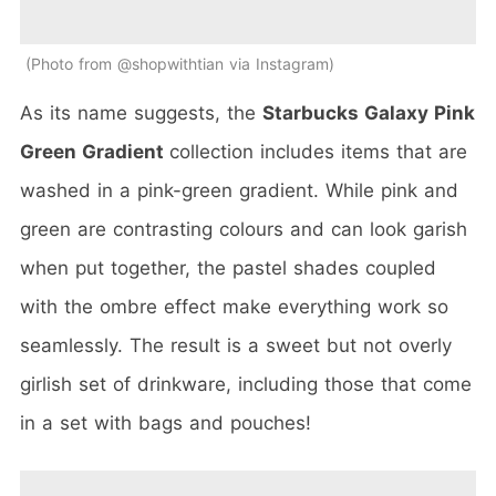
Photo from @shopwithtian via Instagram
As its name suggests, the
Starbucks Galaxy Pink
Green Gradient
collection includes items that are
washed in a pink-green gradient. While pink and
green are contrasting colours and can look garish
when put together, the pastel shades coupled
with the ombre effect make everything work so
seamlessly. The result is a sweet but not overly
girlish set of drinkware, including those that come
in a set with bags and pouches!