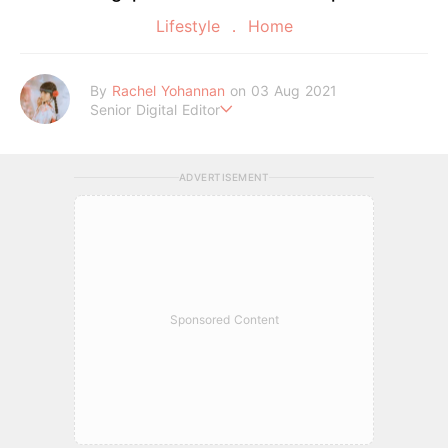
Lifestyle
Home
By
Rachel Yohannan
on 03 Aug 2021
Senior Digital Editor
Crazy cat lady who loves afternoon tea, kawaii Japanese fas
hion, and all things Sanrio.
ADVERTISEMENT
Sponsored Content