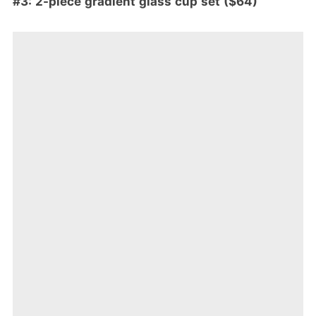
#3: 2-piece gradient glass cup set ($64)