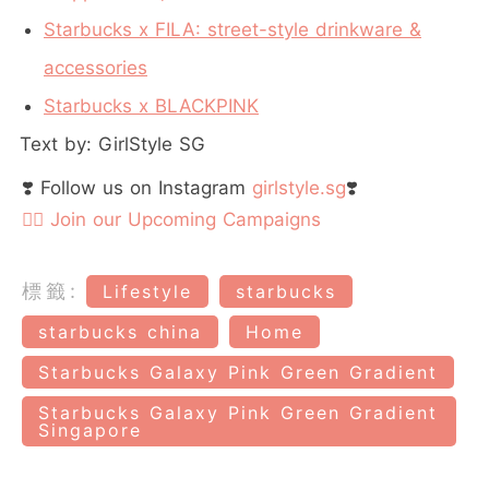
Starbucks x FILA: street-style drinkware &
accessories
Starbucks x BLACKPINK
Text by: GirlStyle SG
❣️ Follow us on Instagram
girlstyle.sg
❣️
👉🏻 Join our Upcoming Campaigns
標籤:
Lifestyle
starbucks
starbucks china
Home
Starbucks Galaxy Pink Green Gradient
Starbucks Galaxy Pink Green Gradient
Singapore