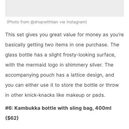
Photo from @shopwithtian via Instagram
This set gives you great value for money as you’re
basically getting two items in one purchase. The
glass bottle has a slight frosty-looking surface,
with the mermaid logo in shimmery silver. The
accompanying pouch has a lattice design, and
you can either use it to store the bottle or throw
in other knick-knacks like makeup or pads.
#6: Kambukka bottle with sling bag, 400ml
($62)