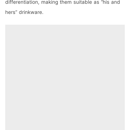
differentiation, making them suitable as “his and
hers” drinkware.