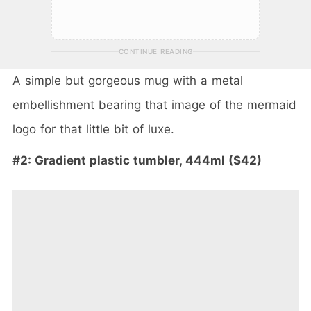
CONTINUE READING
A simple but gorgeous mug with a metal
embellishment bearing that image of the mermaid
logo for that little bit of luxe.
#2: Gradient plastic tumbler, 444ml ($42)