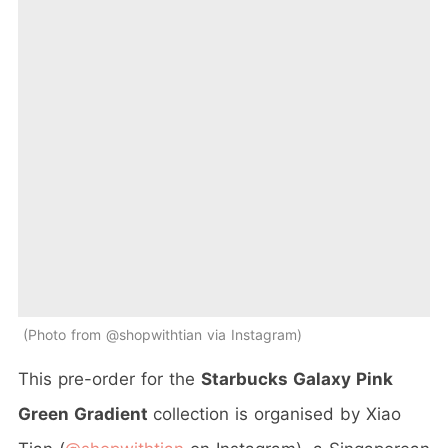
Photo from @shopwithtian via Instagram
This pre-order for the
Starbucks Galaxy Pink
Green Gradient
collection
is organised by Xiao