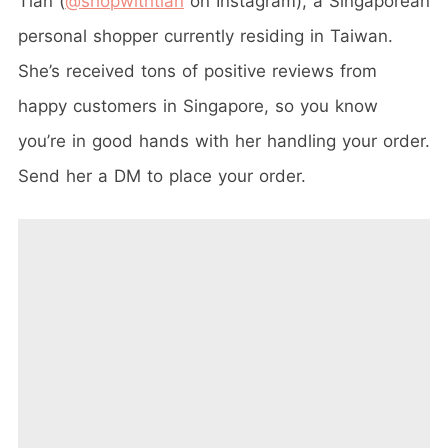
Tian (
@shopwithtian
on Instagram), a Singaporean
personal shopper currently residing in Taiwan.
She’s received tons of positive reviews from
happy customers in Singapore, so you know
you’re in good hands with her handling your order.
Send her a DM to place your order.