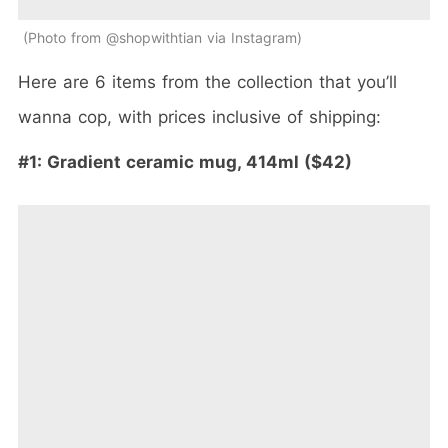
Photo from @shopwithtian via Instagram
Here are 6 items from the collection that you’ll
wanna cop, with prices inclusive of shipping:
#1:
Gradient ceramic mug, 414ml ($42)