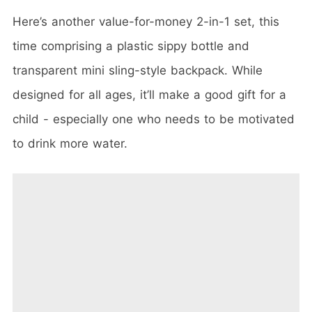
Here’s another value-for-money 2-in-1 set, this
time comprising a plastic sippy bottle and
transparent mini sling-style backpack. While
designed for all ages, it’ll make a good gift for a
child - especially one who needs to be motivated
to drink more water.