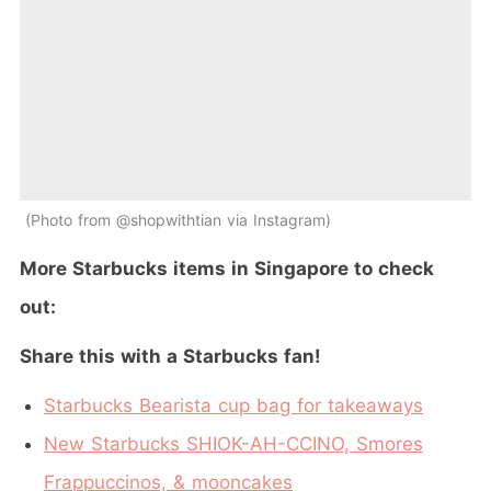
Photo from @shopwithtian via Instagram
More Starbucks items in Singapore to check
out:
Share this with a Starbucks fan!
Starbucks Bearista cup bag for takeaways
New Starbucks SHIOK-AH-CCINO, Smores
Frappuccinos, & mooncakes