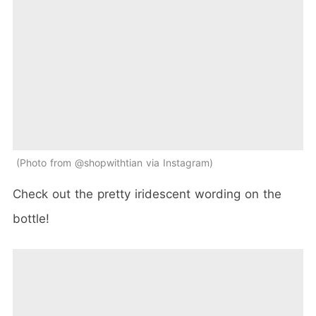
Photo from @shopwithtian via Instagram
Check out the pretty iridescent wording on the
bottle!