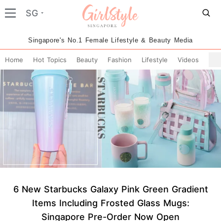
SG
Singapore's No.1 Female Lifestyle & Beauty Media
Home
Hot Topics
Beauty
Fashion
Lifestyle
Videos
6 New Starbucks Galaxy Pink Green Gradient
Items Including Frosted Glass Mugs:
Singapore Pre-Order Now Open