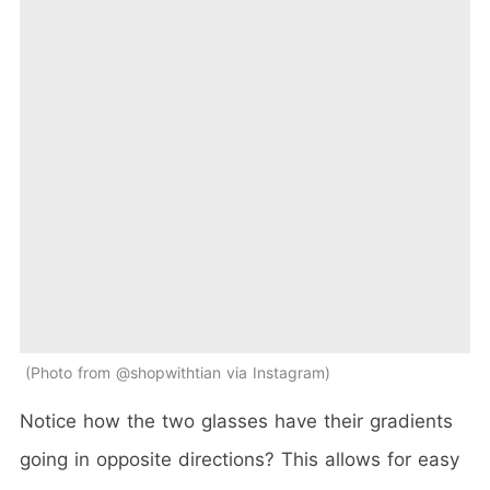
Photo from @shopwithtian via Instagram
Notice how the two glasses have their gradients
going in opposite directions? This allows for easy