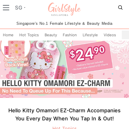
SG
Singapore's No.1 Female Lifestyle & Beauty Media
Home
Hot Topics
Beauty
Fashion
Lifestyle
Videos
Hello Kitty Omamori EZ-Charm Accompanies
You Every Day When You Tap In & Out!
Hot Topics