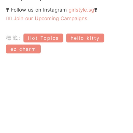
❣️ Follow us on Instagram
girlstyle.sg
❣️
👉🏻 Join our Upcoming Campaigns
標籤:
Hot Topics
hello kitty
ez charm