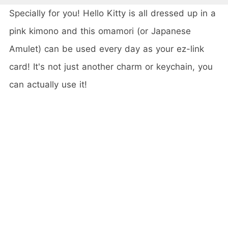
Specially for you! Hello Kitty is all dressed up in a
pink kimono and this omamori (or Japanese
Amulet) can be used every day as your ez-link
card! It's not just another charm or keychain, you
can actually use it!