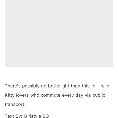
There's possibly no better gift than this for Hello
Kitty lovers who commute every day via public
transport.
Text By: Girlstyle SG