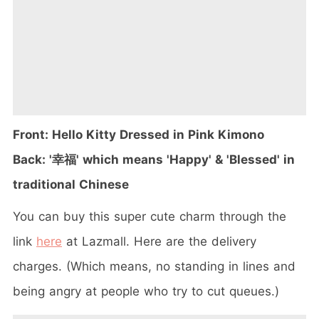
Front: Hello Kitty Dressed in Pink Kimono
Back: '幸福' which means 'Happy' & 'Blessed' in
traditional Chinese
You can buy this super cute charm through the
link
here
at Lazmall. Here are the delivery
charges. (Which means, no standing in lines and
being angry at people who try to cut queues.)