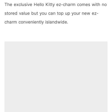
The exclusive Hello Kitty ez-charm comes with no
stored value but you can top up your new ez-
charm conveniently islandwide.