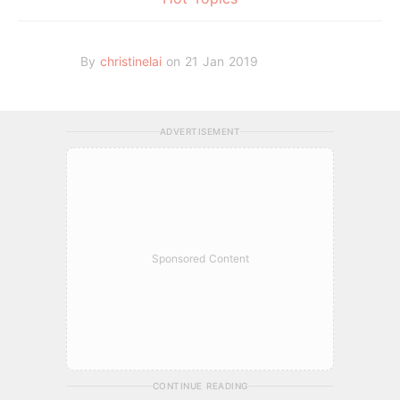
By
christinelai
on 21 Jan 2019
ADVERTISEMENT
Sponsored Content
CONTINUE READING