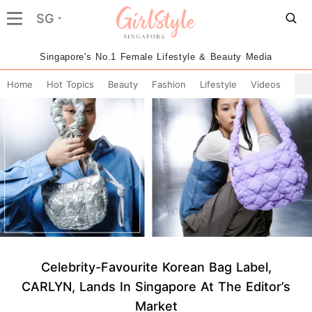
SG
Singapore's No.1 Female Lifestyle & Beauty Media
Home
Hot Topics
Beauty
Fashion
Lifestyle
Videos
Celebrity-Favourite Korean Bag Label,
CARLYN, Lands In Singapore At The Editor’s
Market