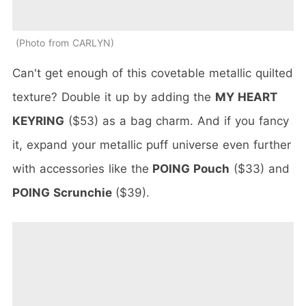
Photo from CARLYN
Can't get enough of this covetable metallic quilted
texture? Double it up by adding the
MY HEART
KEYRING
($53) as a bag charm. And if you fancy
it, expand your metallic puff universe even further
with accessories like the
POING Pouch
($33) and
POING Scrunchie
($39).