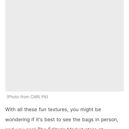
Photo from CARLYN
With all these fun textures, you might be
wondering if it's best to see the bags in person,