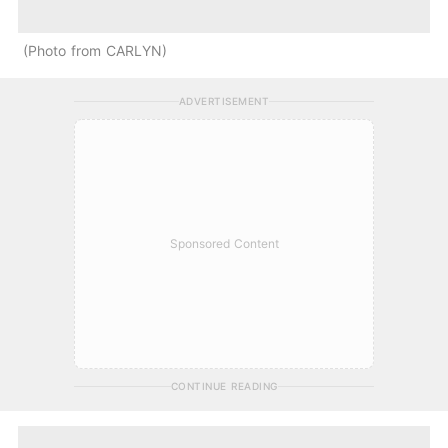
Photo from CARLYN
ADVERTISEMENT
Sponsored Content
CONTINUE READING