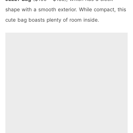
shape with a smooth exterior. While compact, this
cute bag boasts plenty of room inside.