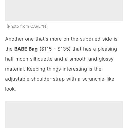
Photo from CARLYN
Another one that's more on the subdued side is
the
BABE Bag
($115 - $135) that has a pleasing
half moon silhouette and a smooth and glossy
material. Keeping things interesting is the
adjustable shoulder strap with a scrunchie-like
look.