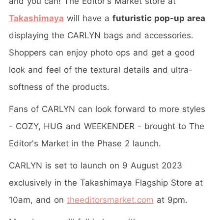
and you can! The Editor's Market store at
Takashimaya
will have a
futuristic pop-up area
displaying the CARLYN bags and accessories.
Shoppers can enjoy photo ops and get a good
look and feel of the textural details and ultra-
softness of the products.
Fans of CARLYN can look forward to more styles
- COZY, HUG and WEEKENDER - brought to The
Editor's Market in the Phase 2 launch.
CARLYN is set to launch on 9 August 2023
exclusively in the Takashimaya Flagship Store at
10am, and on
theeditorsmarket.com
at 9pm.