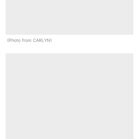
Photo from CARLYN