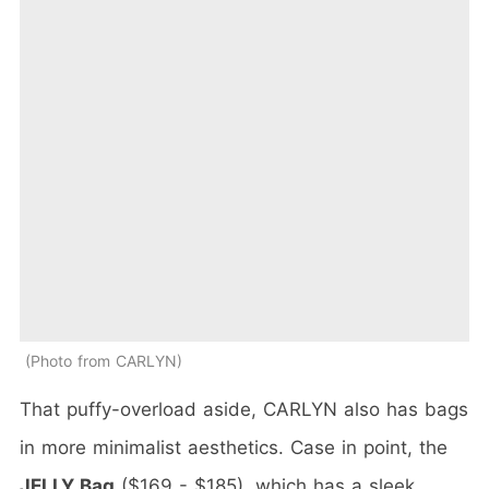
Photo from CARLYN
That puffy-overload aside, CARLYN also has bags
in more minimalist aesthetics. Case in point, the
JELLY Bag
($169 - $185), which has a sleek