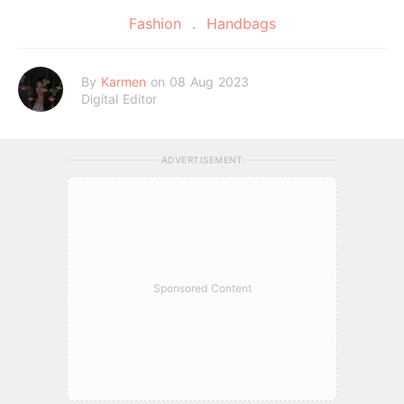
Fashion
Handbags
By
Karmen
on 08 Aug 2023
Digital Editor
ADVERTISEMENT
Sponsored Content