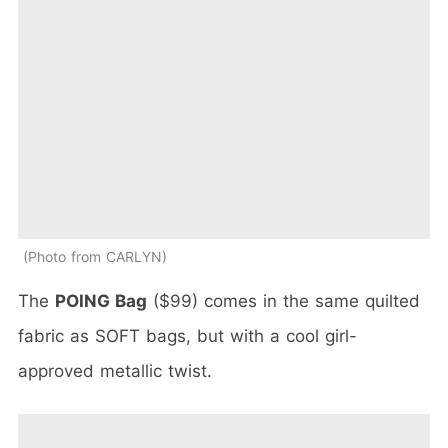
Photo from CARLYN
The
POING Bag
($99) comes in the same quilted
fabric as SOFT bags, but with a cool girl-
approved metallic twist.