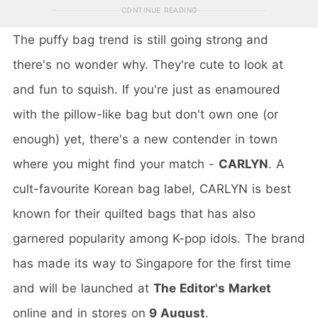
CONTINUE READING
The puffy bag trend is still going strong and
there's no wonder why. They're cute to look at
and fun to squish. If you're just as enamoured
with the pillow-like bag but don't own one (or
enough) yet, there's a new contender in town
where you might find your match -
CARLYN
. A
cult-favourite Korean bag label, CARLYN is best
known for their quilted bags that has also
garnered popularity among K-pop idols. The brand
has made its way to Singapore for the first time
and will be launched at
The Editor's Market
online and in stores on
9 August
.