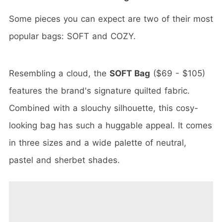
Some pieces you can expect are two of their most
popular bags: SOFT and COZY.
Resembling a cloud, the
SOFT Bag
($69 - $105)
features the brand's signature quilted fabric.
Combined with a slouchy silhouette, this cosy-
looking bag has such a huggable appeal. It comes
in three sizes and a wide palette of neutral,
pastel and sherbet shades.