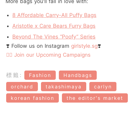
More bags you'll fall in love with:
8 Affordable Carry-All Puffy Bags
Aristotle x Care Bears Furry Bags
Beyond The Vines “Poofy” Series
❣️ Follow us on Instagram
girlstyle.sg
❣️
👉🏻 Join our Upcoming Campaigns
標籤:
Fashion
Handbags
orchard
takashimaya
carlyn
korean fashion
the editor's market