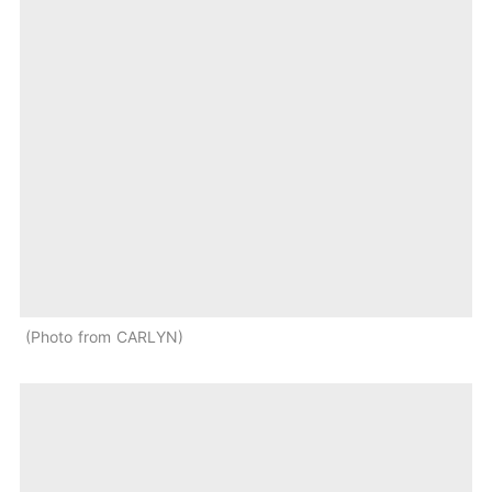
Photo from CARLYN