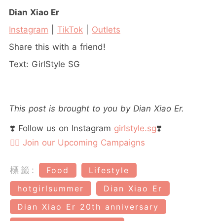
Dian Xiao Er
Instagram
|
TikTok
|
Outlets
Share this with a friend!
Text: GirlStyle SG
This post is brought to you by Dian Xiao Er.
❣️ Follow us on Instagram
girlstyle.sg
❣️
👉🏻 Join our Upcoming Campaigns
標籤:
Food
Lifestyle
hotgirlsummer
Dian Xiao Er
Dian Xiao Er 20th anniversary