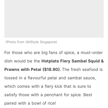
Photo from GirlStyle Singapore
For those who are big fans of spice, a must-order
dish would be the
Hotplate Fiery Sambal Squid &
Prawns with Petai ($18.90).
The fresh seafood is
tossed in a flavourful petai and sambal sauce,
which comes with a fiery kick that is sure to
satisfy those with a penchant for spice. Best
paired with a bowl of rice!