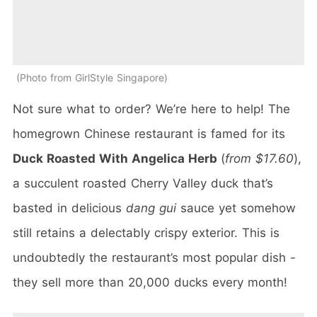
Photo from GirlStyle Singapore
Not sure what to order? We’re here to help! The
homegrown Chinese restaurant is famed for its
Duck Roasted With Angelica Herb
(
from $17.60
),
a succulent roasted Cherry Valley duck that’s
basted in delicious
dang gui
sauce yet somehow
still retains a delectably crispy exterior. This is
undoubtedly the restaurant’s most popular dish -
they sell more than 20,000 ducks every month!