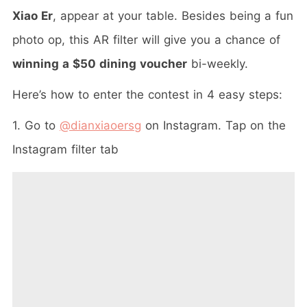
Xiao Er
, appear at your table. Besides being a fun
photo op, this AR filter will give you a chance of
winning a $50 dining voucher
bi-weekly.
Here’s how to enter the contest in 4 easy steps:
1. Go to
@dianxiaoersg
on Instagram. Tap on the
Instagram filter tab