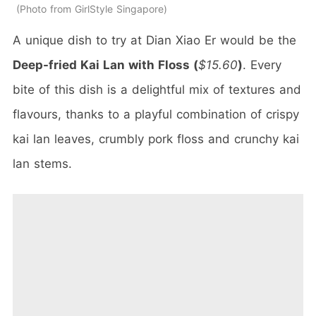
Photo from GirlStyle Singapore
A unique dish to try at Dian Xiao Er would be the
Deep-fried Kai Lan with Floss (
$15.60
)
. Every
bite of this dish is a delightful mix of textures and
flavours, thanks to a playful combination of crispy
kai lan leaves, crumbly pork floss and crunchy kai
lan stems.