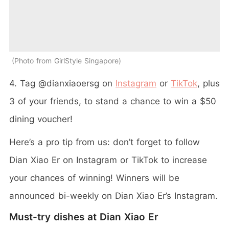
Photo from GirlStyle Singapore
4. Tag @dianxiaoersg on
Instagram
or
TikTok
, plus
3 of your friends, to stand a chance to win a $50
dining voucher!
Here’s a pro tip from us: don’t forget to follow
Dian Xiao Er on Instagram or TikTok to increase
your chances of winning! Winners will be
announced bi-weekly on Dian Xiao Er’s Instagram.
Must-try dishes at Dian Xiao Er