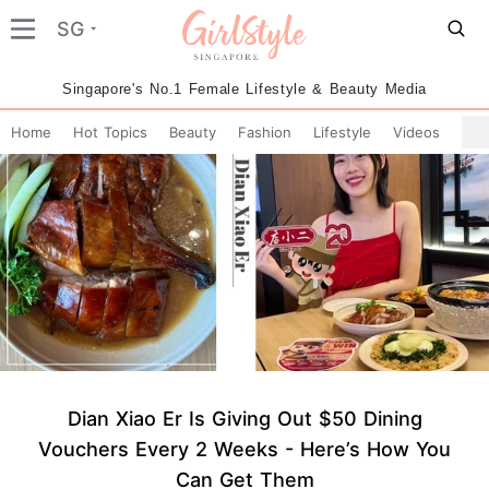
SG
Singapore's No.1 Female Lifestyle & Beauty Media
Home
Hot Topics
Beauty
Fashion
Lifestyle
Videos
Dian Xiao Er Is Giving Out $50 Dining
Vouchers Every 2 Weeks - Here’s How You
Can Get Them