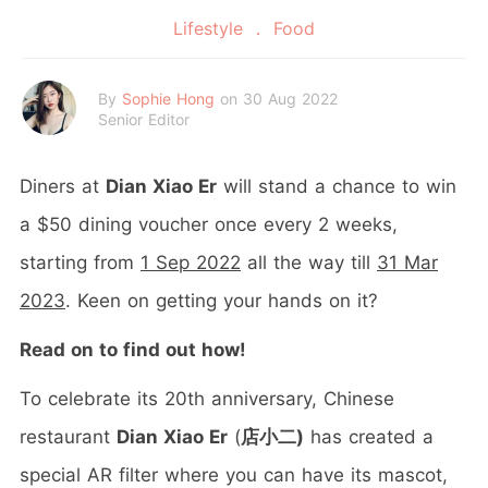
Lifestyle
Food
By
Sophie Hong
on 30 Aug 2022
Senior Editor
Diners at
Dian Xiao Er
will stand a chance to win
a $50 dining voucher once every 2 weeks,
starting from
1 Sep 2022
all the way till
31 Mar
2023
. Keen on getting your hands on it?
Read on to find out how!
To celebrate its 20th anniversary, Chinese
restaurant
Dian Xiao Er
(
店小二)
has created a
special AR filter where you can have its mascot,