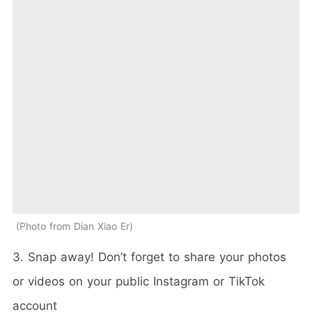
Photo from Dian Xiao Er
3. Snap away! Don’t forget to share your photos
or videos on your public Instagram or TikTok
account