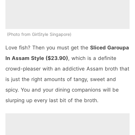
Photo from GirlStyle Singapore
Love fish? Then you must get the
Sliced Garoupa
In Assam Style ($23.90)
, which is a definite
crowd-pleaser with an addictive Assam broth that
is just the right amounts of tangy, sweet and
spicy. You and your dining companions will be
slurping up every last bit of the broth.