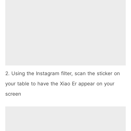
2. Using the Instagram filter, scan the sticker on
your table to have the Xiao Er appear on your
screen