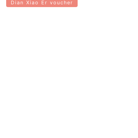
Dian Xiao Er voucher