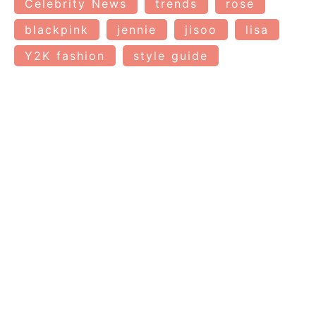
Celebrity News
trends
rose
blackpink
jennie
jisoo
lisa
Y2K fashion
style guide