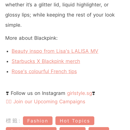
whether it’s a glitter lid, liquid highlighter, or
glossy lips; while keeping the rest of your look
simple.
More about Blackpink:
Beauty inspo from Lisa's LALISA MV
Starbucks X Blackpink merch
Rose's colourful French tips
❣️ Follow us on Instagram
girlstyle.sg
❣️
👉🏻 Join our Upcoming Campaigns
標籤:
Fashion
Hot Topics