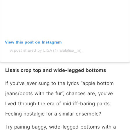
View this post on Instagram
A post shared by LISA (@lalalalisa_m)
Lisa’s crop top and wide-legged bottoms
If you’ve ever sung to the lyrics “apple bottom
jeans/boots with the fur”, chances are, you’ve
lived through the era of midriff-baring pants.
Feeling nostalgic for a similar ensemble?
Try pairing baggy, wide-legged bottoms with a