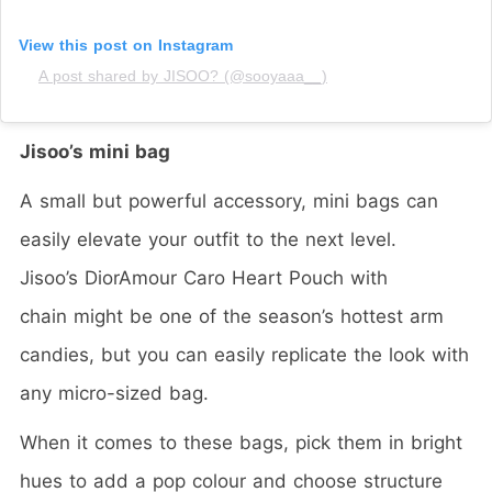
View this post on Instagram
A post shared by JISOO? (@sooyaaa__)
Jisoo’s mini bag
A small but powerful accessory, mini bags can
easily elevate your outfit to the next level.
Jisoo’s
DiorAmour Caro Heart Pouch with
chain
might be one of the season’s hottest arm
candies, but you can easily replicate the look with
any micro-sized bag.
When it comes to these bags, pick them in bright
hues to add a pop colour and choose structure