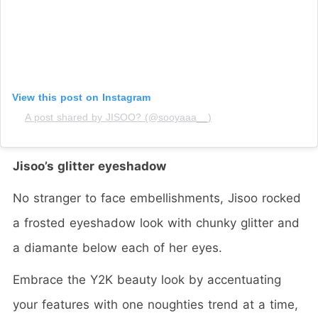
View this post on Instagram
A post shared by JISOO? (@sooyaaa__)
Jisoo’s glitter eyeshadow
No stranger to face embellishments, Jisoo rocked
a frosted eyeshadow look with chunky glitter and
a diamante below each of her eyes.
Embrace the Y2K beauty look by accentuating
your features with one noughties trend at a time,