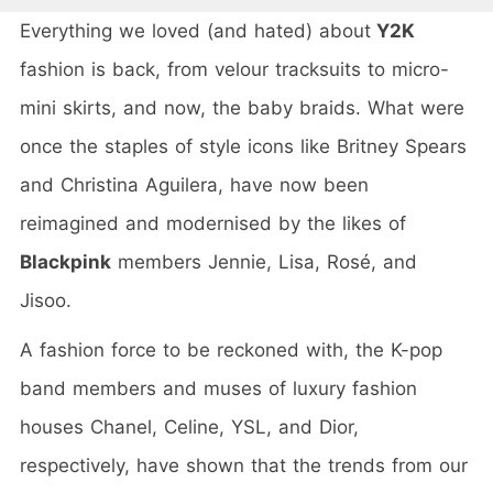
Everything we loved (and hated) about
Y2K
fashion is back, from velour tracksuits to micro-
mini skirts, and now, the baby braids. What were
once the staples of style icons like Britney Spears
and Christina Aguilera, have now been
reimagined and modernised by the likes of
Blackpink
members Jennie, Lisa, Rosé, and
Jisoo.
A fashion force to be reckoned with, the K-pop
band members and muses of luxury fashion
houses Chanel, Celine, YSL, and Dior,
respectively, have shown that the trends from our