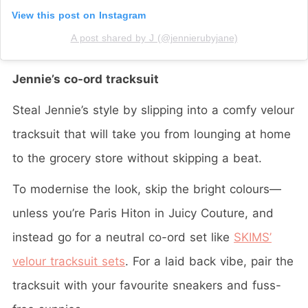
View this post on Instagram
A post shared by J (@jennierubyjane)
Jennie’s co-ord tracksuit
Steal Jennie’s style by slipping into a comfy velour
tracksuit that will take you from lounging at home
to the grocery store without skipping a beat.
To modernise the look, skip the bright colours—
unless you’re Paris Hiton in Juicy Couture, and
instead go for a neutral co-ord set like
SKIMS’
velour tracksuit sets
. For a laid back vibe, pair the
tracksuit with your favourite sneakers and fuss-