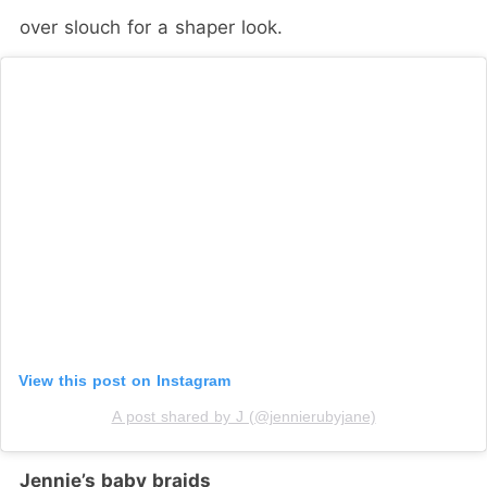
over slouch for a shaper look.
View this post on Instagram
A post shared by J (@jennierubyjane)
Jennie’s baby braids