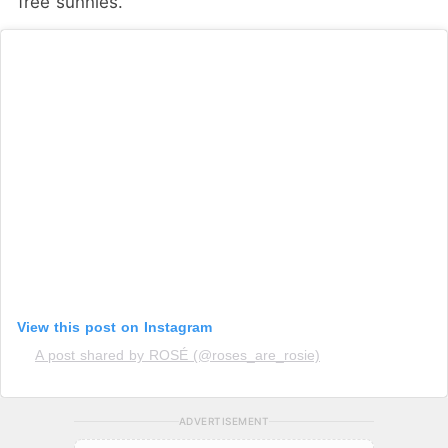
free sunnies.
View this post on Instagram
A post shared by ROSÉ (@roses_are_rosie)
ADVERTISEMENT