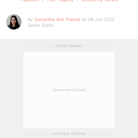
By
Samantha Ann Francis
on 08 Jun 2022
Senior Editor
ADVERTISEMENT
Sponsored Content
CONTINUE READING