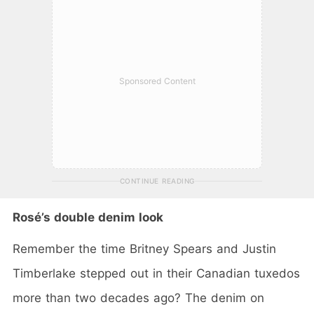
Sponsored Content
CONTINUE READING
Rosé’s double denim look
Remember the time Britney Spears and Justin
Timberlake stepped out in their Canadian tuxedos
more than two decades ago? The denim on