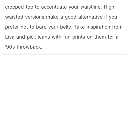
cropped top to accentuate your waistline. High-
waisted versions make a good alternative if you
prefer not to bare your belly. Take inspiration from
Lisa and pick jeans with fun prints on them for a
‘90s throwback.