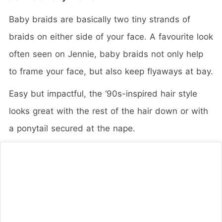
Baby braids are basically two tiny strands of
braids on either side of your face. A favourite look
often seen on Jennie, baby braids not only help
to frame your face, but also keep flyaways at bay.
Easy but impactful, the ‘90s-inspired hair style
looks great with the rest of the hair down or with
a ponytail secured at the nape.