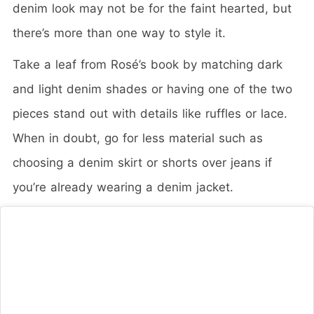
denim look may not be for the faint hearted, but
there’s more than one way to style it.
Take a leaf from Rosé’s book by matching dark
and light denim shades or having one of the two
pieces stand out with details like ruffles or lace.
When in doubt, go for less material such as
choosing a denim skirt or shorts over jeans if
you’re already wearing a denim jacket.