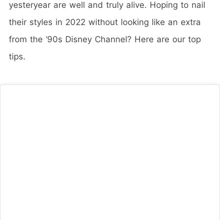
yesteryear are well and truly alive. Hoping to nail
their styles in 2022 without looking like an extra
from the ‘90s Disney Channel? Here are our top
tips.