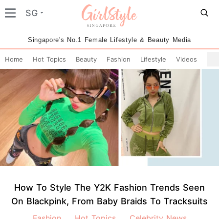
SG
Singapore's No.1 Female Lifestyle & Beauty Media
Home
Hot Topics
Beauty
Fashion
Lifestyle
Videos
How To Style The Y2K Fashion Trends Seen
On Blackpink, From Baby Braids To Tracksuits
Fashion
Hot Topics
Celebrity News