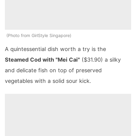
Photo from GirlStyle Singapore
A quintessential dish worth a try is the
Steamed Cod with "Mei Cai"
($31.90) a silky
and delicate fish on top of preserved
vegetables with a solid sour kick.