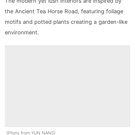
The modern yet lush interiors are inspired by
the Ancient Tea Horse Road, featuring foliage
motifs and potted plants creating a garden-like
environment.
Photo from YUN NANS