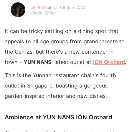
By
Karmen
on 08 Jun 2022
Digital Editor
It can be tricky settling on a dining spot that
appeals to all age groups from grandparents to
the Gen Zs, but there's a new contender in
town -
YUN NANS
' latest outlet at
ION Orchard
.
This is the Yunnan restaurant chain's fourth
outlet in Singapore, boasting a gorgeous
garden-inspired interior and new dishes.
Ambience at YUN NANS ION Orchard