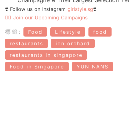
Champagne & Their Largest Selection Yet
❣️ Follow us on Instagram
girlstyle.sg
❣️
👉🏻 Join our Upcoming Campaigns
標籤:
Food
Lifestyle
food
restaurants
ion orchard
restaurants in singapore
Food in Singapore
YUN NANS