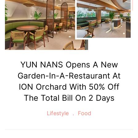
YUN NANS Opens A New
Garden-In-A-Restaurant At
ION Orchard With 50% Off
The Total Bill On 2 Days
Lifestyle
Food