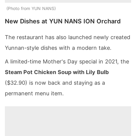
Photo from YUN NANS
New Dishes at YUN NANS ION Orchard
The restaurant has also launched newly created
Yunnan-style dishes with a modern take.
A limited-time Mother's Day special in 2021, the
Steam Pot Chicken Soup with Lily Bulb
($32.90) is now back and staying as a
permanent menu item.