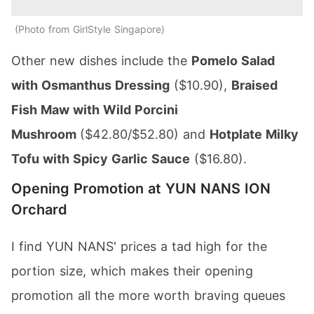
Photo from GirlStyle Singapore
Other new dishes include the
Pomelo Salad
with Osmanthus Dressing
($10.90),
Braised
Fish Maw with Wild Porcini
Mushroom
($42.80/$52.80) and
Hotplate Milky
Tofu with Spicy Garlic Sauce
($16.80).
Opening Promotion at YUN NANS ION
Orchard
I find YUN NANS' prices a tad high for the
portion size, which makes their opening
promotion all the more worth braving queues