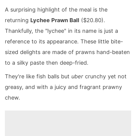
A surprising highlight of the meal is the
returning
Lychee Prawn Ball
($20.80).
Thankfully, the "lychee" in its name is just a
reference to its appearance. These little bite-
sized delights are made of prawns hand-beaten
to a silky paste then deep-fried.
They're like fish balls but
uber
crunchy yet not
greasy, and with a juicy and fragrant prawny
chew.