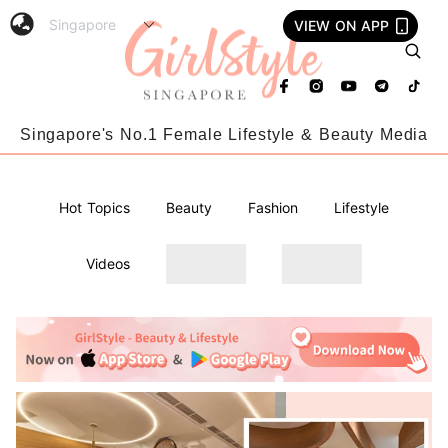
VIEW ON APP
Singapore's No.1 Female Lifestyle & Beauty Media
Hot Topics
Beauty
Fashion
Lifestyle
Videos