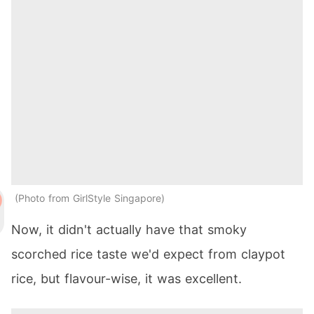
Photo from GirlStyle Singapore
Now, it didn't actually have that smoky
scorched rice taste we'd expect from claypot
rice, but flavour-wise, it was excellent.