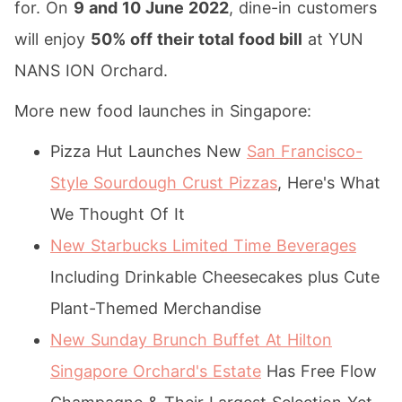
for. On
9 and 10 June 2022
, dine-in customers
will enjoy
50% off their total food bill
at YUN
NANS ION Orchard.
More new food launches in Singapore:
Pizza Hut Launches New
San Francisco-
Style Sourdough Crust Pizzas
, Here's What
We Thought Of It
New Starbucks Limited Time Beverages
Including Drinkable Cheesecakes plus Cute
Plant-Themed Merchandise
New Sunday Brunch Buffet At Hilton
Singapore Orchard's Estate
Has Free Flow