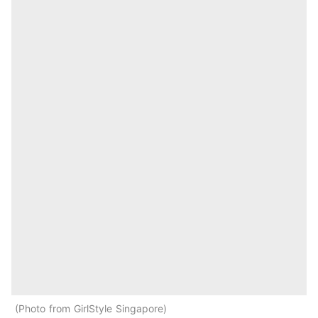
Photo from GirlStyle Singapore