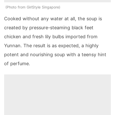
Photo from GirlStyle Singapore
Cooked without any water at all, the soup is
created by pressure-steaming black feet
chicken and fresh lily bulbs imported from
Yunnan. The result is as expected, a highly
potent and nourishing soup with a teensy hint
of perfume.