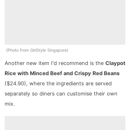
Photo from GirlStyle Singapore
Another new item I'd recommend is the
Claypot
Rice with Minced Beef and Crispy Red Beans
($24.90), where the ingredients are served
separately so diners can customise their own
mix.