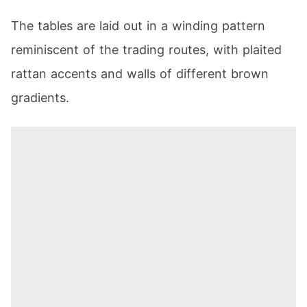
The tables are laid out in a winding pattern
reminiscent of the trading routes, with plaited
rattan accents and walls of different brown
gradients.