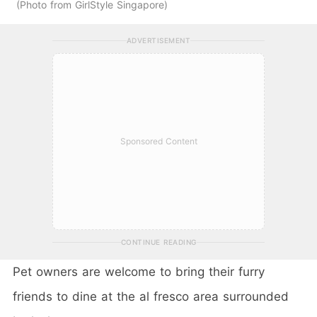
Photo from GirlStyle Singapore
ADVERTISEMENT
Sponsored Content
CONTINUE READING
Pet owners are welcome to bring their furry
friends to dine at the al fresco area surrounded