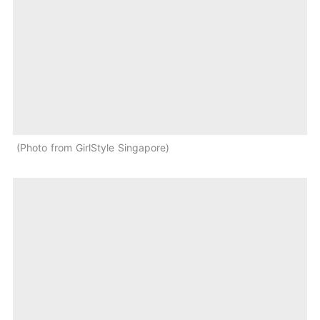
Photo from GirlStyle Singapore