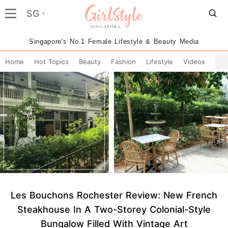
SG
Singapore's No.1 Female Lifestyle & Beauty Media
Home
Hot Topics
Beauty
Fashion
Lifestyle
Videos
Les Bouchons Rochester Review: New French
Steakhouse In A Two-Storey Colonial-Style
Bungalow Filled With Vintage Art