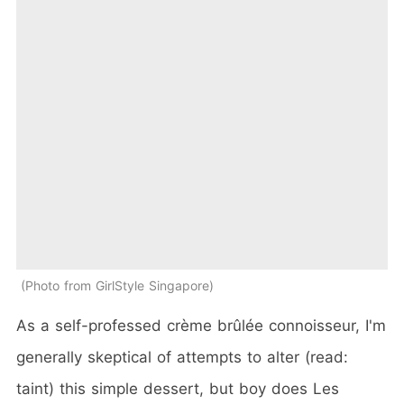
Photo from GirlStyle Singapore
As a self-professed crème brûlée connoisseur, I'm
generally skeptical of attempts to alter (read:
taint) this simple dessert, but boy does Les