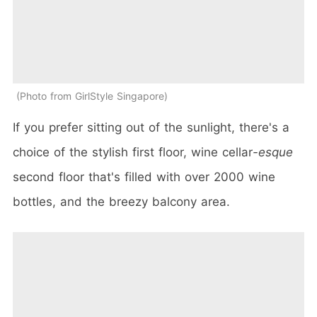
Photo from GirlStyle Singapore
If you prefer sitting out of the sunlight, there's a
choice of the stylish first floor, wine cellar
-esque
second floor that's filled with over 2000 wine
bottles, and the breezy balcony area.