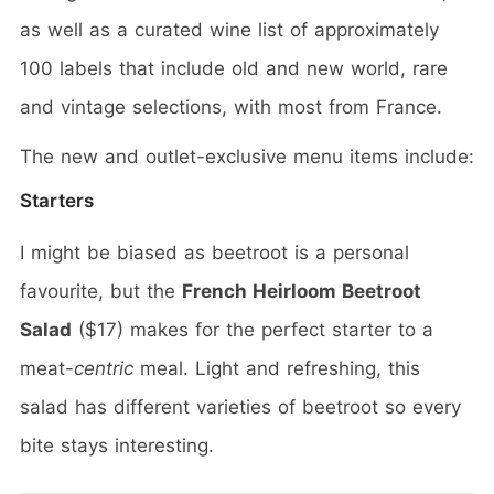
as well as a curated wine list of approximately
100 labels that include old and new world, rare
and vintage selections, with most from France.
The new and outlet-exclusive menu items include:
Starters
I might be biased as beetroot is a personal
favourite, but the
French Heirloom Beetroot
Salad
($17) makes for the perfect starter to a
meat
-centric
meal. Light and refreshing, this
salad has different varieties of beetroot so every
bite stays interesting.