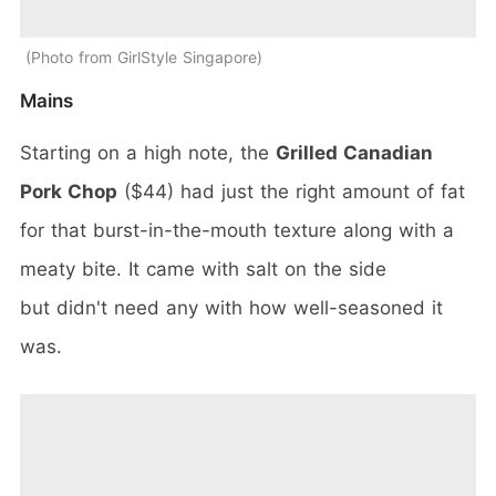
Photo from GirlStyle Singapore
Mains
Starting on a high note, the
Grilled Canadian
Pork Chop
($44) had just the right amount of fat
for that burst-in-the-mouth texture along with a
meaty bite. It came with salt on the side
but didn't need any with how well-seasoned it
was.