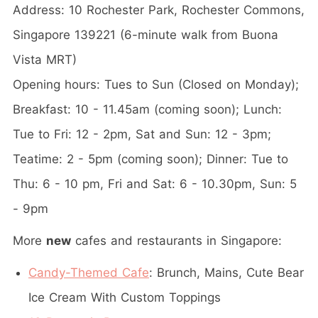
Address: 10 Rochester Park, Rochester Commons,
Singapore 139221 (6-minute walk from Buona
Vista MRT)
Opening hours: Tues to Sun (Closed on Monday);
Breakfast: 10 - 11.45am (coming soon); Lunch:
Tue to Fri: 12 - 2pm, Sat and Sun: 12 - 3pm;
Teatime: 2 - 5pm (coming soon); Dinner: Tue to
Thu: 6 - 10 pm, Fri and Sat: 6 - 10.30pm, Sun: 5
- 9pm
More
new
cafes and restaurants in Singapore:
Candy-Themed Cafe
: Brunch, Mains, Cute Bear
Ice Cream With Custom Toppings