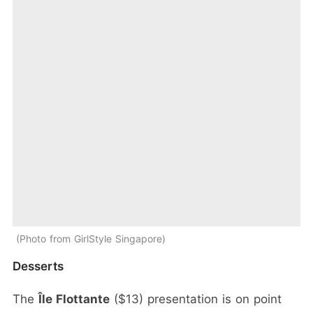
Photo from GirlStyle Singapore
Desserts
The
Île Flottante
($13) presentation is on point