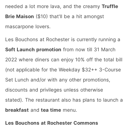
needed a lot more lava, and the creamy
Truffle
Brie Maison
($10) that'll be a hit amongst
mascarpone lovers.
Les Bouchons at Rochester is currently running a
Soft Launch promotion
from now till 31 March
2022 where diners can enjoy 10% off the total bill
(not applicable for the Weekday $32++ 3-Course
Set Lunch and/or with any other promotions,
discounts and privileges unless otherwise
stated). The restaurant also has plans to launch a
breakfast
and
tea time
menu.
Les Bouchons at Rochester Commons