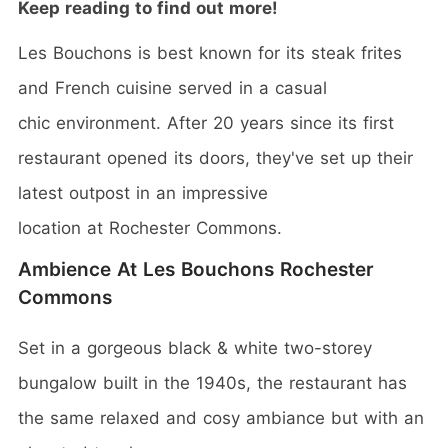
Keep reading to find out more!
Les Bouchons is best known for its steak frites
and French cuisine served in a casual
chic environment. After 20 years since its first
restaurant opened its doors, they've set up their
latest outpost in an impressive
location at Rochester Commons.
Ambience At Les Bouchons Rochester
Commons
Set in a gorgeous black & white two-storey
bungalow built in the 1940s, the restaurant has
the same relaxed and cosy ambiance but with an