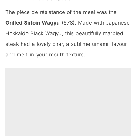
The pièce de résistance of the meal was the
Grilled Sirloin Wagyu
($78). Made with Japanese
Hokkaido Black Wagyu, this beautifully marbled
steak had a lovely char, a sublime umami flavour
and melt-in-your-mouth texture.