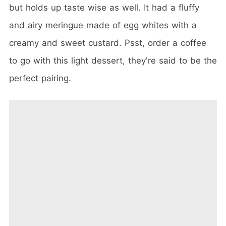
but holds up taste wise as well. It had a fluffy
and airy meringue made of egg whites with a
creamy and sweet custard. Psst, order a coffee
to go with this light dessert, they're said to be the
perfect pairing.