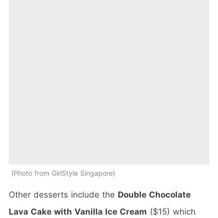
Photo from GirlStyle Singapore
Other desserts include the
Double Chocolate
Lava Cake with Vanilla Ice Cream
($15) which