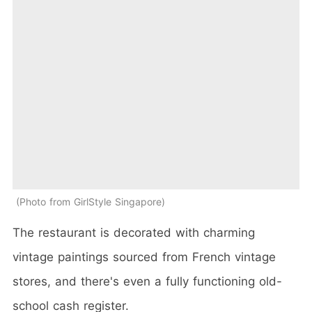
Photo from GirlStyle Singapore
The restaurant is decorated with charming
vintage paintings sourced from French vintage
stores, and there's even a fully functioning old-
school cash register.