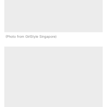
Photo from GirlStyle Singapore