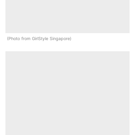
Photo from GirlStyle Singapore