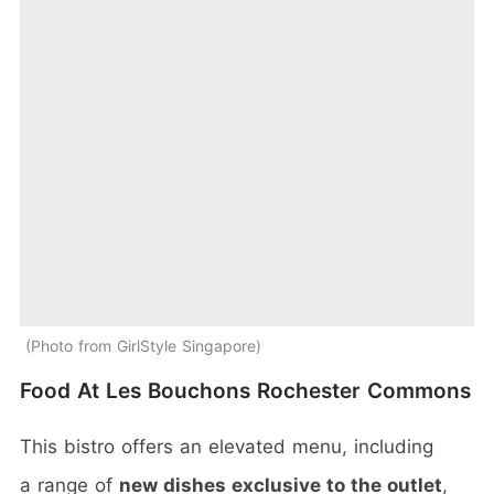
Photo from GirlStyle Singapore
Food At Les Bouchons Rochester Commons
This bistro offers an elevated menu, including
a range of
new dishes exclusive to the outlet
,