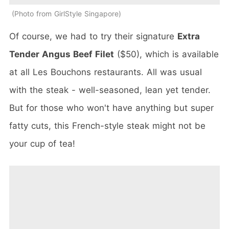
Photo from GirlStyle Singapore
Of course, we had to try their signature
Extra
Tender Angus Beef Filet
($50), which is available
at all Les Bouchons restaurants. All was usual
with the steak - well-seasoned, lean yet tender.
But for those who won't have anything but super
fatty cuts, this French-style steak might not be
your cup of tea!