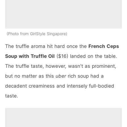
Photo from GirlStyle Singapore
The truffle aroma hit hard once the
French Ceps
Soup with Truffle Oil
($16) landed on the table.
The truffle taste, however, wasn't as prominent,
but no matter as this
uber
rich soup had a
decadent creaminess and intensely full-bodied
taste.