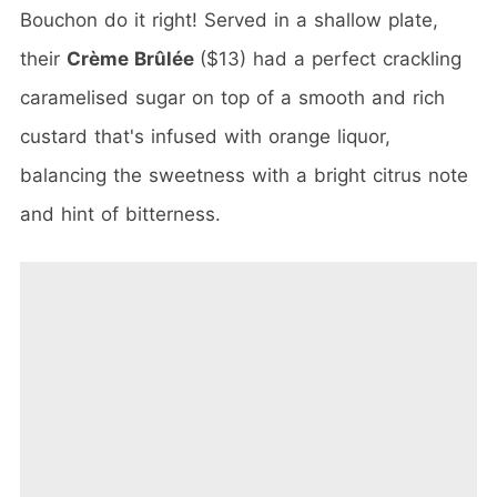
Bouchon do it right! Served in a shallow plate,
their
Crème Brûlée
($13) had a perfect crackling
caramelised sugar on top of a smooth and rich
custard that's infused with orange liquor,
balancing the sweetness with a bright citrus note
and hint of bitterness.