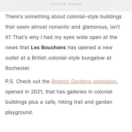
CONTINUE READING
There's something about colonial-style buildings
that seem almost romantic and glamorous, isn't
it? That's why I had my eyes wide open at the
news that
Les Bouchons
has opened a new
outlet at a British colonial-style bungalow at
Rochester.
P.S. Check out the
Botanic Gardens extension
,
opened in 2021, that has galleries in colonial
buildings plus a cafe, hiking trail and garden
playground.