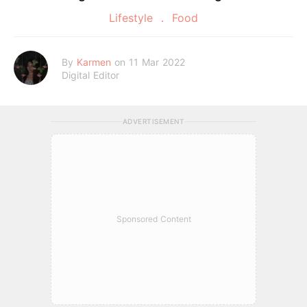
Lifestyle
Food
By
Karmen
on 11 Mar 2022
Digital Editor
ADVERTISEMENT
Sponsored Content