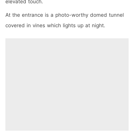
elevated touch.
At the entrance is a photo-worthy domed tunnel
covered in vines which lights up at night.