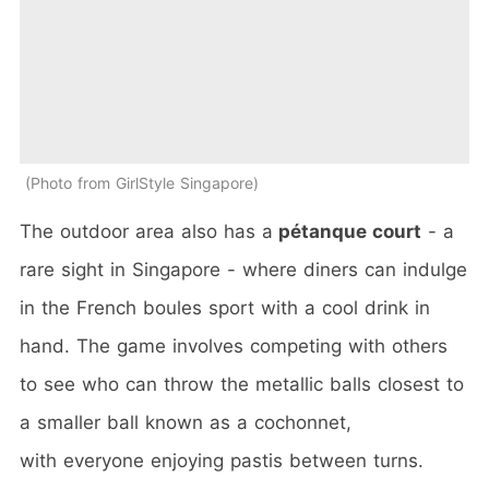
Photo from GirlStyle Singapore
The outdoor area also has a
pétanque court
- a
rare sight in Singapore - where diners can indulge
in the French boules sport with a cool drink in
hand. The game involves competing with others
to see who can throw the metallic balls closest to
a smaller ball known as a cochonnet,
with everyone enjoying pastis between turns.