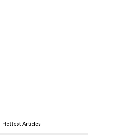
Hottest Articles