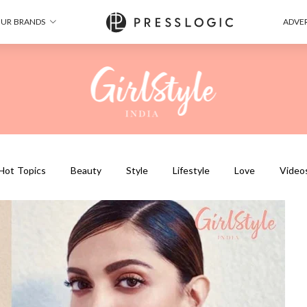
UR BRANDS
ADVER
Hot Topics
Beauty
Style
Lifestyle
Love
Video