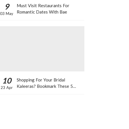
9
Must Visit Restaurants For
Romantic Dates With Bae
03 May
10
Shopping For Your Bridal
Kaleeras? Bookmark These 5
23 Apr
Celeb Designs That You Can Take
Inspiration From!
T