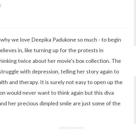
0
a bachelor's degree in English Literature and has been w
ce its inception. She works as a Senior Lifestyle Editor wh
things beauty, fashion, entertainment and lifestyle. Enjoying
o why we love Deepika Padukone so much - to begin
gazine, the genres of her articles keep varying as she love
 from her work life, she loves binge-watching Netflix an
lieves in, like turning up for the protests in
 happiness.
hinking twice about her movie's box collection. The
truggle with depression, telling her story again to
h and therapy. It is surely not easy to open up the
on would never want to think again but this diva
 and her precious dimpled smile are just some of the
Advertisement