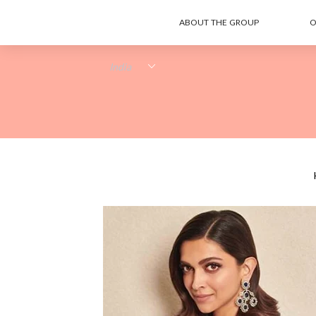
ABOUT THE GROUP
O