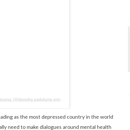
A post shared by Deepika Padukone The Princess (@deepika.padukone.princess)
on
Jan 20, 2020 at 9:36am PS
eading as the most depressed country in the world
lly need to make dialogues around mental health