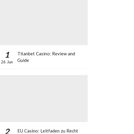
1
Titanbet Casino: Review and
Guide
26 Jun
2
EU Casino: Leitfaden zu Recht