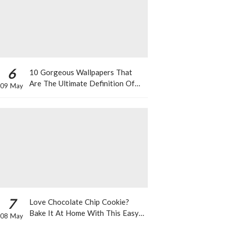
6
10 Gorgeous Wallpapers That
Are The Ultimate Definition Of
09 May
*Summer Vibes*
7
Love Chocolate Chip Cookie?
Bake It At Home With This Easy
08 May
Recipe