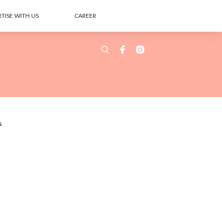
TISE WITH US
CAREER
s