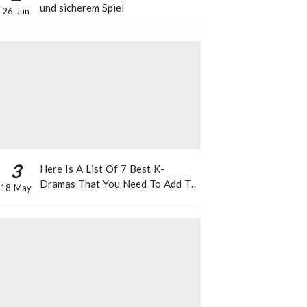
und sicherem Spiel
26 Jun
3
Here Is A List Of 7 Best K-
Dramas That You Need To Add To
18 May
Your Watch List