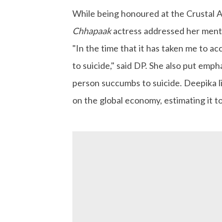
While being honoured at the Crustal 
Chhapaak
actress addressed her menta
"In the time that it has taken me to a
to suicide," said DP. She also put emph
person succumbs to suicide. Deepika l
on the global economy, estimating it to 