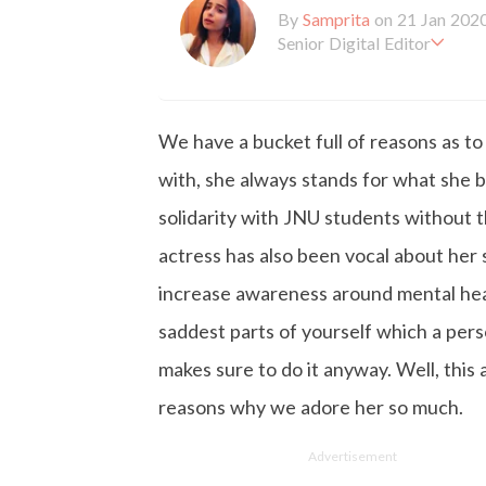
By
Samprita
on 21 Jan 202
Senior Digital Editor
Samprita Kuncolinkar holds 
orking at GirlStyle India sin
o is deeply in love with all 
We have a bucket full of reasons as t
the online version of the ma
s to move and groove. Apart
with, she always stands for what she be
d loves to eat junk food for
solidarity with JNU students without t
actress has also been vocal about her s
increase awareness around mental healt
saddest parts of yourself which a pers
makes sure to do it anyway. Well, this
reasons why we adore her so much.
Advertisement