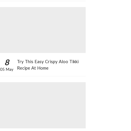
8
Try This Easy Crispy Aloo Tikki
Recipe At Home
05 May