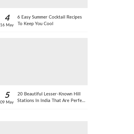
4
6 Easy Summer Cocktail Recipes
To Keep You Cool
16 May
5
20 Beautiful Lesser-Known Hill
Stations In India That Are Perfect
09 May
For A Weekend Getaway This
Summer!