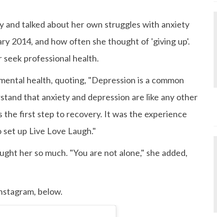
ry and talked about her own struggles with anxiety
ry 2014, and how often she thought of 'giving up'.
seek professional health.
mental health, quoting, "Depression is a common
erstand that anxiety and depression are like any other
s the first step to recovery. It was the experience
o set up Live Love Laugh."
aught her so much. "You are not alone," she added,
Instagram, below.