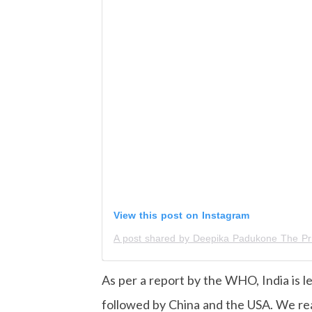
View this post on Instagram
As per a report by the WHO, India is l
followed by China and the USA. We rea