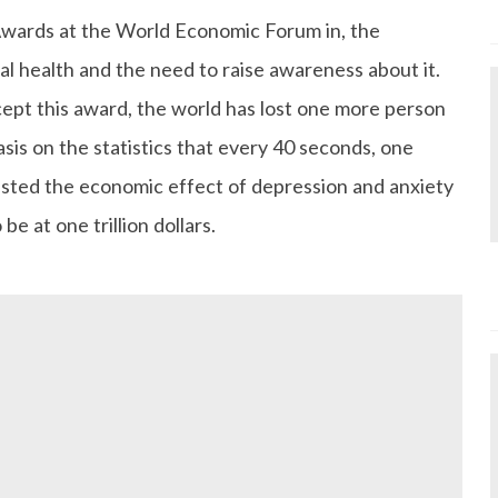
Awards at the World Economic Forum in, the
l health and the need to raise awareness about it.
ccept this award, the world has lost one more person
asis on the statistics that every 40 seconds, one
isted the economic effect of depression and anxiety
be at one trillion dollars.