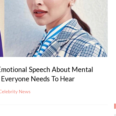
Emotional Speech About Mental
 Everyone Needs To Hear
Celebrity News