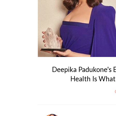
Deepika Padukone's 
Health Is What