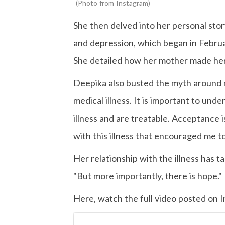
Photo from Instagram
She then delved into her personal sto
and depression, which began in Februa
She detailed how her mother made her 
Deepika also busted the myth around 
medical illness. It is important to und
illness and are treatable. Acceptance i
with this illness that encouraged me t
Her relationship with the illness has t
"But more importantly, there is hope."
Here, watch the full video posted on 