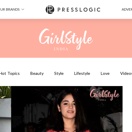
UR BRANDS
ADVER
Hot Topics
Beauty
Style
Lifestyle
Love
Video