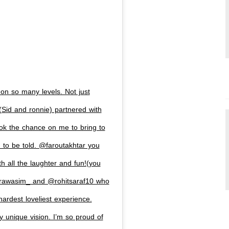
 on so many levels. Not just
id and ronnie) partnered with
ook the chance on me to bring to
d to be told. @faroutakhtar you
h all the laughter and fun!(you
rawasim_ and @rohitsaraf10 who
hardest loveliest experience.
 unique vision. I’m so proud of