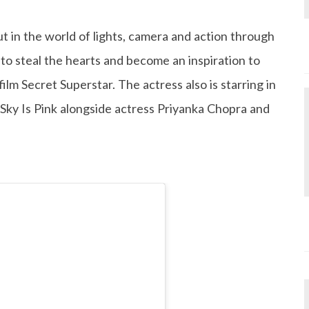
 in the world of lights, camera and action through
to steal the hearts and become an inspiration to
ilm Secret Superstar. The actress also is starring in
 Sky Is Pink alongside actress Priyanka Chopra and