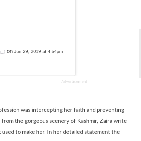
on
m_)
Jun 29, 2019 at 4:54pm
Advertisement
rofession was intercepting her faith and preventing
ng from the gorgeous scenery of Kashmir, Zaira write
used to make her. In her detailed statement the