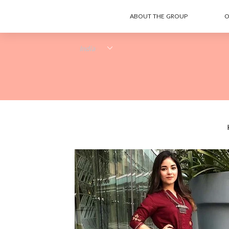
ABOUT THE GROUP
O