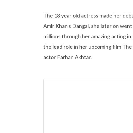
The 18 year old actress made her debut
Amir Khan's Dangal, she later on went 
millions through her amazing acting in f
the lead role in her upcoming film The
actor Farhan Akhtar.