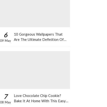
6
10 Gorgeous Wallpapers That
Are The Ultimate Definition Of
09 May
*Summer Vibes*
7
Love Chocolate Chip Cookie?
Bake It At Home With This Easy
08 May
Recipe