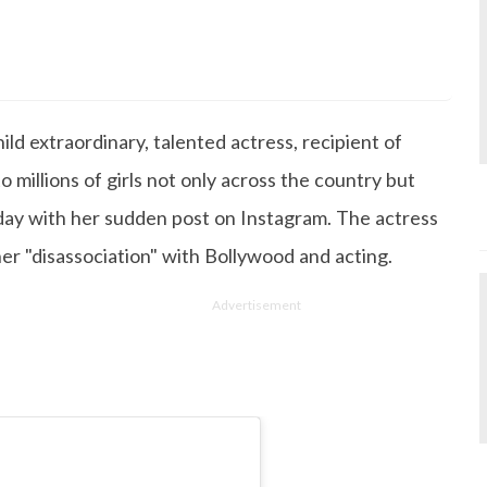
s Degree in Mass Communication & Journalism. She has be
since it's inception. Kashish writes lifestyle articles but
iting about makeup & all things fashion. When she is not
ld extraordinary, talented actress, recipient of
 to read books or watch movies.
o millions of girls not only across the country but
day with her sudden post on Instagram. The actress
er "disassociation" with Bollywood and acting.
Advertisement