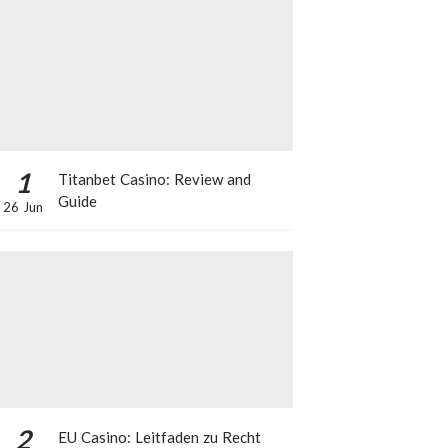
1
Titanbet Casino: Review and
Guide
26 Jun
2
EU Casino: Leitfaden zu Recht