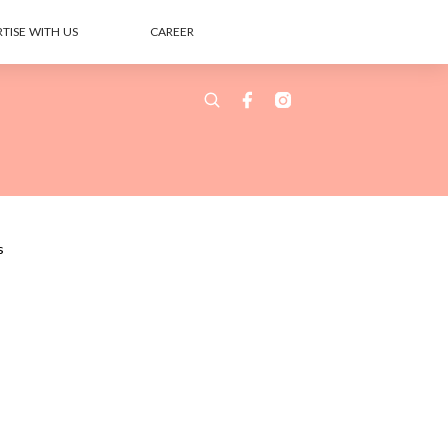
TISE WITH US
CAREER
s