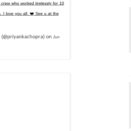
crew who worked tirelessly for 10
 I love you all. ❤️ See u at the
(@priyankachopra) on
s
Jun