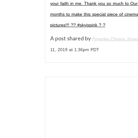
your faith in me. Thank you so much to Our 
months to make this special piece of cinema.
pictures!!! ?? #skyispink ? ?
A post shared by
Priyanka Chopra Jona
11, 2019 at 1:36pm PDT