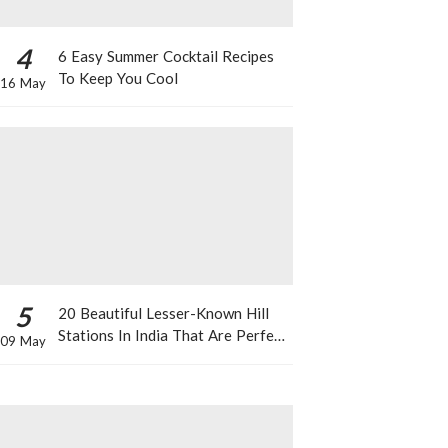
4
6 Easy Summer Cocktail Recipes
To Keep You Cool
16 May
5
20 Beautiful Lesser-Known Hill
Stations In India That Are Perfect
09 May
For A Weekend Getaway This
Summer!