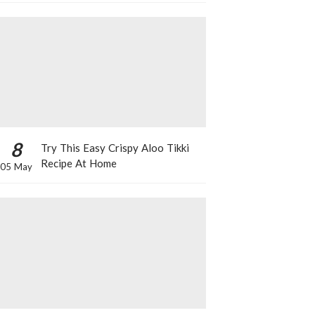
8
Try This Easy Crispy Aloo Tikki
Recipe At Home
05 May