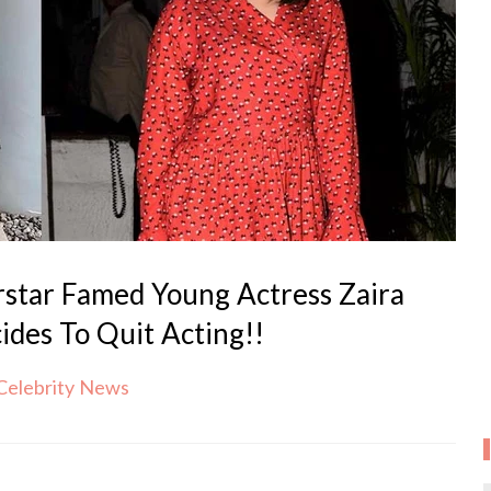
rstar Famed Young Actress Zaira
des To Quit Acting!!
Celebrity News