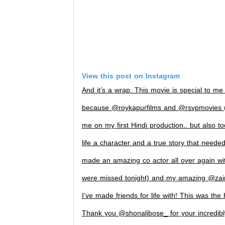
View this post on Instagram
And it’s a wrap. This movie is special to me
because @roykapurfilms and @rsvpmovies (S
me on my first Hindi production.. but also t
life a character and a true story that neede
made an amazing co actor all over again wit
were missed tonight) and my amazing @zai
I’ve made friends for life with! This was the 
Thank you @shonalibose_ for your incredibly