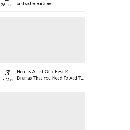
und sicherem Spiel
26 Jun
3
Here Is A List Of 7 Best K-
Dramas That You Need To Add To
18 May
Your Watch List