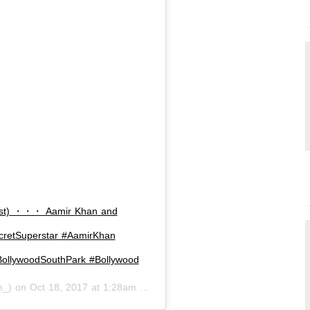
ost) ・・・ Aamir Khan and
cretSuperstar #AamirKhan
ollywoodSouthPark #Bollywood
m_) on
Oct 18, 2017 at 1:28am PDT