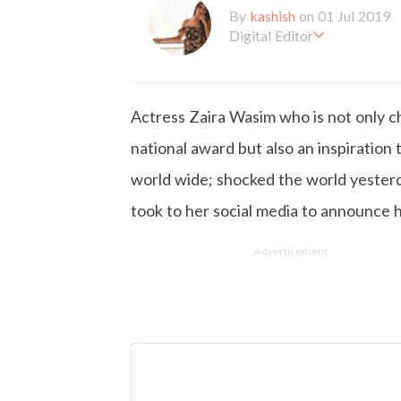
By
kashish
on 01 Jul 2019
Digital Editor
Kashish hold's a Bachelor'
en working with the company 
is more inclined towards wr
Actress Zaira Wasim who is not only chi
busy in work, Kashish likes
national award but also an inspiration t
world wide; shocked the world yester
took to her social media to announce h
Advertisement