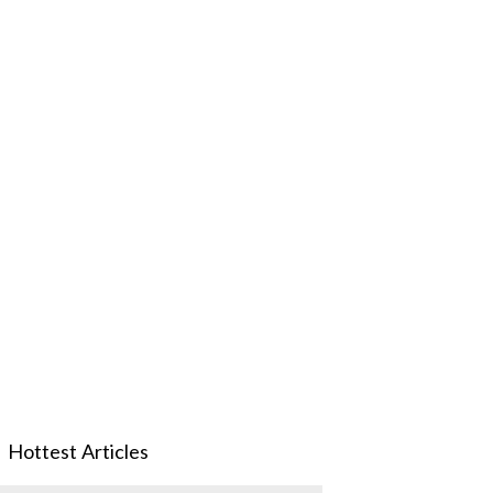
Hottest Articles