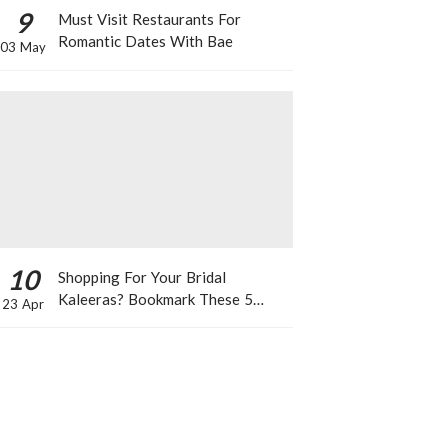
9
Must Visit Restaurants For
Romantic Dates With Bae
03 May
10
Shopping For Your Bridal
Kaleeras? Bookmark These 5
23 Apr
Celeb Designs That You Can Take
Inspiration From!