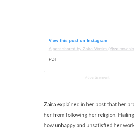
View this post on Instagram
A post shared by Zaira Wasim (@zairawasi
PDT
Advertisement
Zaira explained in her post that her p
her from following her religion. Haili
how unhappy and unsatisfied her work 