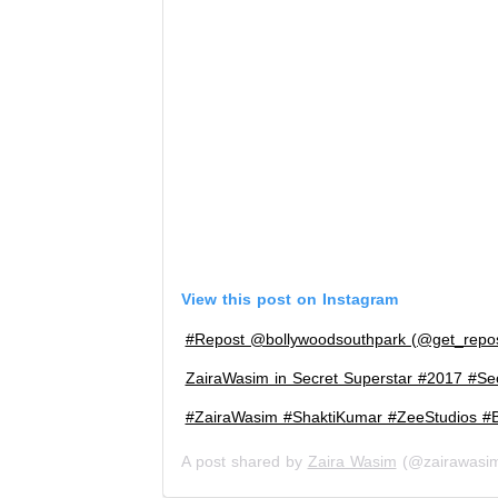
View this post on Instagram
#Repost @bollywoodsouthpark (@get_rep
ZairaWasim in Secret Superstar #2017 #Se
#ZairaWasim #ShaktiKumar #ZeeStudios #B
A post shared by
Zaira Wasim
(@zairawasi