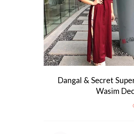
Dangal & Secret Supe
Wasim Deci