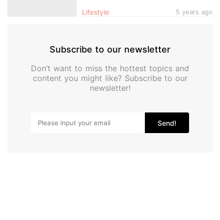
Designs, Get Them In Singapore
Lifestyle
5 years ago
Subscribe to our newsletter
Don’t want to miss the hottest topics and
content you might like? Subscribe to our
newsletter!
Send!