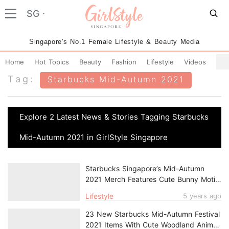
SG
Singapore's No.1 Female Lifestyle & Beauty Media
Home
Hot Topics
Beauty
Fashion
Lifestyle
Videos
Tag:
Starbucks Mid-Autumn 2021
Explore 2 Latest News & Stories Tagging Starbucks
Mid-Autumn 2021 in GirlStyle Singapore
Starbucks Singapore’s Mid-Autumn
2021 Merch Features Cute Bunny Motifs
& Ethereal Constellation Patterns
Lifestyle
5 years ago
23 New Starbucks Mid-Autumn Festival
2021 Items With Cute Woodland Animal