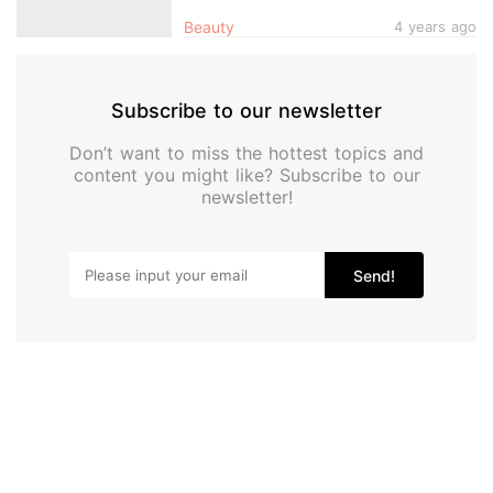
Skin Immediately After
Beauty
4 years ago
Subscribe to our newsletter
Don’t want to miss the hottest topics and
content you might like? Subscribe to our
newsletter!
Send!