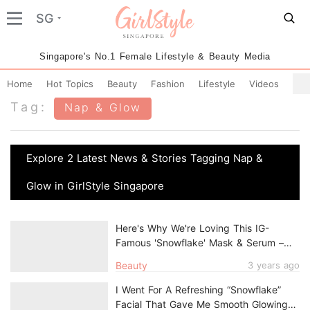
SG
Singapore's No.1 Female Lifestyle & Beauty Media
Home
Hot Topics
Beauty
Fashion
Lifestyle
Videos
Tag:
Nap & Glow
Explore 2 Latest News & Stories Tagging Nap &
Glow in GirlStyle Singapore
Here's Why We're Loving This IG-
Famous 'Snowflake' Mask & Serum –
And You Will Too
Beauty
3 years ago
I Went For A Refreshing “Snowflake”
Facial That Gave Me Smooth Glowing