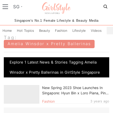
SG
Singapore's No.1 Female Lifestyle & Beauty Media
Home
Hot Topics
Beauty
Fashion
Lifestyle
Videos
Tag:
Amelia Winsdor x Pretty Ballerinas
Explore 1 Latest News & Stories Tagging Amelia
Winsdor x Pretty Ballerinas in GirlStyle Singapore
New Spring 2023 Shoe Launches In
Singapore: Hyun Bin x Loro Piana, Pink
Converse Sneakers & More
Fashion
3 years ago