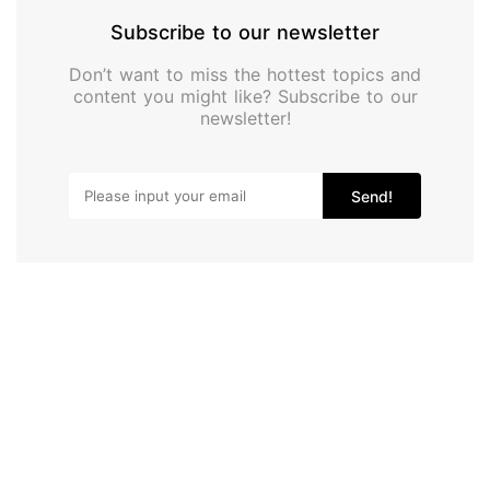
Subscribe to our newsletter
Don’t want to miss the hottest topics and
content you might like? Subscribe to our
newsletter!
Send!