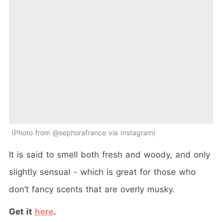
Photo from @sephorafrance via Instagram
It is said to smell both fresh and woody, and only
slightly sensual - which is great for those who
don’t fancy scents that are overly musky.
Get it
here
.