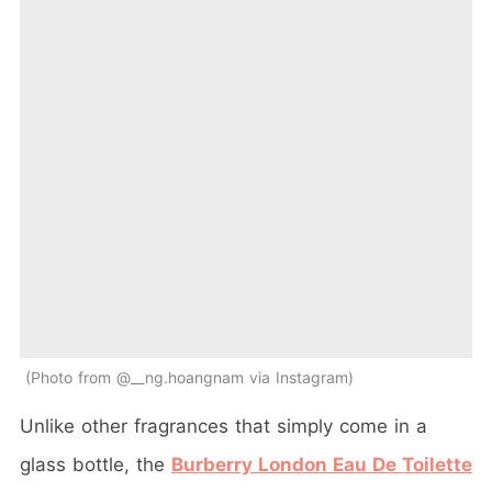
Photo from @__ng.hoangnam via Instagram
Unlike other fragrances that simply come in a
glass bottle, the
Burberry London Eau De Toilette