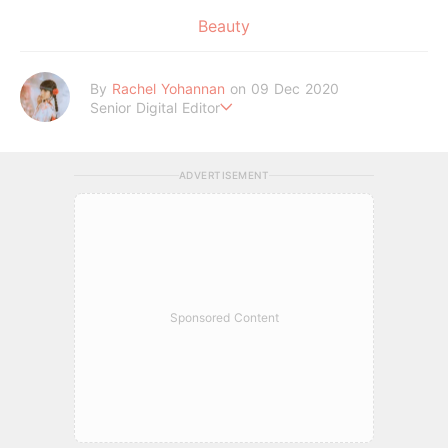
Beauty
By
Rachel Yohannan
on 09 Dec 2020
Senior Digital Editor
Crazy cat lady who loves afternoon tea, kawaii Japanese fas
hion, and all things Sanrio.
ADVERTISEMENT
Sponsored Content