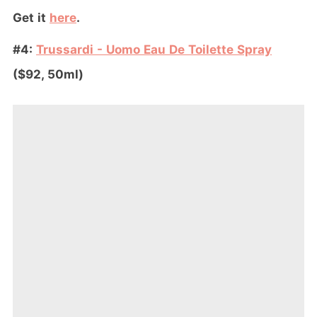
Get it
here
.
#4:
Trussardi - Uomo Eau De Toilette Spray
($92, 50ml)