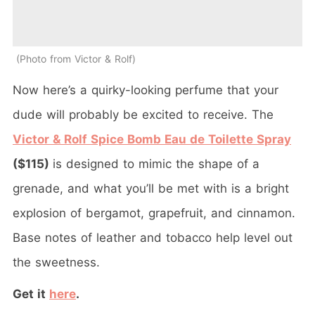
Photo from Victor & Rolf
Now here’s a quirky-looking perfume that your
dude will probably be excited to receive. The
Victor & Rolf Spice Bomb Eau de Toilette Spray
($115)
is designed to mimic the shape of a
grenade, and what you’ll be met with is a bright
explosion of bergamot, grapefruit, and cinnamon.
Base notes of leather and tobacco help level out
the sweetness.
Get it
here
.