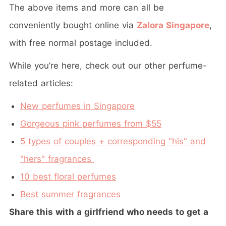
The above items and more can all be
conveniently bought online via
Zalora Singapore
,
with free normal postage included.
While you’re here, check out our other perfume-
related articles:
New perfumes in Singapore
Gorgeous pink perfumes from $55
5 types of couples + corresponding "his" and
"hers" fragrances
10 best floral perfumes
Best summer fragrances
Share this with a girlfriend who needs to get a