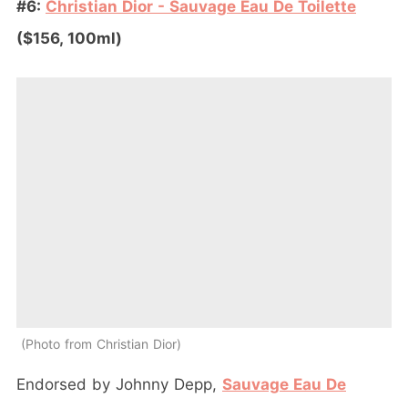
#6:
Christian Dior - Sauvage Eau De Toilette
($156, 100ml)
Photo from Christian Dior
Endorsed by Johnny Depp,
Sauvage Eau De