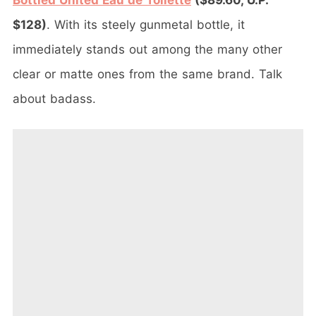
Bottled United Eau de Toilette
($89.60, U.P.
$128)
. With its steely gunmetal bottle, it
immediately stands out among the many other
clear or matte ones from the same brand. Talk
about badass.