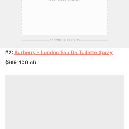
CONTINUE READING
#2:
Burberry - London Eau De Toilette Spray
($69, 100ml)