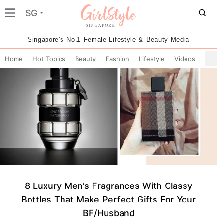
SG
Singapore's No.1 Female Lifestyle & Beauty Media
Home
Hot Topics
Beauty
Fashion
Lifestyle
Videos
8 Luxury Men’s Fragrances With Classy
Bottles That Make Perfect Gifts For Your
BF/Husband