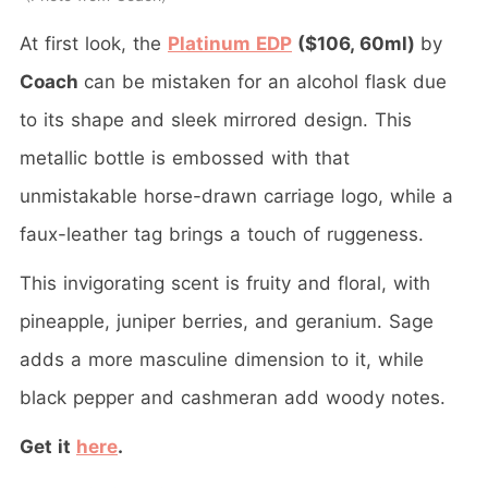
At first look, the
Platinum EDP
($106, 60ml)
by
Coach
can be mistaken for an alcohol flask due
to its shape and sleek mirrored design. This
metallic bottle is embossed with that
unmistakable horse-drawn carriage logo, while a
faux-leather tag brings a touch of ruggeness.
This invigorating scent is fruity and floral, with
pineapple, juniper berries, and geranium. Sage
adds a more masculine dimension to it, while
black pepper and cashmeran add woody notes.
Get it
here
.