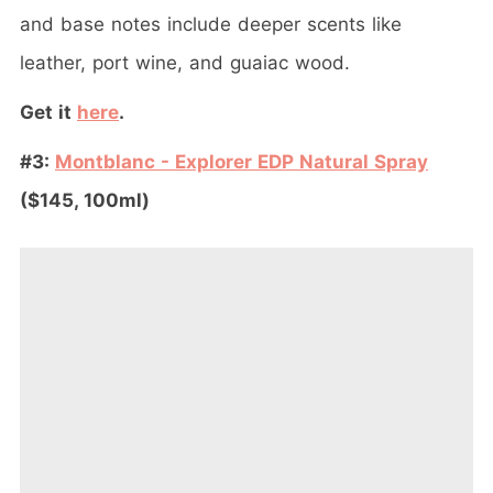
and base notes include deeper scents like
leather, port wine, and guaiac wood.
Get it
here
.
#3:
Montblanc - Explorer EDP Natural Spray
($145, 100ml)