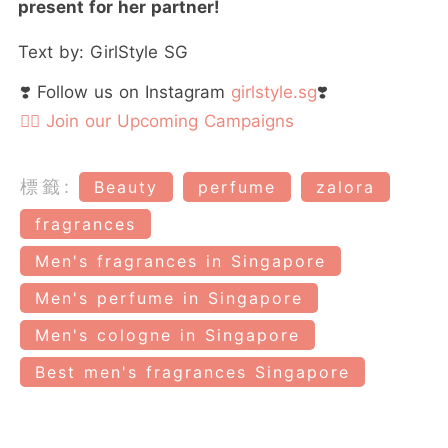
present for her partner!
Text by: GirlStyle SG
❣️ Follow us on Instagram
girlstyle.sg
❣️
👉🏻 Join our Upcoming Campaigns
標籤:
Beauty
perfume
zalora
fragrances
Men's fragrances in Singapore
Men's perfume in Singapore
Men's cologne in Singapore
Best men's fragrances Singapore