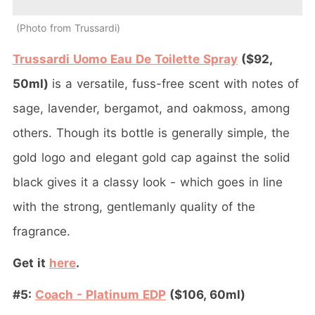
Photo from Trussardi
Trussardi Uomo Eau De Toilette Spray
($92,
50ml)
is a versatile, fuss-free scent with notes of
sage, lavender, bergamot, and oakmoss, among
others. Though its bottle is generally simple, the
gold logo and elegant gold cap against the solid
black gives it a classy look - which goes in line
with the strong, gentlemanly quality of the
fragrance.
Get it
here
.
#5:
Coach - Platinum EDP
($106, 60ml)