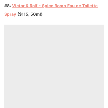
#8:
Victor & Rolf - Spice Bomb Eau de Toilette
Spray
($115, 50ml)