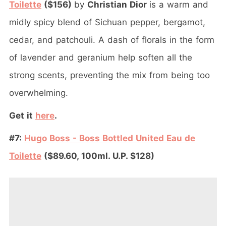
Toilette
($156)
by
Christian Dior
is a warm and
midly spicy blend of Sichuan pepper, bergamot,
cedar, and patchouli. A dash of florals in the form
of lavender and geranium help soften all the
strong scents, preventing the mix from being too
overwhelming.
Get it
here
.
#7:
Hugo Boss - Boss Bottled United Eau de
Toilette
($89.60, 100ml. U.P. $128)