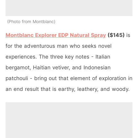
Photo from Montblanc
Montblanc Explorer EDP Natural Spray
($145)
is
for the adventurous man who seeks novel
experiences. The three key notes - Italian
bergamot, Haitian vetiver, and Indonesian
patchouli - bring out that element of exploration in
an end result that is earthy, leathery, and woody.