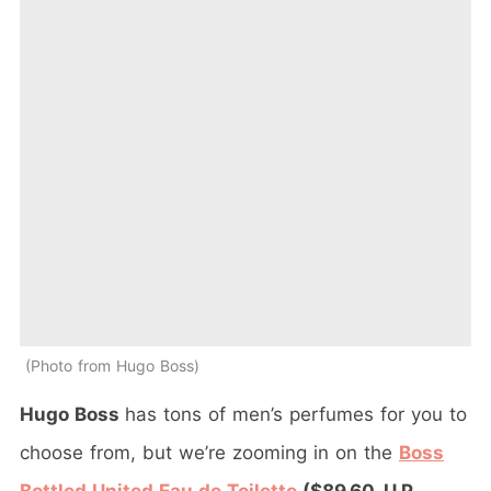
Photo from Hugo Boss
Hugo Boss
has tons of men’s perfumes for you to
choose from, but we’re zooming in on the
Boss