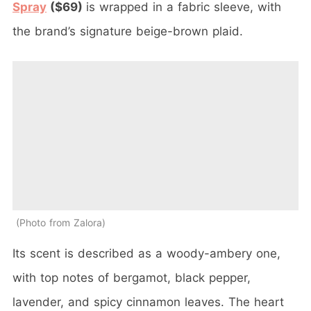
Spray
($69)
is wrapped in a fabric sleeve, with
the brand’s signature beige-brown plaid.
Photo from Zalora
Its scent is described as a woody-ambery one,
with top notes of bergamot, black pepper,
lavender, and spicy cinnamon leaves. The heart