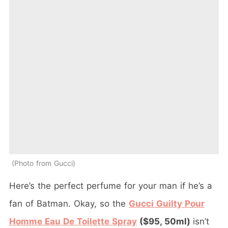
Photo from Gucci
Here’s the perfect perfume for your man if he’s a
fan of Batman. Okay, so the
Gucci Guilty Pour
Homme Eau De Toilette Spray
($95, 50ml)
isn’t