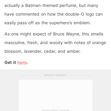
actually a Batman-themed perfume, but many
have commented on how the double-G logo can
easily pass off as the superhero’s emblem.
As one might expect of Bruce Wayne, this smells
masculine, fresh, and woody with notes of orange
blossom, lavender, cedar, and amber.
Get it
here
.
ADVERTISEMENT
Sponsored Content