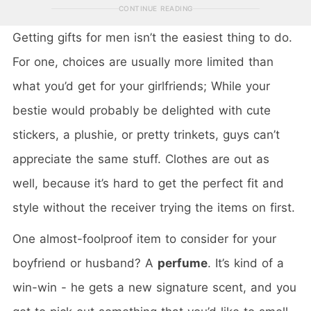
CONTINUE READING
Getting gifts for men isn’t the easiest thing to do.
For one, choices are usually more limited than
what you’d get for your girlfriends; While your
bestie would probably be delighted with cute
stickers, a plushie, or pretty trinkets, guys can’t
appreciate the same stuff. Clothes are out as
well, because it’s hard to get the perfect fit and
style without the receiver trying the items on first.
One almost-foolproof item to consider for your
boyfriend or husband? A
perfume
. It’s kind of a
win-win - he gets a new signature scent, and you