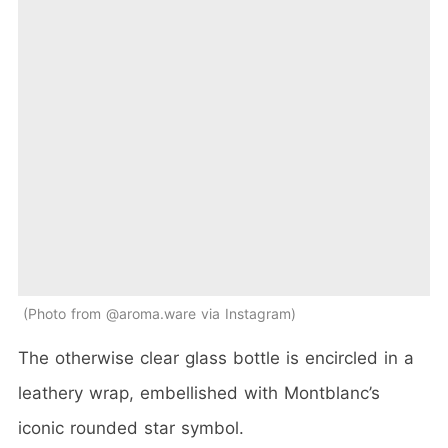
Photo from @aroma.ware via Instagram
The otherwise clear glass bottle is encircled in a
leathery wrap, embellished with Montblanc’s
iconic rounded star symbol.