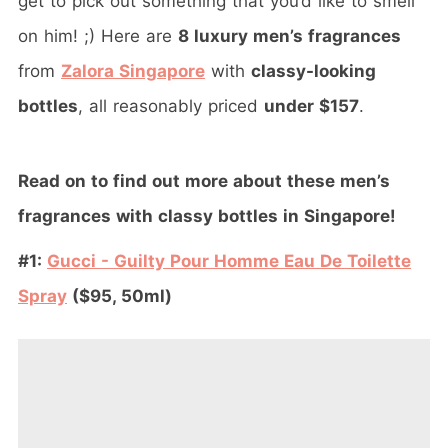
get to pick out something that you’d like to smell
on him! ;) Here are
8 luxury men’s fragrances
from
Zalora Singapore
with
classy-looking
bottles
, all reasonably priced
under $157
.
Read on to find out more about these men’s
fragrances with classy bottles in Singapore!
#1:
Gucci - Guilty Pour Homme Eau De Toilette
Spray
($95, 50ml)