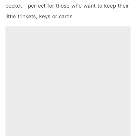
pocket - perfect for those who want to keep their
little trinkets, keys or cards.