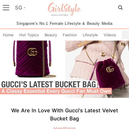
SG
Singapore's No.1 Female Lifestyle & Beauty Media
Home
Hot Topics
Beauty
Fashion
Lifestyle
Videos
We Are In Love With Gucci's Latest Velvet
Bucket Bag
Handbags