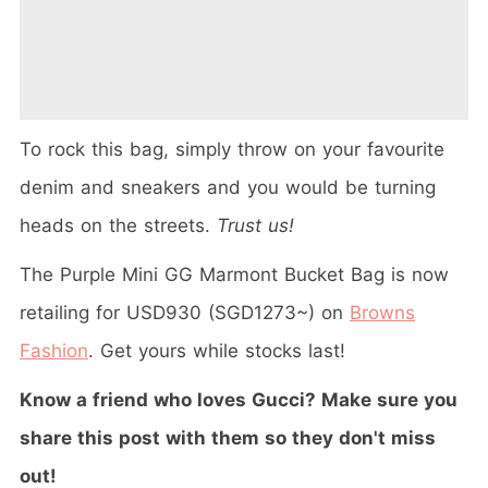
To rock this bag, simply throw on your favourite
denim and sneakers and you would be turning
heads on the streets.
Trust us!
The
Purple Mini GG Marmont Bucket Bag is now
retailing for USD930 (SGD1273~) on
Browns
Fashion
. Get yours while stocks last!
Know a friend who loves Gucci? Make sure you
share this post with them so they don't miss
out!