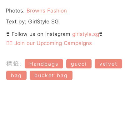
Photos:
Browns Fashion
Text by: GirlStyle SG
❣️ Follow us on Instagram
girlstyle.sg
❣️
👉🏻 Join our Upcoming Campaigns
標籤:
Handbags
gucci
velvet
bag
bucket bag