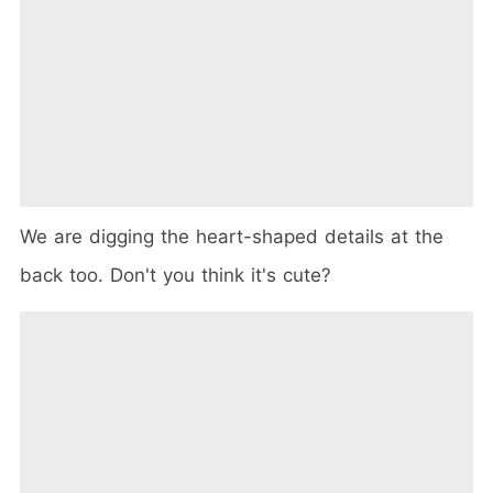
We are digging the heart-shaped details at the
back too. Don't you think it's cute?