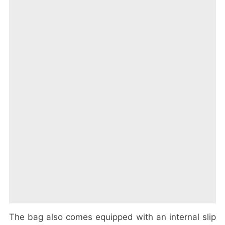
The bag also comes equipped with an internal slip