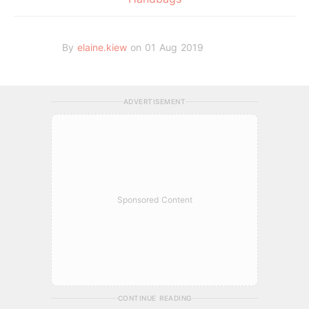
By
elaine.kiew
on 01 Aug 2019
ADVERTISEMENT
Sponsored Content
CONTINUE READING