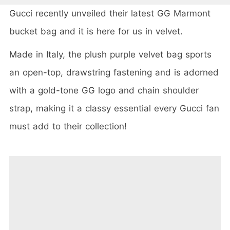
Gucci recently unveiled their latest GG Marmont
bucket bag and it is here for us in velvet.
Made in Italy, the plush purple velvet bag sports
an open-top, drawstring fastening and is adorned
with a gold-tone GG logo and chain shoulder
strap, making it a classy essential every Gucci fan
must add to their collection!