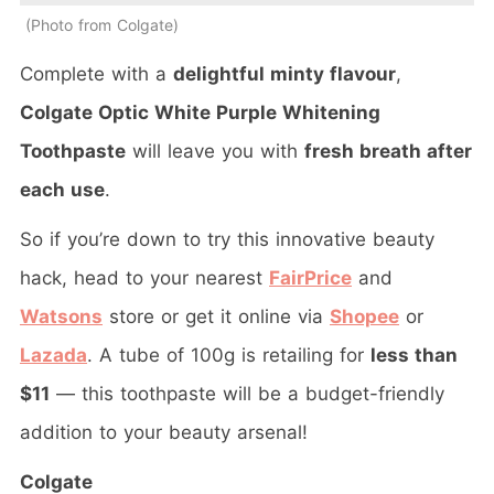
Photo from Colgate
Complete with a
delightful minty flavour
,
Colgate Optic White Purple Whitening
Toothpaste
will leave you with
fresh breath after
each use
.
So if you’re down to try this innovative beauty
hack, head to your nearest
FairPrice
and
Watsons
store or get it online via
Shopee
or
Lazada
. A tube of 100g is retailing for
less than
$11
— this toothpaste will be a budget-friendly
addition to your beauty arsenal!
Colgate