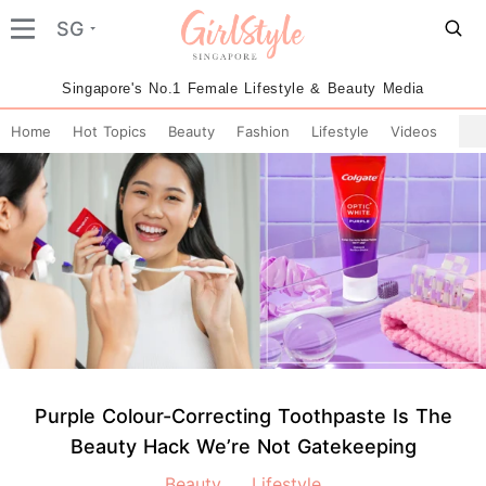
SG
Singapore's No.1 Female Lifestyle & Beauty Media
Home
Hot Topics
Beauty
Fashion
Lifestyle
Videos
Purple Colour-Correcting Toothpaste Is The
Beauty Hack We’re Not Gatekeeping
Beauty
Lifestyle