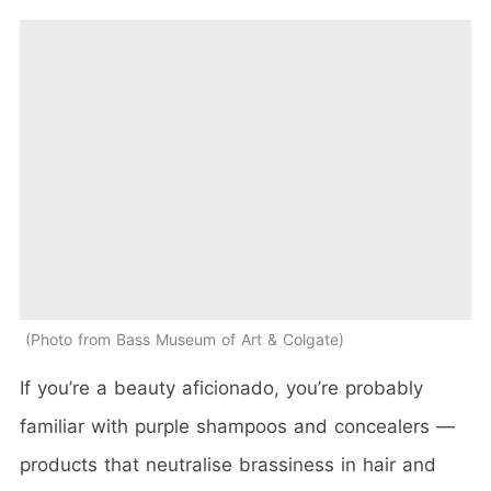
Photo from Bass Museum of Art & Colgate
If you’re a beauty aficionado, you’re probably
familiar with purple shampoos and concealers —
products that neutralise brassiness in hair and