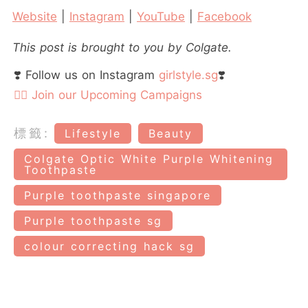
Website
|
Instagram
|
YouTube
|
Facebook
This post is brought to you by Colgate.
❣️ Follow us on Instagram
girlstyle.sg
❣️
👉🏻 Join our Upcoming Campaigns
標籤:
Lifestyle
Beauty
Colgate Optic White Purple Whitening
Toothpaste
Purple toothpaste singapore
Purple toothpaste sg
colour correcting hack sg