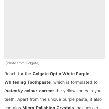
Photo from Colgate
Reach for the
Colgate Optic White Purple
Whitening Toothpaste
, which is formulated to
instantly
colour-correct
the yellow tones in your
teeth. Apart from the unique purple paste, it also
contains
Micro-Polishing Crystals
that help to