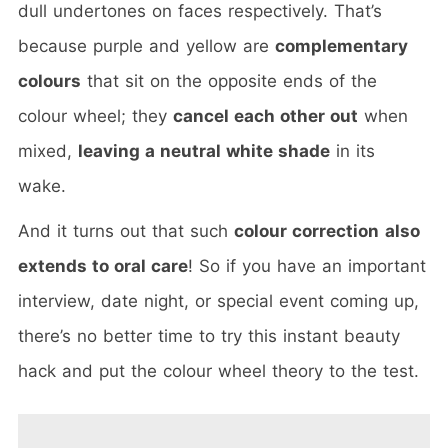
dull undertones on faces respectively. That’s
because purple and yellow are
complementary
colours
that sit on the opposite ends of the
colour wheel; they
cancel each other out
when
mixed,
leaving a neutral white shade
in its
wake.
And it turns out that such
colour correction
also
extends to oral care
! So if you have an important
interview, date night, or special event coming up,
there’s no better time to try this instant beauty
hack and put the colour wheel theory to the test.