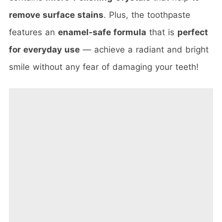
remove surface stains
. Plus, the toothpaste
features an
enamel-safe formula
that is
perfect
for everyday use
— achieve a radiant and bright
smile without any fear of damaging your teeth!