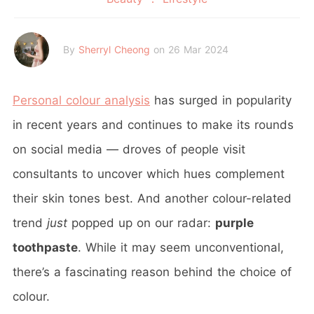
By
Sherryl Cheong
on 26 Mar 2024
Personal colour analysis
has surged in popularity
in recent years and continues to make its rounds
on social media — droves of people visit
consultants to uncover which hues complement
their skin tones best. And another colour-related
trend
just
popped up on our radar:
purple
toothpaste
. While it may seem unconventional,
there’s a fascinating reason behind the choice of
colour.