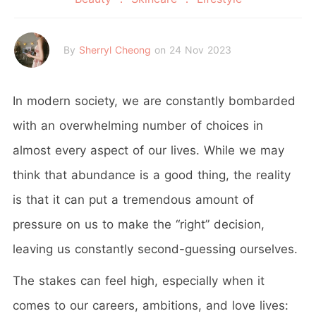
By
Sherryl Cheong
on 24 Nov 2023
In modern society, we are constantly bombarded
with an overwhelming number of choices in
almost every aspect of our lives. While we may
think that abundance is a good thing, the reality
is that it can put a tremendous amount of
pressure on us to make the “right” decision,
leaving us constantly second-guessing ourselves.
The stakes can feel high, especially when it
comes to our careers, ambitions, and love lives: