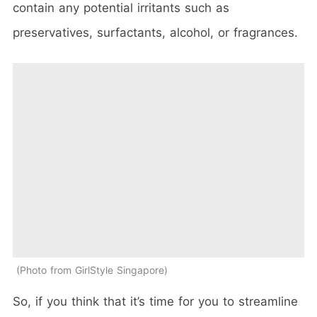
contain any potential irritants such as
preservatives, surfactants, alcohol, or fragrances.
Photo from GirlStyle Singapore
So, if you think that it’s time for you to streamline