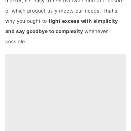
market, it's easy to feel overwhelmed and unsure
of which product truly meets our needs. That's
why you ought to
fight excess with simplicity
and say goodbye to complexity
whenever
possible.