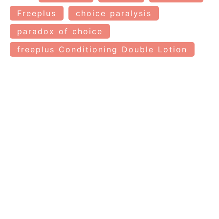
Freeplus
choice paralysis
paradox of choice
freeplus Conditioning Double Lotion