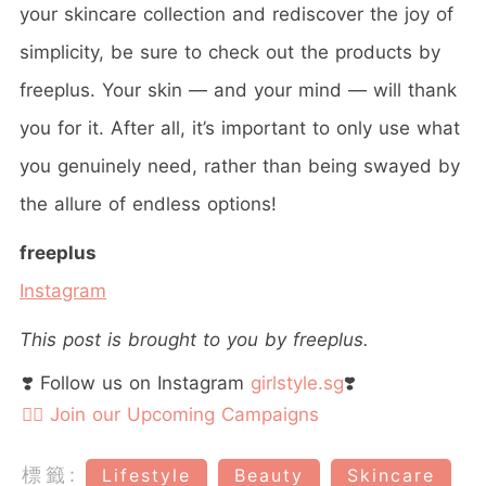
your skincare collection and rediscover the joy of
simplicity, be sure to check out the products by
freeplus. Your skin — and your mind — will thank
you for it. After all, it’s important to only use what
you genuinely need, rather than being swayed by
the allure of endless options!
freeplus
Instagram
This post is brought to you by freeplus.
❣️ Follow us on Instagram
girlstyle.sg
❣️
👉🏻 Join our Upcoming Campaigns
標籤:
Lifestyle
Beauty
Skincare