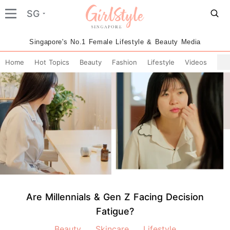
SG
Singapore's No.1 Female Lifestyle & Beauty Media
Home
Hot Topics
Beauty
Fashion
Lifestyle
Videos
Are Millennials & Gen Z Facing Decision
Fatigue?
Beauty
Skincare
Lifestyle