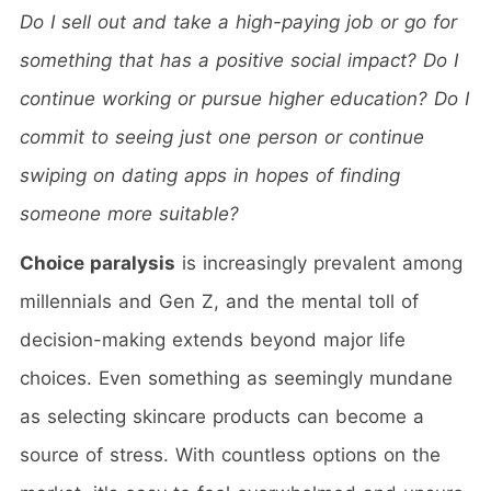
Do I sell out and take a high-paying job or go for
something that has a positive social impact? Do I
continue working or pursue higher education?
Do I
commit to seeing just one person or continue
swiping on dating apps in hopes of finding
someone more suitable?
Choice paralysis
is increasingly prevalent among
millennials and Gen Z, and the mental toll of
decision-making extends beyond major life
choices. Even something as seemingly mundane
as selecting skincare products can become a
source of stress. With countless options on the