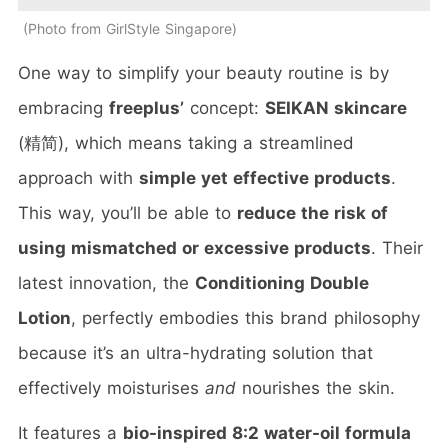
Photo from GirlStyle Singapore
One way to simplify your beauty routine is by
embracing
freeplus’
concept:
SEIKAN skincare
(精简), which means taking a streamlined
approach with
simple yet effective products
.
This way, you’ll be able to
reduce the risk of
using mismatched or excessive products
. Their
latest innovation, the
Conditioning Double
Lotion
, perfectly embodies this brand philosophy
because it’s an ultra-hydrating solution that
effectively moisturises
and
nourishes the skin.
It features a
bio-inspired 8:2 water-oil formula