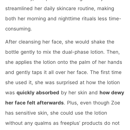
streamlined her daily skincare routine, making
both her morning and nighttime rituals less time-
consuming.
After cleansing her face, she would shake the
bottle gently to mix the dual-phase lotion. Then,
she applies the lotion onto the palm of her hands
and gently taps it all over her face. The first time
she used it, she was surprised at how the lotion
was
quickly absorbed
by her skin and
how dewy
her face felt afterwards
. Plus, even though Zoe
has sensitive skin, she could use the lotion
without any qualms as freeplus’ products do not