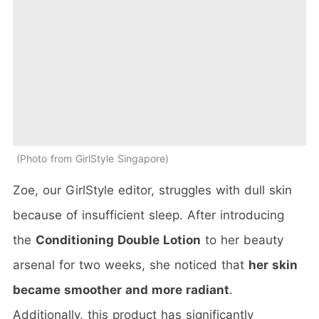
Photo from GirlStyle Singapore
Zoe, our GirlStyle editor, struggles with dull skin
because of insufficient sleep. After introducing
the
Conditioning Double Lotion
to her beauty
arsenal for two weeks, she noticed that
her skin
became smoother and more radiant
.
Additionally, this product has significantly