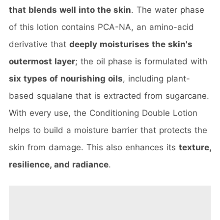
that blends well into the skin
. The water phase
of this lotion contains PCA-NA, an amino-acid
derivative that
deeply moisturises the skin's
outermost layer
; the oil phase is formulated with
six types of nourishing oils
, including plant-
based squalane that is extracted from sugarcane.
With every use, the Conditioning Double Lotion
helps to build a moisture barrier that protects the
skin from damage. This also enhances its
texture,
resilience, and radiance
.